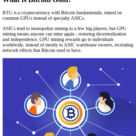
BTG is a cryptocurrency with Bitcoin fundamentals, mined on
common GPUs instead of specialty ASICs.
ASICs tend to monopolize mining to a few big players, but GPU
mining means anyone can mine again - restoring decentralization
and independence. GPU mining rewards go to individuals
worldwide, instead of mostly to ASIC warehouse owners, recreating
network effects that Bitcoin used to have.