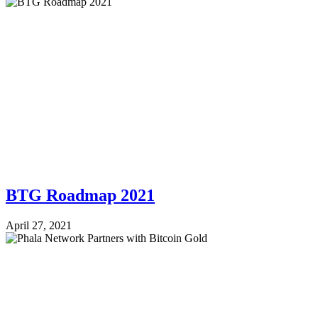
BTG Roadmap 2021
April 27, 2021