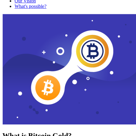
Our Vision
What's possible?
What is Bitcoin Gold?