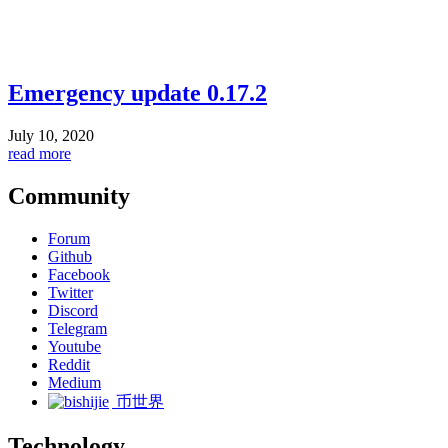
Emergency update 0.17.2
July 10, 2020
read more
Community
Forum
Github
Facebook
Twitter
Discord
Telegram
Youtube
Reddit
Medium
币世界
Technology