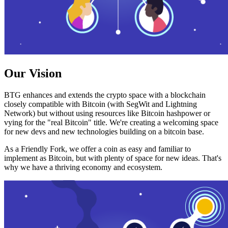
Our Vision
BTG enhances and extends the crypto space with a blockchain
closely compatible with Bitcoin (with SegWit and Lightning
Network) but without using resources like Bitcoin hashpower or
vying for the "real Bitcoin" title. We're creating a welcoming space
for new devs and new technologies building on a bitcoin base.
As a Friendly Fork, we offer a coin as easy and familiar to
implement as Bitcoin, but with plenty of space for new ideas. That's
why we have a thriving economy and ecosystem.