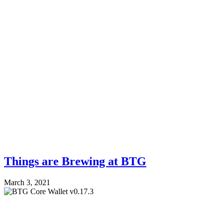
Things are Brewing at BTG
March 3, 2021