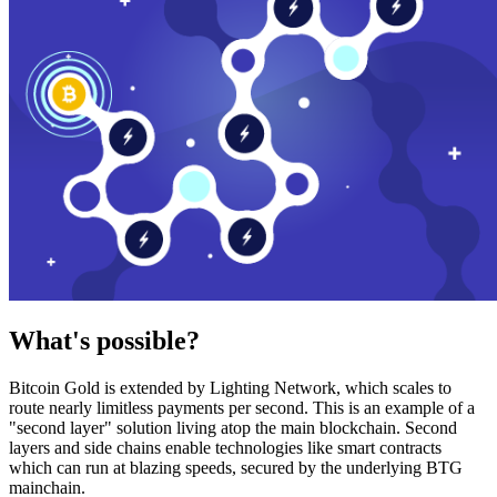
What's possible?
Bitcoin Gold is extended by Lighting Network, which scales to
route nearly limitless payments per second. This is an example of a
"second layer" solution living atop the main blockchain. Second
layers and side chains enable technologies like smart contracts
which can run at blazing speeds, secured by the underlying BTG
mainchain.