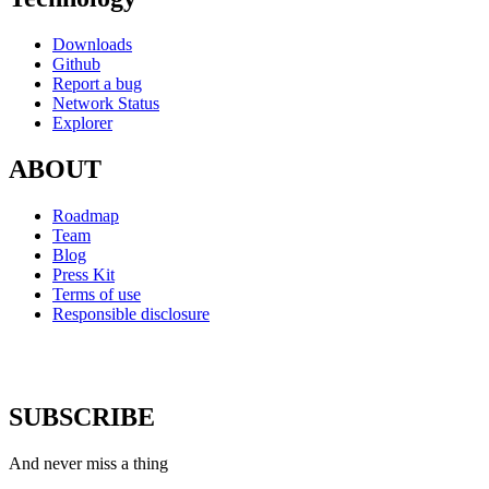
Downloads
Github
Report a bug
Network Status
Explorer
ABOUT
Roadmap
Team
Blog
Press Kit
Terms of use
Responsible disclosure
SUBSCRIBE
And never miss a thing