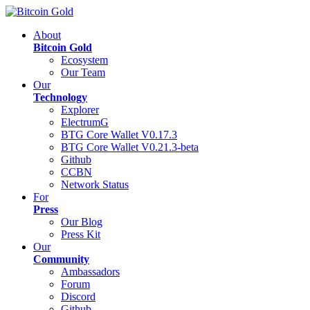
About
Bitcoin Gold
Ecosystem
Our Team
Our
Technology
Explorer
ElectrumG
BTG Core Wallet V0.17.3
BTG Core Wallet V0.21.3-beta
Github
CCBN
Network Status
For
Press
Our Blog
Press Kit
Our
Community
Ambassadors
Forum
Discord
Github