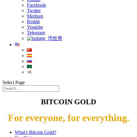
Facebook
Twitter
Medium
Reddit
Youtube
Telegram
币世界
Select Page
BITCOIN GOLD
For everyone, for everything.
What's Bitcoin Gold?