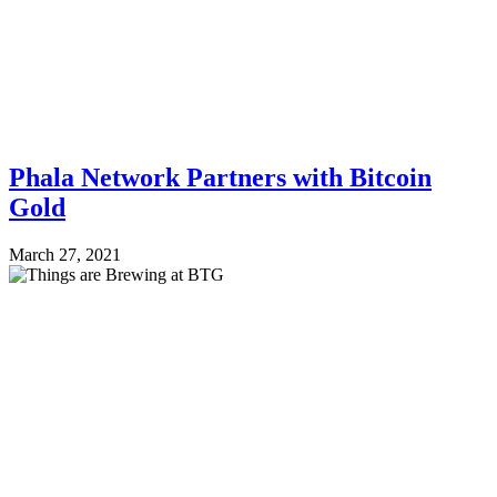
Phala Network Partners with Bitcoin
Gold
March 27, 2021