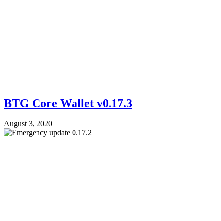
BTG Core Wallet v0.17.3
August 3, 2020