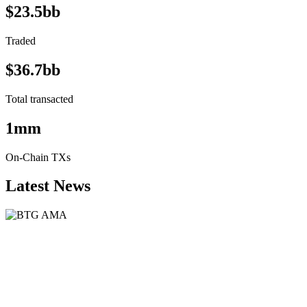
$23.5bb
Traded
$36.7bb
Total transacted
1mm
On-Chain TXs
Latest News