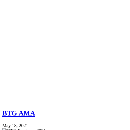
BTG AMA
May 18, 2021