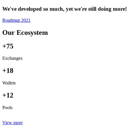
We've developed so much, yet we're still doing more!
Roadmap 2021
Our Ecosystem
+75
Exchanges
+18
Wallets
+12
Pools
View more