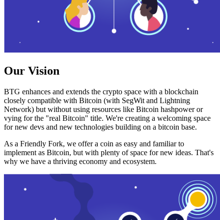
Our Vision
BTG enhances and extends the crypto space with a blockchain
closely compatible with Bitcoin (with SegWit and Lightning
Network) but without using resources like Bitcoin hashpower or
vying for the "real Bitcoin" title. We're creating a welcoming space
for new devs and new technologies building on a bitcoin base.
As a Friendly Fork, we offer a coin as easy and familiar to
implement as Bitcoin, but with plenty of space for new ideas. That's
why we have a thriving economy and ecosystem.