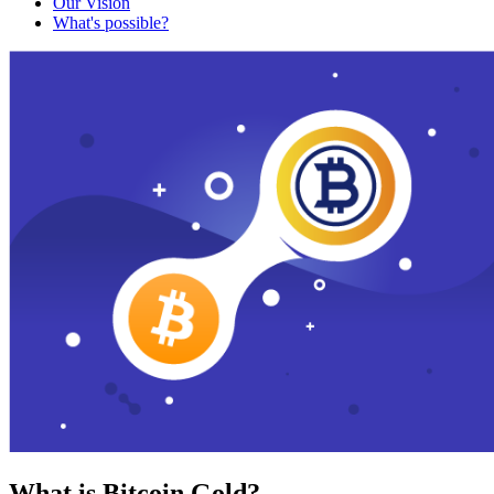
Our Vision
What's possible?
What is Bitcoin Gold?