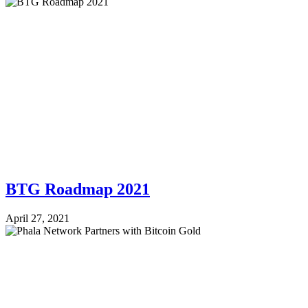
BTG Roadmap 2021
April 27, 2021