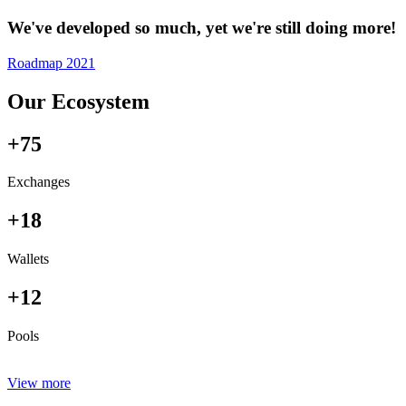
We've developed so much, yet we're still doing more!
Roadmap 2021
Our Ecosystem
+75
Exchanges
+18
Wallets
+12
Pools
View more