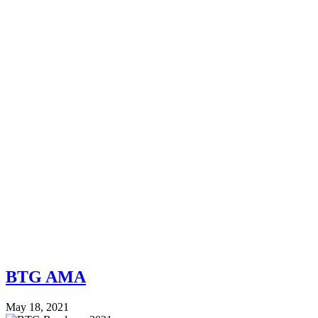
BTG AMA
May 18, 2021