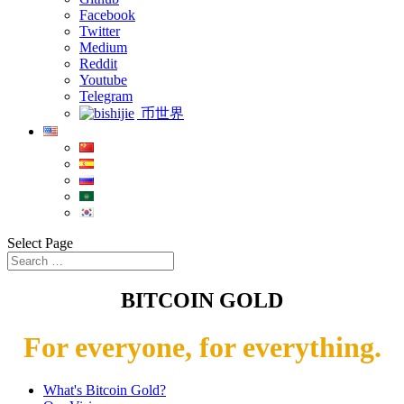
Facebook
Twitter
Medium
Reddit
Youtube
Telegram
币世界
Select Page
BITCOIN GOLD
For everyone, for everything.
What's Bitcoin Gold?