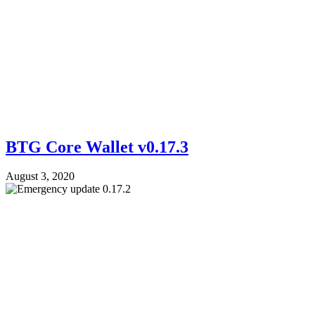
BTG Core Wallet v0.17.3
August 3, 2020