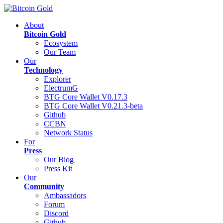
About
Bitcoin Gold
Ecosystem
Our Team
Our
Technology
Explorer
ElectrumG
BTG Core Wallet V0.17.3
BTG Core Wallet V0.21.3-beta
Github
CCBN
Network Status
For
Press
Our Blog
Press Kit
Our
Community
Ambassadors
Forum
Discord
Github