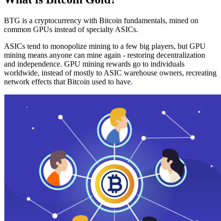
BTG is a cryptocurrency with Bitcoin fundamentals, mined on
common GPUs instead of specialty ASICs.
ASICs tend to monopolize mining to a few big players, but GPU
mining means anyone can mine again - restoring decentralization
and independence. GPU mining rewards go to individuals
worldwide, instead of mostly to ASIC warehouse owners, recreating
network effects that Bitcoin used to have.