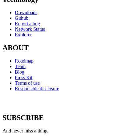
Downloads
Github
Report a bug
Network Status
Explorer
ABOUT
Roadmap
Team
Blog
Press Kit
Terms of use
Responsible disclosure
SUBSCRIBE
And never miss a thing