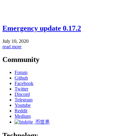
Emergency update 0.17.2
July 10, 2020
read more
Community
Forum
Github
Facebook
Twitter
Discord
Telegram
Youtube
Reddit
Medium
币世界
Technology