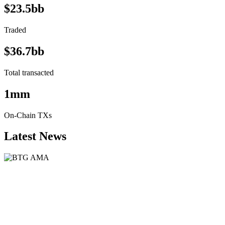
$23.5bb
Traded
$36.7bb
Total transacted
1mm
On-Chain TXs
Latest News