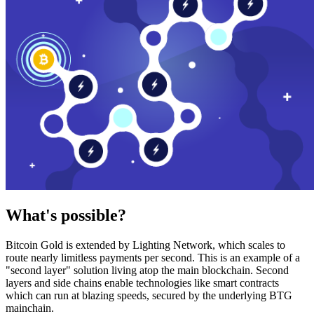
What's possible?
Bitcoin Gold is extended by Lighting Network, which scales to
route nearly limitless payments per second. This is an example of a
"second layer" solution living atop the main blockchain. Second
layers and side chains enable technologies like smart contracts
which can run at blazing speeds, secured by the underlying BTG
mainchain.