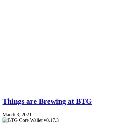
Things are Brewing at BTG
March 3, 2021