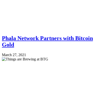
Phala Network Partners with Bitcoin
Gold
March 27, 2021