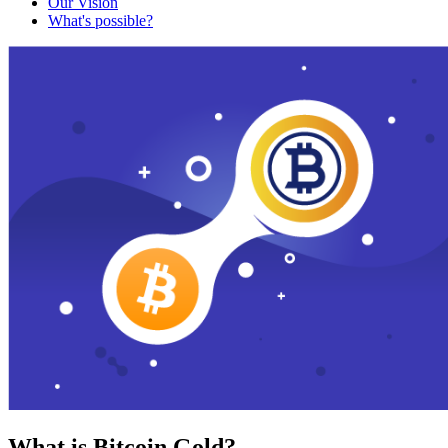
Our Vision
What's possible?
What is Bitcoin Gold?