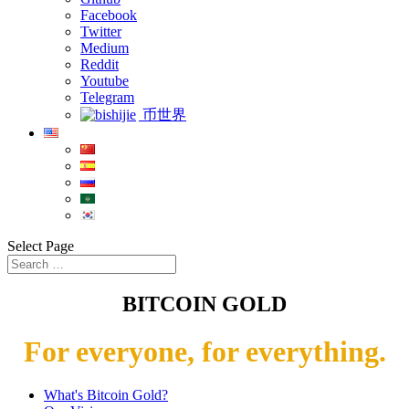
Facebook
Twitter
Medium
Reddit
Youtube
Telegram
币世界
Select Page
BITCOIN GOLD
For everyone, for everything.
What's Bitcoin Gold?