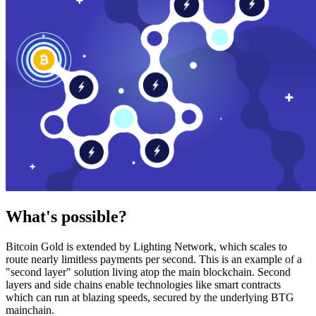
What's possible?
Bitcoin Gold is extended by Lighting Network, which scales to
route nearly limitless payments per second. This is an example of a
"second layer" solution living atop the main blockchain. Second
layers and side chains enable technologies like smart contracts
which can run at blazing speeds, secured by the underlying BTG
mainchain.