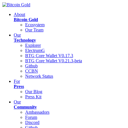
About
Bitcoin Gold
Ecosystem
Our Team
Our
Technology
Explorer
ElectrumG
BTG Core Wallet V0.17.3
BTG Core Wallet V0.21.3-beta
Github
CCBN
Network Status
For
Press
Our Blog
Press Kit
Our
Community
Ambassadors
Forum
Discord
Github