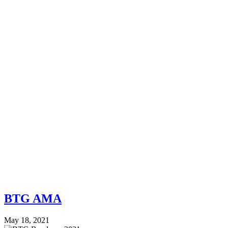
BTG AMA
May 18, 2021