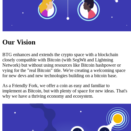
Our Vision
BTG enhances and extends the crypto space with a blockchain
closely compatible with Bitcoin (with SegWit and Lightning
Network) but without using resources like Bitcoin hashpower or
vying for the "real Bitcoin" title. We're creating a welcoming space
for new devs and new technologies building on a bitcoin base.
As a Friendly Fork, we offer a coin as easy and familiar to
implement as Bitcoin, but with plenty of space for new ideas. That's
why we have a thriving economy and ecosystem.