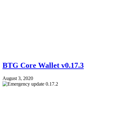
BTG Core Wallet v0.17.3
August 3, 2020