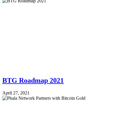
BTG Roadmap 2021
April 27, 2021