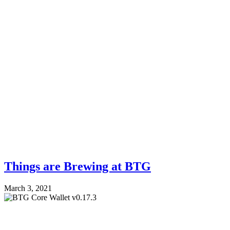
Things are Brewing at BTG
March 3, 2021