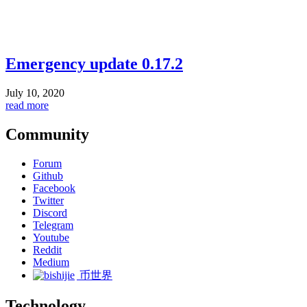
Emergency update 0.17.2
July 10, 2020
read more
Community
Forum
Github
Facebook
Twitter
Discord
Telegram
Youtube
Reddit
Medium
币世界
Technology