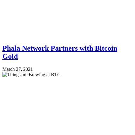
Phala Network Partners with Bitcoin
Gold
March 27, 2021