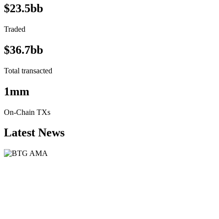
$23.5bb
Traded
$36.7bb
Total transacted
1mm
On-Chain TXs
Latest News