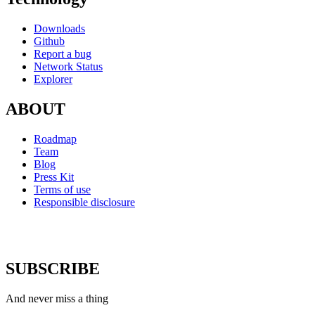
Downloads
Github
Report a bug
Network Status
Explorer
ABOUT
Roadmap
Team
Blog
Press Kit
Terms of use
Responsible disclosure
SUBSCRIBE
And never miss a thing