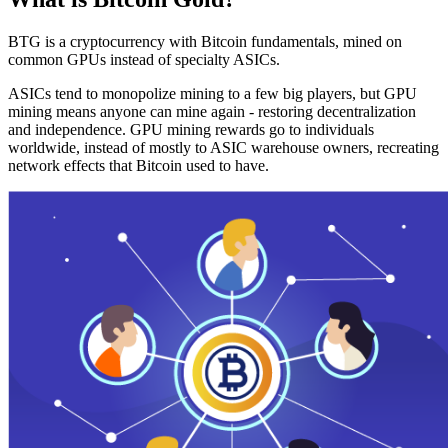
BTG is a cryptocurrency with Bitcoin fundamentals, mined on
common GPUs instead of specialty ASICs.
ASICs tend to monopolize mining to a few big players, but GPU
mining means anyone can mine again - restoring decentralization
and independence. GPU mining rewards go to individuals
worldwide, instead of mostly to ASIC warehouse owners, recreating
network effects that Bitcoin used to have.