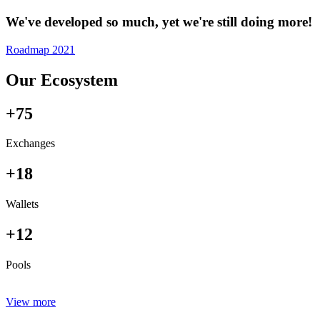
We've developed so much, yet we're still doing more!
Roadmap 2021
Our Ecosystem
+75
Exchanges
+18
Wallets
+12
Pools
View more