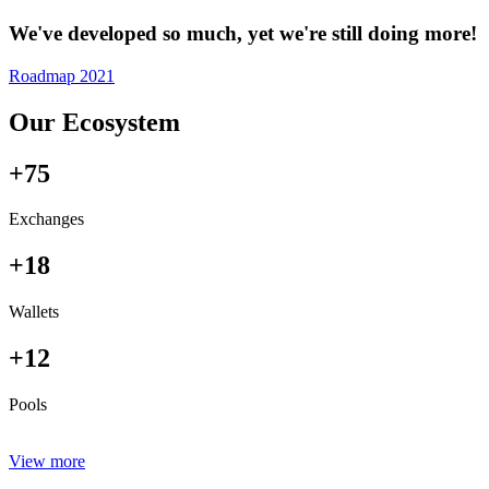
We've developed so much, yet we're still doing more!
Roadmap 2021
Our Ecosystem
+75
Exchanges
+18
Wallets
+12
Pools
View more