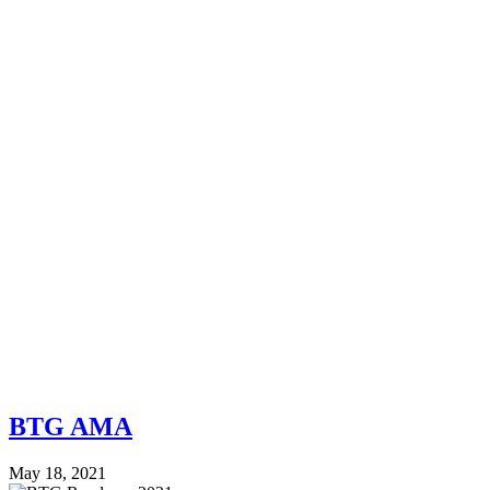
BTG AMA
May 18, 2021