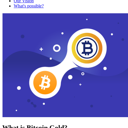
Our Vision
What's possible?
What is Bitcoin Gold?