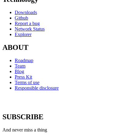
Downloads
Github
Report a bug
Network Status
Explorer
ABOUT
Roadmap
Team
Blog
Press Kit
Terms of use
Responsible disclosure
SUBSCRIBE
And never miss a thing