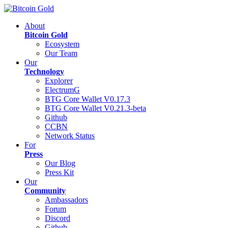
About
Bitcoin Gold
Ecosystem
Our Team
Our
Technology
Explorer
ElectrumG
BTG Core Wallet V0.17.3
BTG Core Wallet V0.21.3-beta
Github
CCBN
Network Status
For
Press
Our Blog
Press Kit
Our
Community
Ambassadors
Forum
Discord
Github