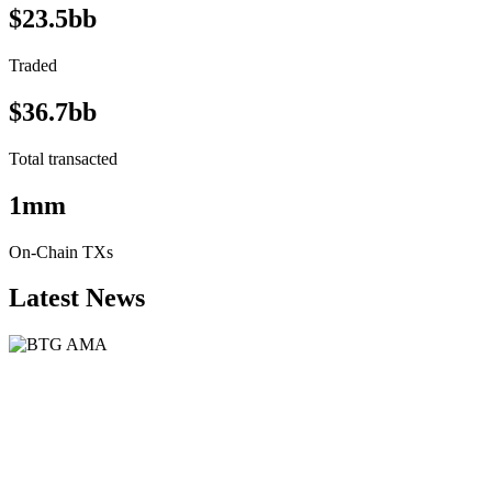
$23.5bb
Traded
$36.7bb
Total transacted
1mm
On-Chain TXs
Latest News