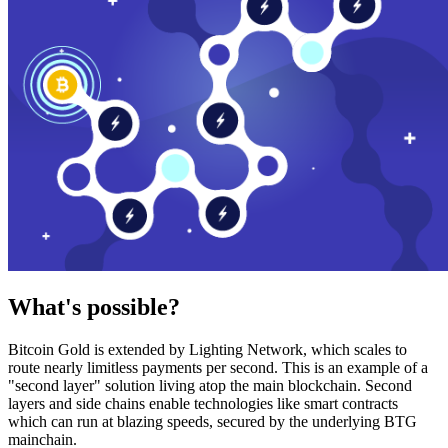
What's possible?
Bitcoin Gold is extended by Lighting Network, which scales to
route nearly limitless payments per second. This is an example of a
"second layer" solution living atop the main blockchain. Second
layers and side chains enable technologies like smart contracts
which can run at blazing speeds, secured by the underlying BTG
mainchain.