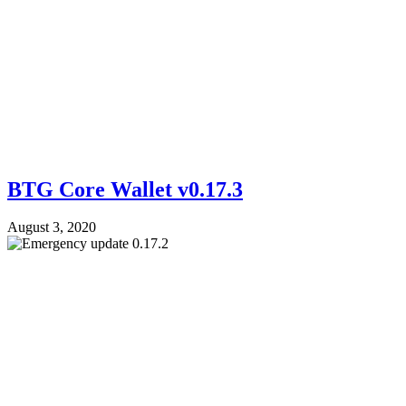
BTG Core Wallet v0.17.3
August 3, 2020