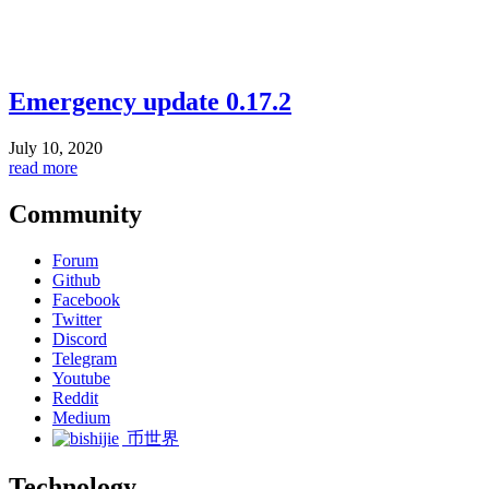
Emergency update 0.17.2
July 10, 2020
read more
Community
Forum
Github
Facebook
Twitter
Discord
Telegram
Youtube
Reddit
Medium
币世界
Technology