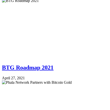
BTG Roadmap 2021
April 27, 2021