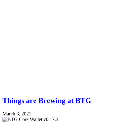
Things are Brewing at BTG
March 3, 2021