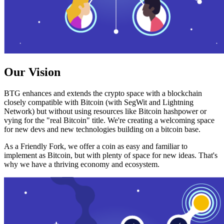
Our Vision
BTG enhances and extends the crypto space with a blockchain
closely compatible with Bitcoin (with SegWit and Lightning
Network) but without using resources like Bitcoin hashpower or
vying for the "real Bitcoin" title. We're creating a welcoming space
for new devs and new technologies building on a bitcoin base.
As a Friendly Fork, we offer a coin as easy and familiar to
implement as Bitcoin, but with plenty of space for new ideas. That's
why we have a thriving economy and ecosystem.