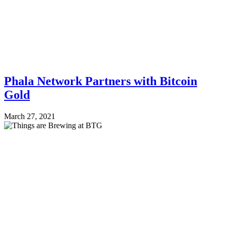
Phala Network Partners with Bitcoin
Gold
March 27, 2021