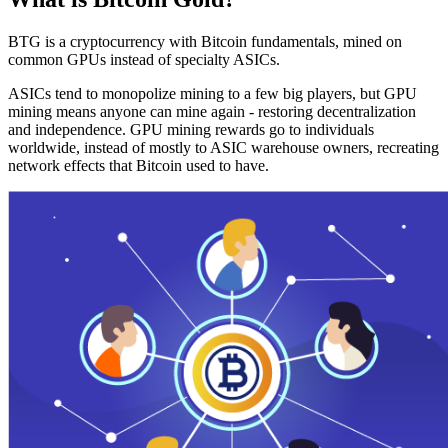
BTG is a cryptocurrency with Bitcoin fundamentals, mined on
common GPUs instead of specialty ASICs.
ASICs tend to monopolize mining to a few big players, but GPU
mining means anyone can mine again - restoring decentralization
and independence. GPU mining rewards go to individuals
worldwide, instead of mostly to ASIC warehouse owners, recreating
network effects that Bitcoin used to have.