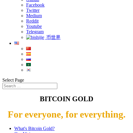
Facebook
Twitter
Medium
Reddit
Youtube
Telegram
币世界
Select Page
BITCOIN GOLD
For everyone, for everything.
What's Bitcoin Gold?