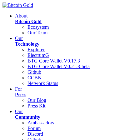
About
Bitcoin Gold
Ecosystem
Our Team
Our
Technology
Explorer
ElectrumG
BTG Core Wallet V0.17.3
BTG Core Wallet V0.21.3-beta
Github
CCBN
Network Status
For
Press
Our Blog
Press Kit
Our
Community
Ambassadors
Forum
Discord
Github