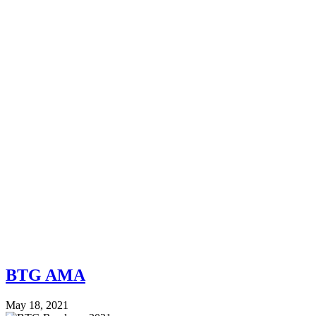
BTG AMA
May 18, 2021