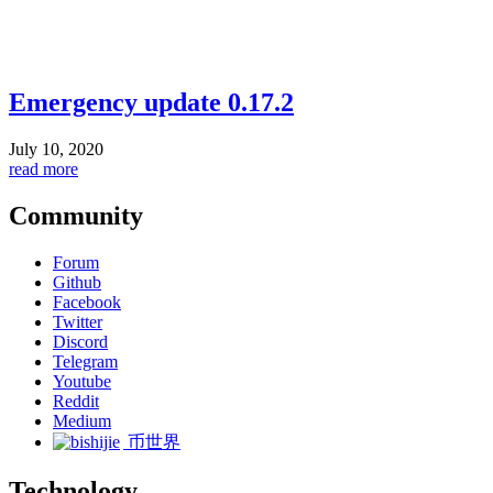
Emergency update 0.17.2
July 10, 2020
read more
Community
Forum
Github
Facebook
Twitter
Discord
Telegram
Youtube
Reddit
Medium
币世界
Technology