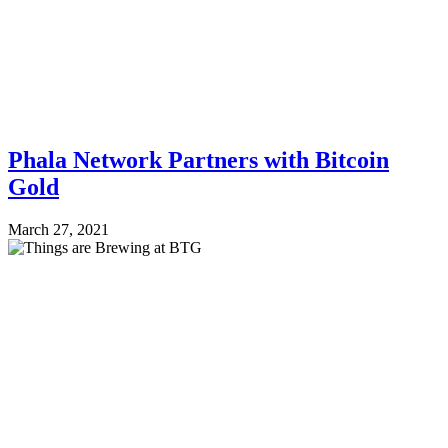
Phala Network Partners with Bitcoin
Gold
March 27, 2021