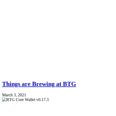
Things are Brewing at BTG
March 3, 2021