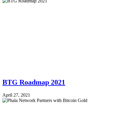
BTG Roadmap 2021
April 27, 2021