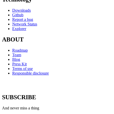
Downloads
Github
Report a bug
Network Status
Explorer
ABOUT
Roadmap
Team
Blog
Press Kit
Terms of use
Responsible disclosure
SUBSCRIBE
And never miss a thing