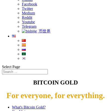
Facebook
Twitter
Medium
Reddit
Youtube
Telegram
币世界
Select Page
BITCOIN GOLD
For everyone, for everything.
What's Bitcoin Gold?