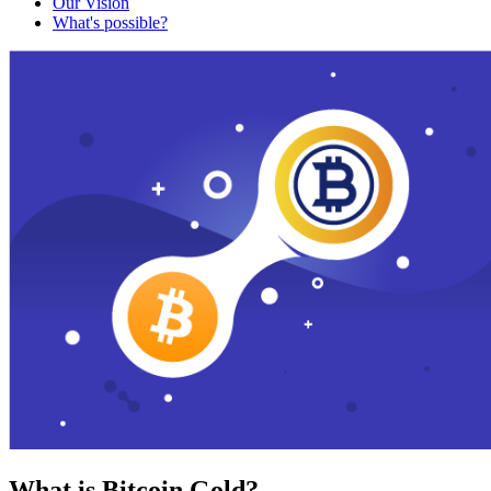
Our Vision
What's possible?
What is Bitcoin Gold?