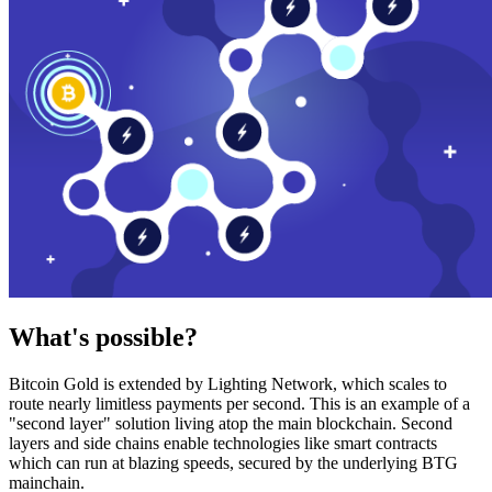
What's possible?
Bitcoin Gold is extended by Lighting Network, which scales to
route nearly limitless payments per second. This is an example of a
"second layer" solution living atop the main blockchain. Second
layers and side chains enable technologies like smart contracts
which can run at blazing speeds, secured by the underlying BTG
mainchain.