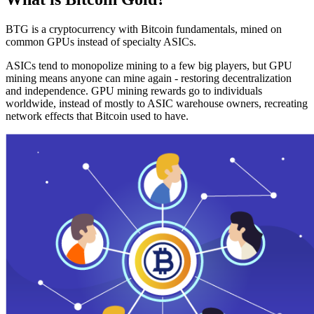
BTG is a cryptocurrency with Bitcoin fundamentals, mined on
common GPUs instead of specialty ASICs.
ASICs tend to monopolize mining to a few big players, but GPU
mining means anyone can mine again - restoring decentralization
and independence. GPU mining rewards go to individuals
worldwide, instead of mostly to ASIC warehouse owners, recreating
network effects that Bitcoin used to have.