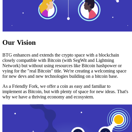
Our Vision
BTG enhances and extends the crypto space with a blockchain
closely compatible with Bitcoin (with SegWit and Lightning
Network) but without using resources like Bitcoin hashpower or
vying for the "real Bitcoin" title. We're creating a welcoming space
for new devs and new technologies building on a bitcoin base.
As a Friendly Fork, we offer a coin as easy and familiar to
implement as Bitcoin, but with plenty of space for new ideas. That's
why we have a thriving economy and ecosystem.