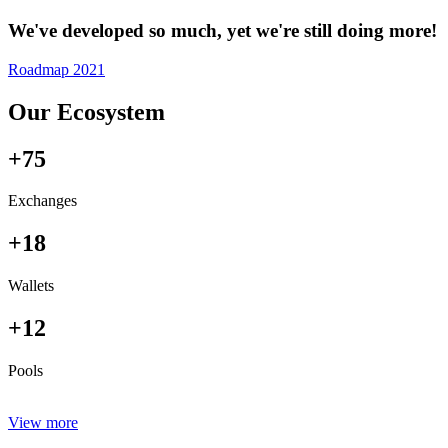
We've developed so much, yet we're still doing more!
Roadmap 2021
Our Ecosystem
+75
Exchanges
+18
Wallets
+12
Pools
View more