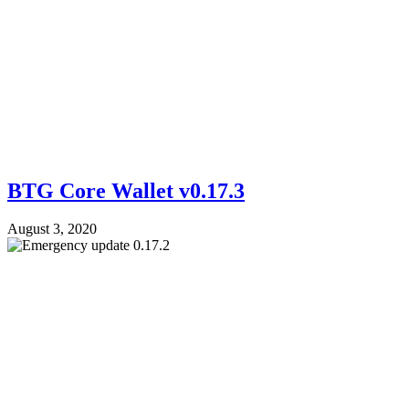
BTG Core Wallet v0.17.3
August 3, 2020