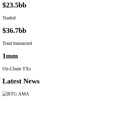
$23.5bb
Traded
$36.7bb
Total transacted
1mm
On-Chain TXs
Latest News