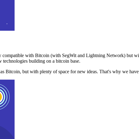
 compatible with Bitcoin (with SegWit and Lightning Network) but with
 technologies building on a bitcoin base.
t as Bitcoin, but with plenty of space for new ideas. That's why we ha