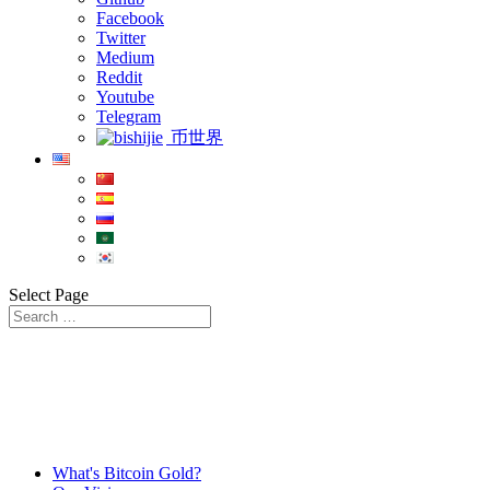
Facebook
Twitter
Medium
Reddit
Youtube
Telegram
币世界
Select Page
What's Bitcoin Gold?