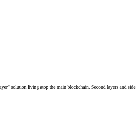
ayer" solution living atop the main blockchain. Second layers and side