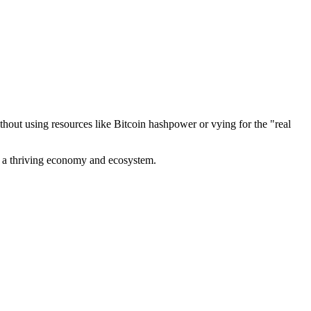
out using resources like Bitcoin hashpower or vying for the "real
ve a thriving economy and ecosystem.