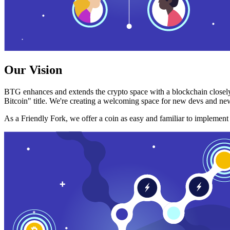
Our Vision
BTG enhances and extends the crypto space with a blockchain closely
Bitcoin" title. We're creating a welcoming space for new devs and new
As a Friendly Fork, we offer a coin as easy and familiar to implemen