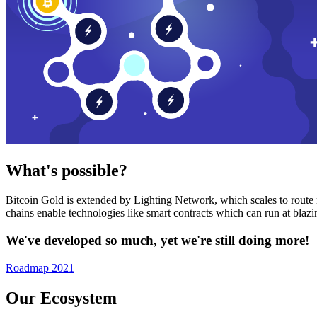
What's possible?
Bitcoin Gold is extended by Lighting Network, which scales to route n
chains enable technologies like smart contracts which can run at bla
We've developed so much, yet we're still doing more!
Roadmap 2021
Our Ecosystem