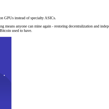
n GPUs instead of specialty ASICs.
ng means anyone can mine again - restoring decentralization and inde
Bitcoin used to have.