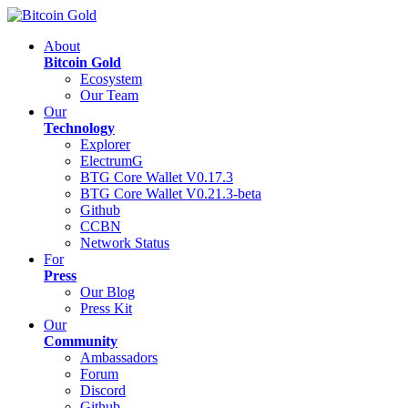
About
Bitcoin Gold
Ecosystem
Our Team
Our
Technology
Explorer
ElectrumG
BTG Core Wallet V0.17.3
BTG Core Wallet V0.21.3-beta
Github
CCBN
Network Status
For
Press
Our Blog
Press Kit
Our
Community
Ambassadors
Forum
Discord
Github