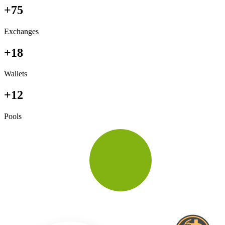
+75
Exchanges
+18
Wallets
+12
Pools