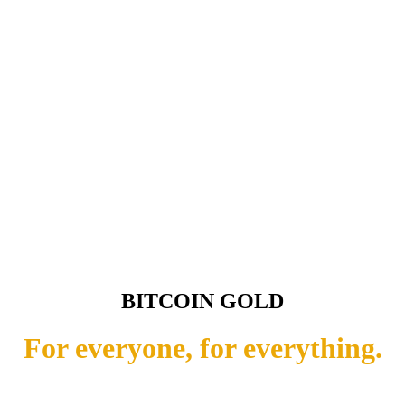
BITCOIN GOLD
For everyone, for everything.