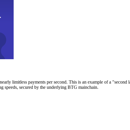
early limitless payments per second. This is an example of a "second l
zing speeds, secured by the underlying BTG mainchain.