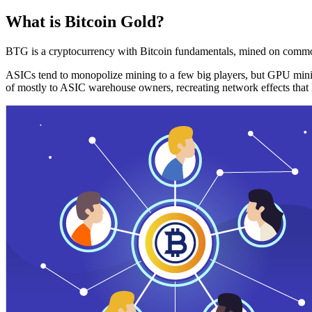
What is Bitcoin Gold?
BTG is a cryptocurrency with Bitcoin fundamentals, mined on commo
ASICs tend to monopolize mining to a few big players, but GPU mini
of mostly to ASIC warehouse owners, recreating network effects that 