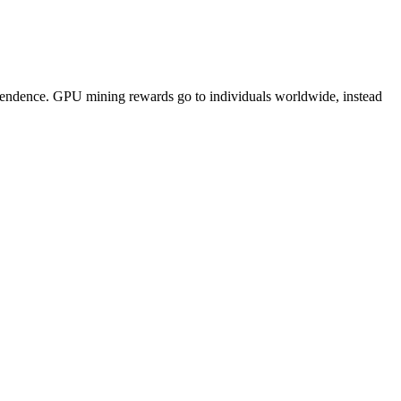
pendence. GPU mining rewards go to individuals worldwide, instead