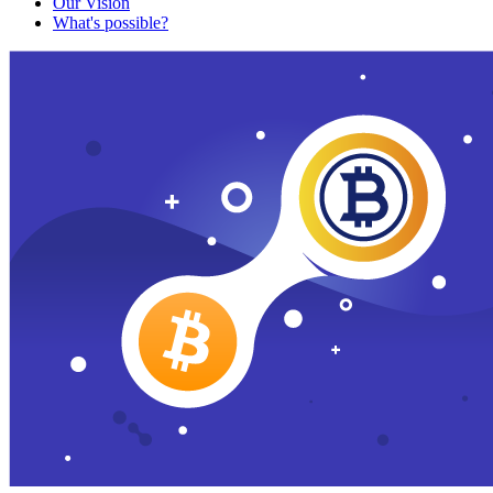
Our Vision
What's possible?