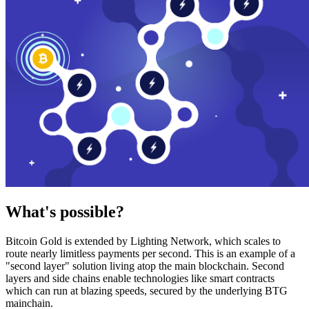
What's possible?
Bitcoin Gold is extended by Lighting Network, which scales to
route nearly limitless payments per second. This is an example of a
"second layer" solution living atop the main blockchain. Second
layers and side chains enable technologies like smart contracts
which can run at blazing speeds, secured by the underlying BTG
mainchain.