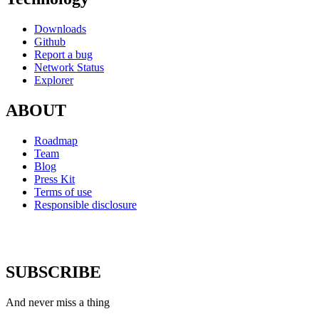
Downloads
Github
Report a bug
Network Status
Explorer
ABOUT
Roadmap
Team
Blog
Press Kit
Terms of use
Responsible disclosure
SUBSCRIBE
And never miss a thing