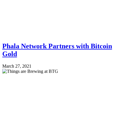
Phala Network Partners with Bitcoin
Gold
March 27, 2021