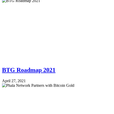
BTG Roadmap 2021
April 27, 2021