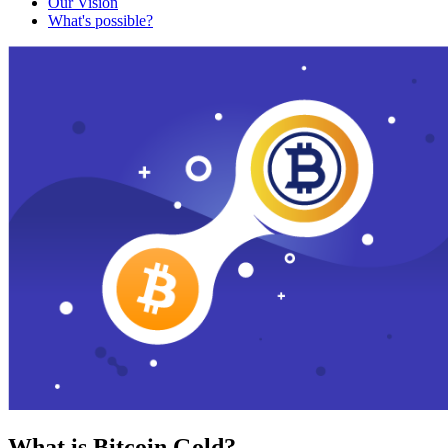
Our Vision
What's possible?
What is Bitcoin Gold?