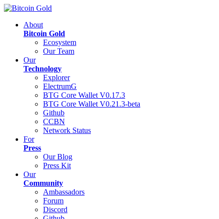
About
Bitcoin Gold
Ecosystem
Our Team
Our
Technology
Explorer
ElectrumG
BTG Core Wallet V0.17.3
BTG Core Wallet V0.21.3-beta
Github
CCBN
Network Status
For
Press
Our Blog
Press Kit
Our
Community
Ambassadors
Forum
Discord
Github