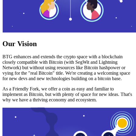
Our Vision
BTG enhances and extends the crypto space with a blockchain
closely compatible with Bitcoin (with SegWit and Lightning
Network) but without using resources like Bitcoin hashpower or
vying for the "real Bitcoin" title. We're creating a welcoming space
for new devs and new technologies building on a bitcoin base.
As a Friendly Fork, we offer a coin as easy and familiar to
implement as Bitcoin, but with plenty of space for new ideas. That's
why we have a thriving economy and ecosystem.