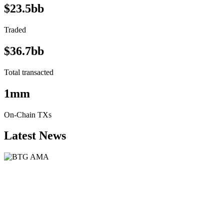
$23.5bb
Traded
$36.7bb
Total transacted
1mm
On-Chain TXs
Latest News