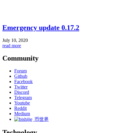
Emergency update 0.17.2
July 10, 2020
read more
Community
Forum
Github
Facebook
Twitter
Discord
Telegram
Youtube
Reddit
Medium
币世界
Technology