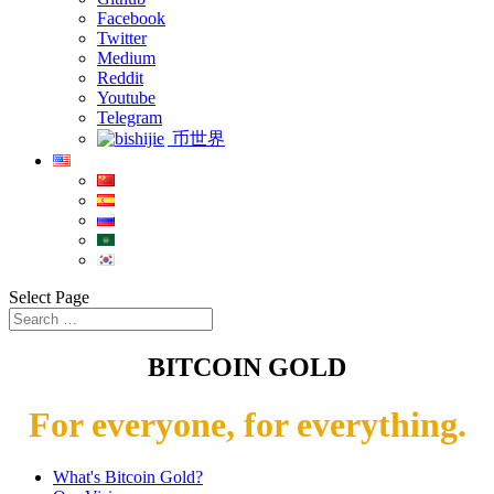
Facebook
Twitter
Medium
Reddit
Youtube
Telegram
币世界
Select Page
BITCOIN GOLD
For everyone, for everything.
What's Bitcoin Gold?