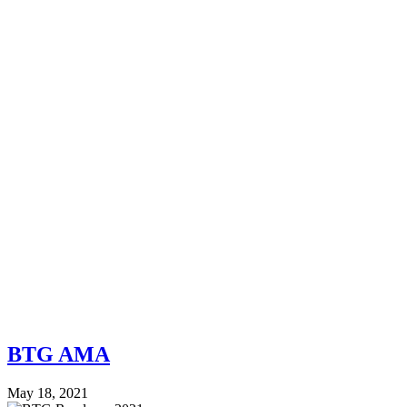
BTG AMA
May 18, 2021