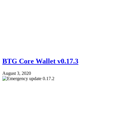
BTG Core Wallet v0.17.3
August 3, 2020