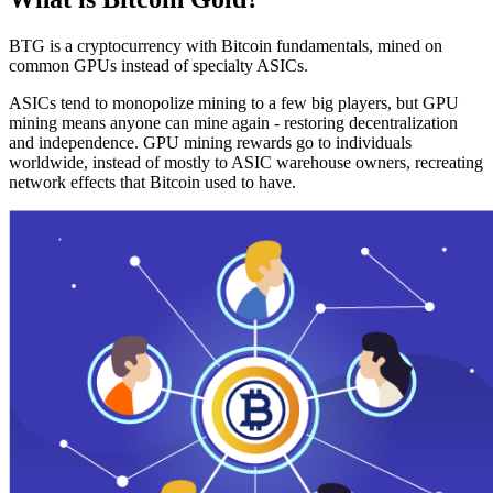
BTG is a cryptocurrency with Bitcoin fundamentals, mined on
common GPUs instead of specialty ASICs.
ASICs tend to monopolize mining to a few big players, but GPU
mining means anyone can mine again - restoring decentralization
and independence. GPU mining rewards go to individuals
worldwide, instead of mostly to ASIC warehouse owners, recreating
network effects that Bitcoin used to have.