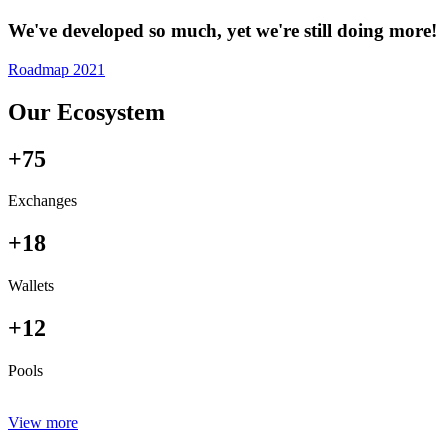
We've developed so much, yet we're still doing more!
Roadmap 2021
Our Ecosystem
+75
Exchanges
+18
Wallets
+12
Pools
View more