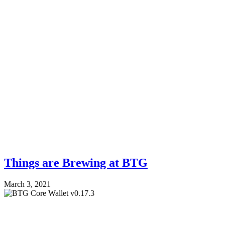
Things are Brewing at BTG
March 3, 2021