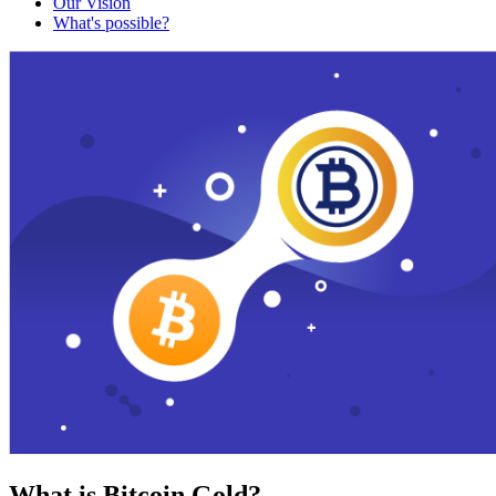
Our Vision
What's possible?
What is Bitcoin Gold?