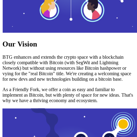
Our Vision
BTG enhances and extends the crypto space with a blockchain
closely compatible with Bitcoin (with SegWit and Lightning
Network) but without using resources like Bitcoin hashpower or
vying for the "real Bitcoin" title. We're creating a welcoming space
for new devs and new technologies building on a bitcoin base.
As a Friendly Fork, we offer a coin as easy and familiar to
implement as Bitcoin, but with plenty of space for new ideas. That's
why we have a thriving economy and ecosystem.