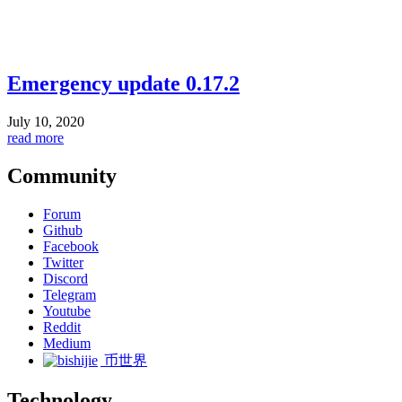
Emergency update 0.17.2
July 10, 2020
read more
Community
Forum
Github
Facebook
Twitter
Discord
Telegram
Youtube
Reddit
Medium
币世界
Technology