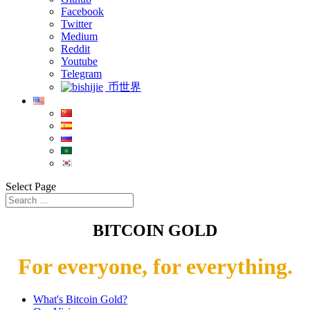
Facebook
Twitter
Medium
Reddit
Youtube
Telegram
币世界
Select Page
BITCOIN GOLD
For everyone, for everything.
What's Bitcoin Gold?