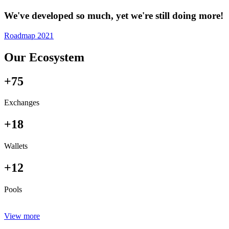
We've developed so much, yet we're still doing more!
Roadmap 2021
Our Ecosystem
+75
Exchanges
+18
Wallets
+12
Pools
View more