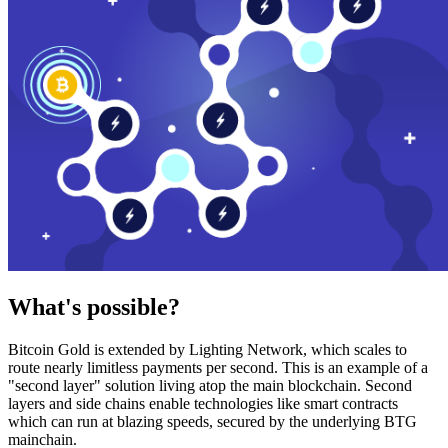
What's possible?
Bitcoin Gold is extended by Lighting Network, which scales to
route nearly limitless payments per second. This is an example of a
"second layer" solution living atop the main blockchain. Second
layers and side chains enable technologies like smart contracts
which can run at blazing speeds, secured by the underlying BTG
mainchain.