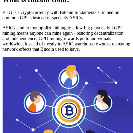
BTG is a cryptocurrency with Bitcoin fundamentals, mined on
common GPUs instead of specialty ASICs.
ASICs tend to monopolize mining to a few big players, but GPU
mining means anyone can mine again - restoring decentralization
and independence. GPU mining rewards go to individuals
worldwide, instead of mostly to ASIC warehouse owners, recreating
network effects that Bitcoin used to have.