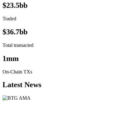
$23.5bb
Traded
$36.7bb
Total transacted
1mm
On-Chain TXs
Latest News