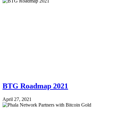
BTG Roadmap 2021
April 27, 2021