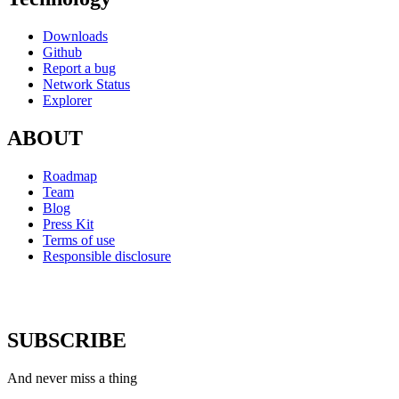
Downloads
Github
Report a bug
Network Status
Explorer
ABOUT
Roadmap
Team
Blog
Press Kit
Terms of use
Responsible disclosure
SUBSCRIBE
And never miss a thing