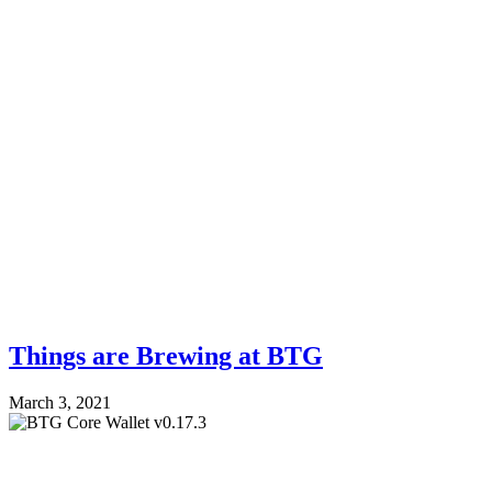
Things are Brewing at BTG
March 3, 2021