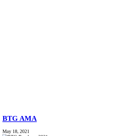
BTG AMA
May 18, 2021