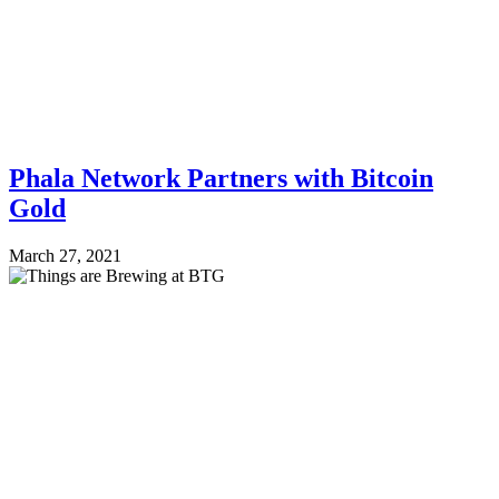
Phala Network Partners with Bitcoin
Gold
March 27, 2021