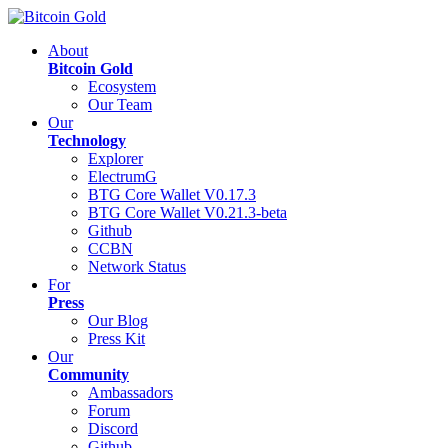
About
Bitcoin Gold
Ecosystem
Our Team
Our
Technology
Explorer
ElectrumG
BTG Core Wallet V0.17.3
BTG Core Wallet V0.21.3-beta
Github
CCBN
Network Status
For
Press
Our Blog
Press Kit
Our
Community
Ambassadors
Forum
Discord
Github