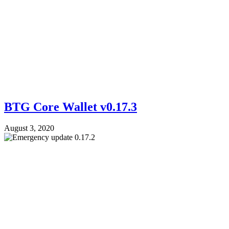
BTG Core Wallet v0.17.3
August 3, 2020