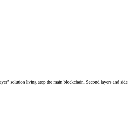
ayer" solution living atop the main blockchain. Second layers and side