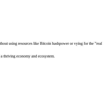
out using resources like Bitcoin hashpower or vying for the "real
ve a thriving economy and ecosystem.