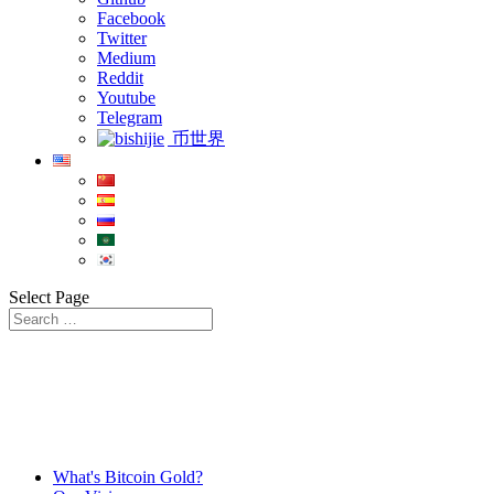
Facebook
Twitter
Medium
Reddit
Youtube
Telegram
币世界
Select Page
What's Bitcoin Gold?