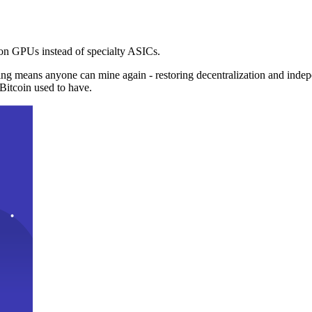
n GPUs instead of specialty ASICs.
ng means anyone can mine again - restoring decentralization and inde
Bitcoin used to have.