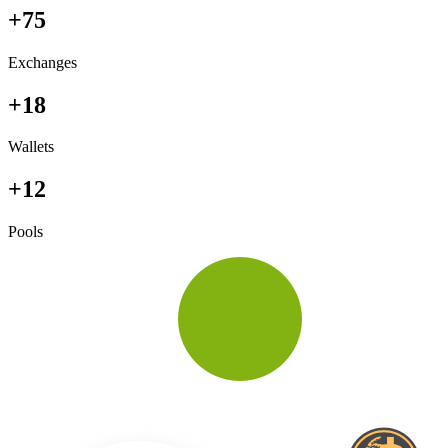
+75
Exchanges
+18
Wallets
+12
Pools