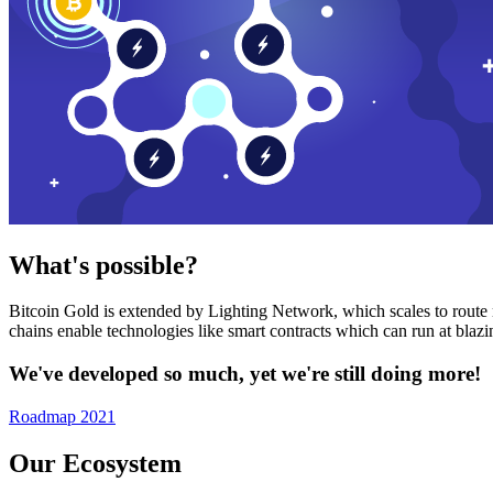
What's possible?
Bitcoin Gold is extended by Lighting Network, which scales to route n
chains enable technologies like smart contracts which can run at bla
We've developed so much, yet we're still doing more!
Roadmap 2021
Our Ecosystem