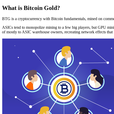
What is Bitcoin Gold?
BTG is a cryptocurrency with Bitcoin fundamentals, mined on commo
ASICs tend to monopolize mining to a few big players, but GPU mini
of mostly to ASIC warehouse owners, recreating network effects that 