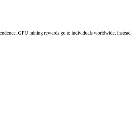
pendence. GPU mining rewards go to individuals worldwide, instead