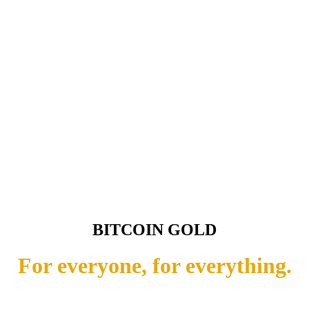
BITCOIN GOLD
For everyone, for everything.