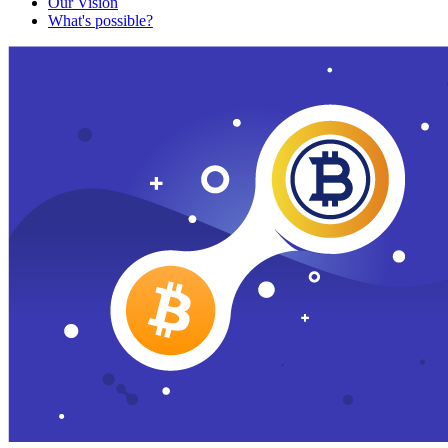
Our Vision
What's possible?