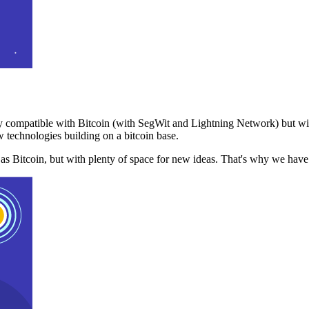
 compatible with Bitcoin (with SegWit and Lightning Network) but with
 technologies building on a bitcoin base.
t as Bitcoin, but with plenty of space for new ideas. That's why we ha