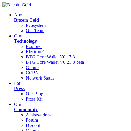
About
Bitcoin Gold
Ecosystem
Our Team
Our
Technology
Explorer
ElectrumG
BTG Core Wallet V0.17.3
BTG Core Wallet V0.21.3-beta
Github
CCBN
Network Status
For
Press
Our Blog
Press Kit
Our
Community
Ambassadors
Forum
Discord
Github