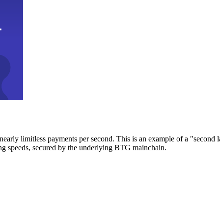
early limitless payments per second. This is an example of a "second l
zing speeds, secured by the underlying BTG mainchain.