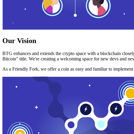
Our Vision
BTG enhances and extends the crypto space with a blockchain closely
Bitcoin" title. We're creating a welcoming space for new devs and new
As a Friendly Fork, we offer a coin as easy and familiar to implemen