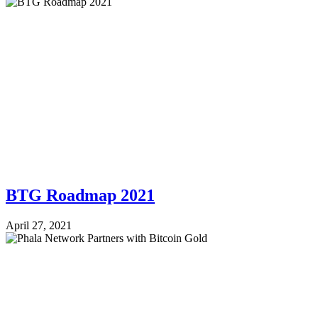
BTG Roadmap 2021
April 27, 2021