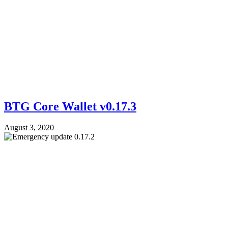
BTG Core Wallet v0.17.3
August 3, 2020