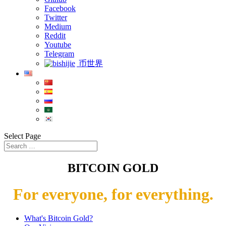
Facebook
Twitter
Medium
Reddit
Youtube
Telegram
币世界
Select Page
BITCOIN GOLD
For everyone, for everything.
What's Bitcoin Gold?