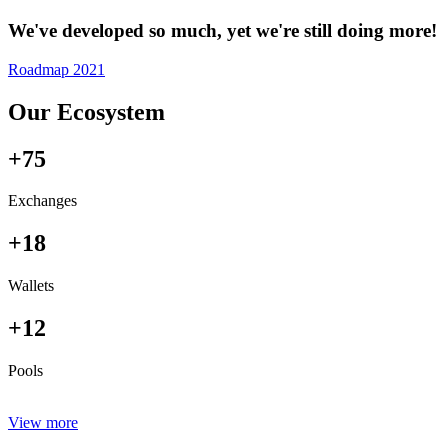
We've developed so much, yet we're still doing more!
Roadmap 2021
Our Ecosystem
+75
Exchanges
+18
Wallets
+12
Pools
View more