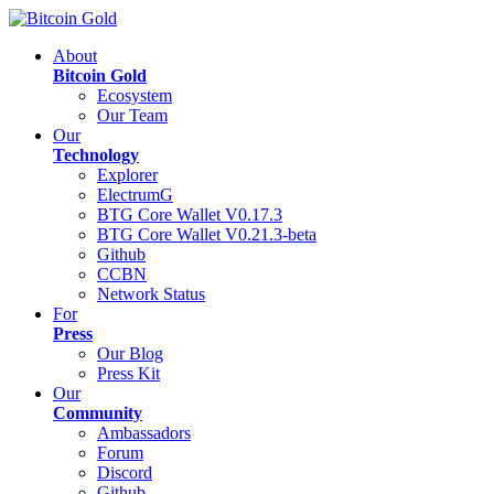
About
Bitcoin Gold
Ecosystem
Our Team
Our
Technology
Explorer
ElectrumG
BTG Core Wallet V0.17.3
BTG Core Wallet V0.21.3-beta
Github
CCBN
Network Status
For
Press
Our Blog
Press Kit
Our
Community
Ambassadors
Forum
Discord
Github