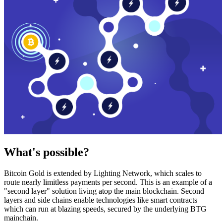
What's possible?
Bitcoin Gold is extended by Lighting Network, which scales to
route nearly limitless payments per second. This is an example of a
"second layer" solution living atop the main blockchain. Second
layers and side chains enable technologies like smart contracts
which can run at blazing speeds, secured by the underlying BTG
mainchain.