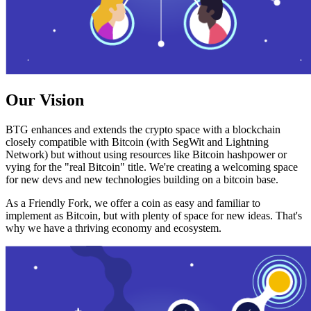
Our Vision
BTG enhances and extends the crypto space with a blockchain
closely compatible with Bitcoin (with SegWit and Lightning
Network) but without using resources like Bitcoin hashpower or
vying for the "real Bitcoin" title. We're creating a welcoming space
for new devs and new technologies building on a bitcoin base.
As a Friendly Fork, we offer a coin as easy and familiar to
implement as Bitcoin, but with plenty of space for new ideas. That's
why we have a thriving economy and ecosystem.