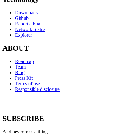
Downloads
Github
Report a bug
Network Status
Explorer
ABOUT
Roadmap
Team
Blog
Press Kit
Terms of use
Responsible disclosure
SUBSCRIBE
And never miss a thing