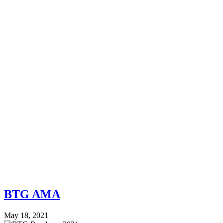
BTG AMA
May 18, 2021