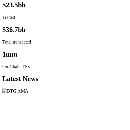
$23.5bb
Traded
$36.7bb
Total transacted
1mm
On-Chain TXs
Latest News