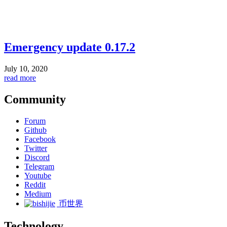
Emergency update 0.17.2
July 10, 2020
read more
Community
Forum
Github
Facebook
Twitter
Discord
Telegram
Youtube
Reddit
Medium
币世界
Technology