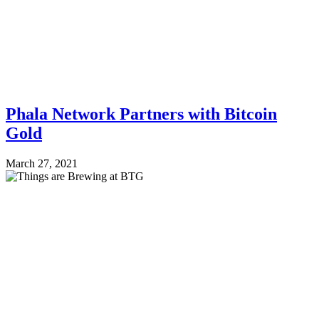
Phala Network Partners with Bitcoin
Gold
March 27, 2021