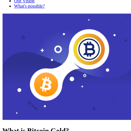
Our Vision
What's possible?
What is Bitcoin Gold?