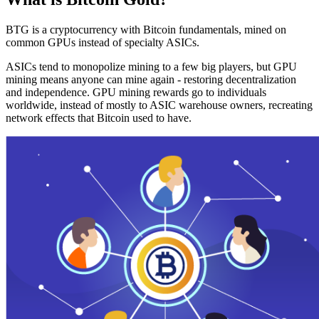
BTG is a cryptocurrency with Bitcoin fundamentals, mined on
common GPUs instead of specialty ASICs.
ASICs tend to monopolize mining to a few big players, but GPU
mining means anyone can mine again - restoring decentralization
and independence. GPU mining rewards go to individuals
worldwide, instead of mostly to ASIC warehouse owners, recreating
network effects that Bitcoin used to have.