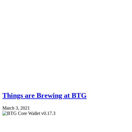
Things are Brewing at BTG
March 3, 2021