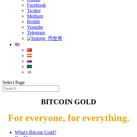
Facebook
Twitter
Medium
Reddit
Youtube
Telegram
币世界
Select Page
BITCOIN GOLD
For everyone, for everything.
What's Bitcoin Gold?