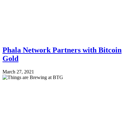
Phala Network Partners with Bitcoin
Gold
March 27, 2021