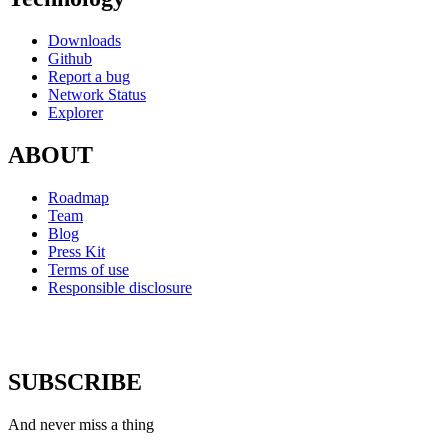
Downloads
Github
Report a bug
Network Status
Explorer
ABOUT
Roadmap
Team
Blog
Press Kit
Terms of use
Responsible disclosure
SUBSCRIBE
And never miss a thing