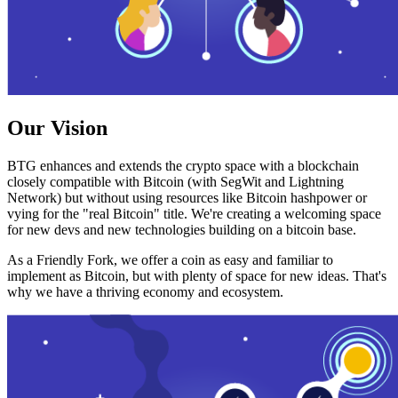
Our Vision
BTG enhances and extends the crypto space with a blockchain
closely compatible with Bitcoin (with SegWit and Lightning
Network) but without using resources like Bitcoin hashpower or
vying for the "real Bitcoin" title. We're creating a welcoming space
for new devs and new technologies building on a bitcoin base.
As a Friendly Fork, we offer a coin as easy and familiar to
implement as Bitcoin, but with plenty of space for new ideas. That's
why we have a thriving economy and ecosystem.