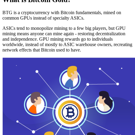
BTG is a cryptocurrency with Bitcoin fundamentals, mined on
common GPUs instead of specialty ASICs.
ASICs tend to monopolize mining to a few big players, but GPU
mining means anyone can mine again - restoring decentralization
and independence. GPU mining rewards go to individuals
worldwide, instead of mostly to ASIC warehouse owners, recreating
network effects that Bitcoin used to have.