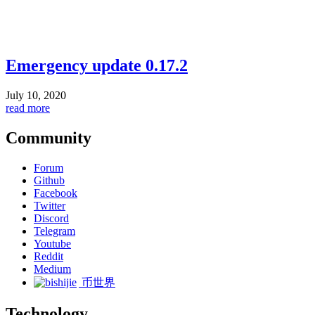
Emergency update 0.17.2
July 10, 2020
read more
Community
Forum
Github
Facebook
Twitter
Discord
Telegram
Youtube
Reddit
Medium
币世界
Technology