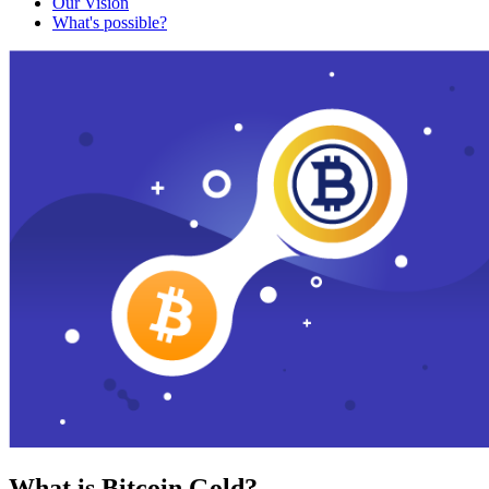
Our Vision
What's possible?
What is Bitcoin Gold?