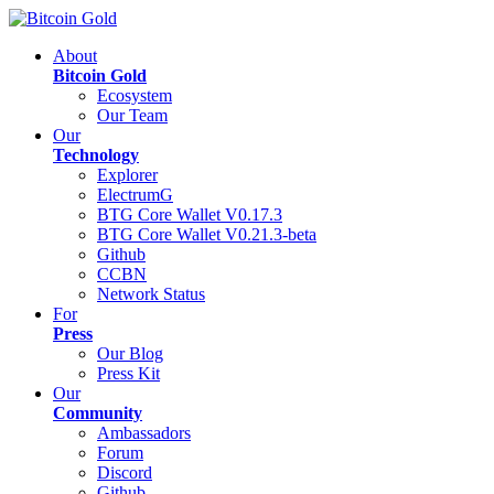
About
Bitcoin Gold
Ecosystem
Our Team
Our
Technology
Explorer
ElectrumG
BTG Core Wallet V0.17.3
BTG Core Wallet V0.21.3-beta
Github
CCBN
Network Status
For
Press
Our Blog
Press Kit
Our
Community
Ambassadors
Forum
Discord
Github