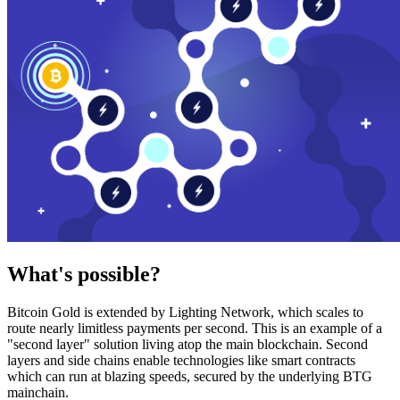
What's possible?
Bitcoin Gold is extended by Lighting Network, which scales to
route nearly limitless payments per second. This is an example of a
"second layer" solution living atop the main blockchain. Second
layers and side chains enable technologies like smart contracts
which can run at blazing speeds, secured by the underlying BTG
mainchain.