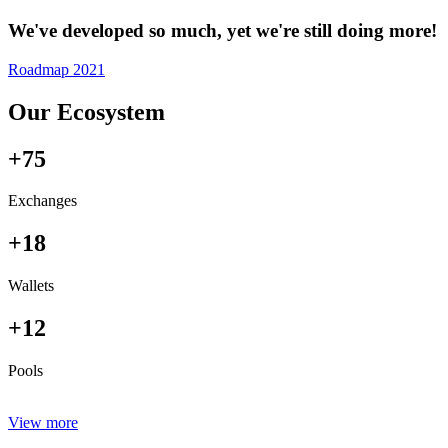
We've developed so much, yet we're still doing more!
Roadmap 2021
Our Ecosystem
+75
Exchanges
+18
Wallets
+12
Pools
View more