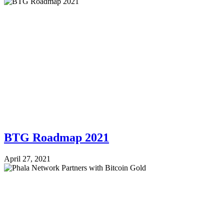
BTG Roadmap 2021
April 27, 2021