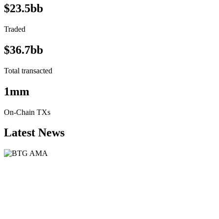
$23.5bb
Traded
$36.7bb
Total transacted
1mm
On-Chain TXs
Latest News