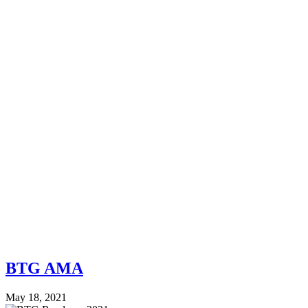
BTG AMA
May 18, 2021