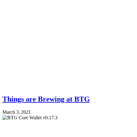
Things are Brewing at BTG
March 3, 2021