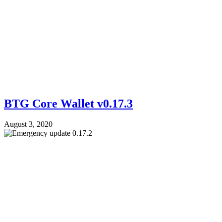
BTG Core Wallet v0.17.3
August 3, 2020