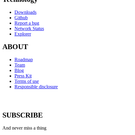
Downloads
Github
Report a bug
Network Status
Explorer
ABOUT
Roadmap
Team
Blog
Press Kit
Terms of use
Responsible disclosure
SUBSCRIBE
And never miss a thing