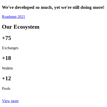
We've developed so much, yet we're still doing more!
Roadmap 2021
Our Ecosystem
+75
Exchanges
+18
Wallets
+12
Pools
View more