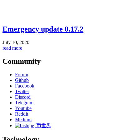
Emergency update 0.17.2
July 10, 2020
read more
Community
Forum
Github
Facebook
Twitter
Discord
Telegram
Youtube
Reddit
Medium
币世界
Technology