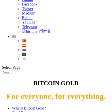
Facebook
Twitter
Medium
Reddit
Youtube
Telegram
币世界
Select Page
BITCOIN GOLD
For everyone, for everything.
What's Bitcoin Gold?