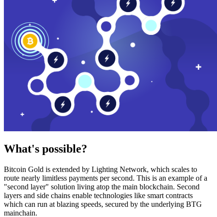
What's possible?
Bitcoin Gold is extended by Lighting Network, which scales to
route nearly limitless payments per second. This is an example of a
"second layer" solution living atop the main blockchain. Second
layers and side chains enable technologies like smart contracts
which can run at blazing speeds, secured by the underlying BTG
mainchain.