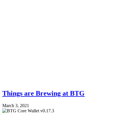
Things are Brewing at BTG
March 3, 2021