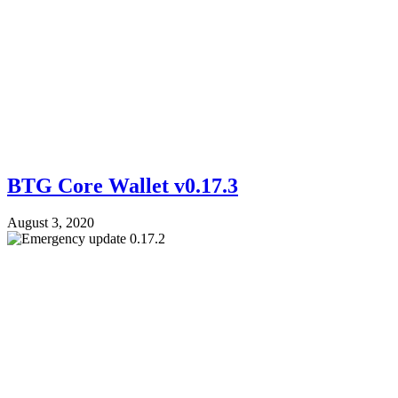
BTG Core Wallet v0.17.3
August 3, 2020