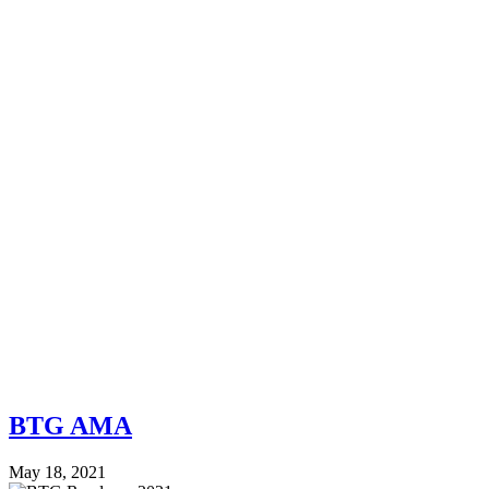
BTG AMA
May 18, 2021