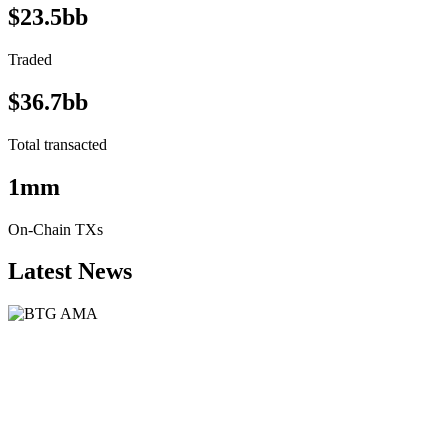
$23.5bb
Traded
$36.7bb
Total transacted
1mm
On-Chain TXs
Latest News