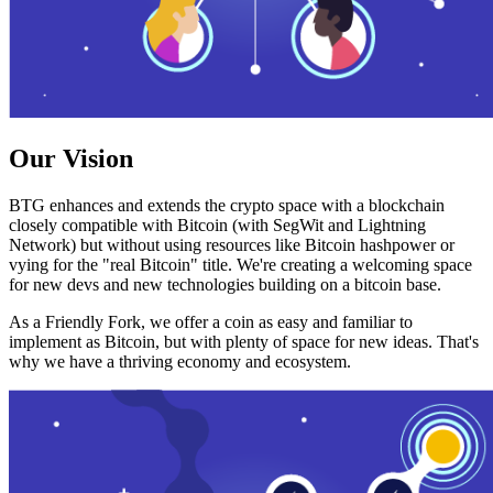
Our Vision
BTG enhances and extends the crypto space with a blockchain
closely compatible with Bitcoin (with SegWit and Lightning
Network) but without using resources like Bitcoin hashpower or
vying for the "real Bitcoin" title. We're creating a welcoming space
for new devs and new technologies building on a bitcoin base.
As a Friendly Fork, we offer a coin as easy and familiar to
implement as Bitcoin, but with plenty of space for new ideas. That's
why we have a thriving economy and ecosystem.