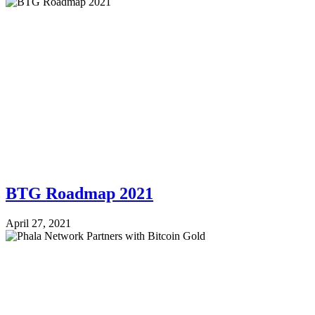
BTG Roadmap 2021
April 27, 2021