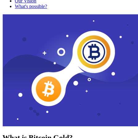
Our Vision
What's possible?
What is Bitcoin Gold?