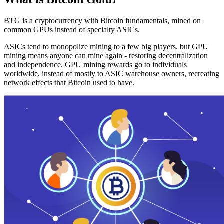
BTG is a cryptocurrency with Bitcoin fundamentals, mined on
common GPUs instead of specialty ASICs.
ASICs tend to monopolize mining to a few big players, but GPU
mining means anyone can mine again - restoring decentralization
and independence. GPU mining rewards go to individuals
worldwide, instead of mostly to ASIC warehouse owners, recreating
network effects that Bitcoin used to have.