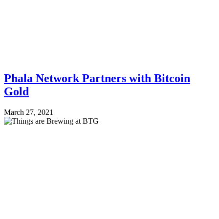
Phala Network Partners with Bitcoin
Gold
March 27, 2021