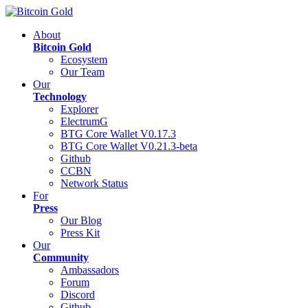
About
Bitcoin Gold
Ecosystem
Our Team
Our
Technology
Explorer
ElectrumG
BTG Core Wallet V0.17.3
BTG Core Wallet V0.21.3-beta
Github
CCBN
Network Status
For
Press
Our Blog
Press Kit
Our
Community
Ambassadors
Forum
Discord
Github