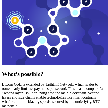
What's possible?
Bitcoin Gold is extended by Lighting Network, which scales to
route nearly limitless payments per second. This is an example of a
"second layer" solution living atop the main blockchain. Second
layers and side chains enable technologies like smart contracts
which can run at blazing speeds, secured by the underlying BTG
mainchain.