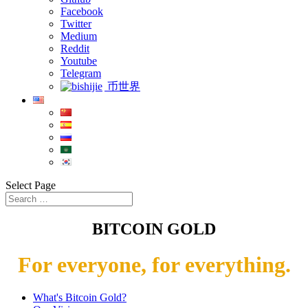
Facebook
Twitter
Medium
Reddit
Youtube
Telegram
币世界
Select Page
BITCOIN GOLD
For everyone, for everything.
What's Bitcoin Gold?