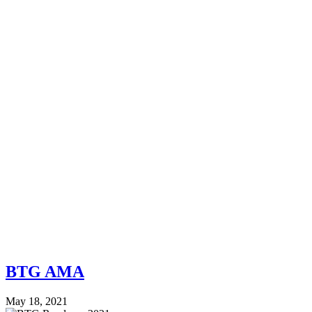
BTG AMA
May 18, 2021