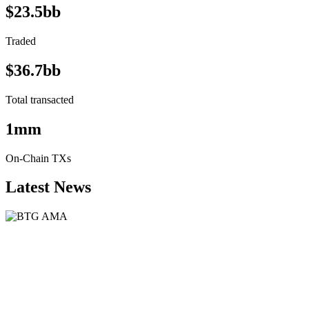
$23.5bb
Traded
$36.7bb
Total transacted
1mm
On-Chain TXs
Latest News