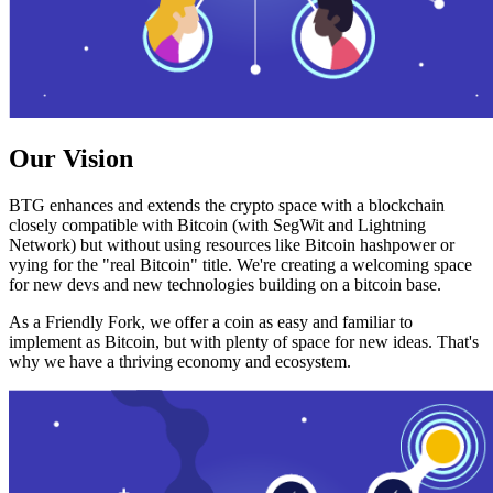
Our Vision
BTG enhances and extends the crypto space with a blockchain
closely compatible with Bitcoin (with SegWit and Lightning
Network) but without using resources like Bitcoin hashpower or
vying for the "real Bitcoin" title. We're creating a welcoming space
for new devs and new technologies building on a bitcoin base.
As a Friendly Fork, we offer a coin as easy and familiar to
implement as Bitcoin, but with plenty of space for new ideas. That's
why we have a thriving economy and ecosystem.