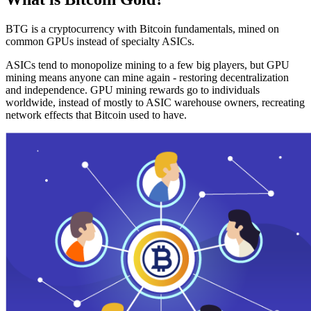
BTG is a cryptocurrency with Bitcoin fundamentals, mined on
common GPUs instead of specialty ASICs.
ASICs tend to monopolize mining to a few big players, but GPU
mining means anyone can mine again - restoring decentralization
and independence. GPU mining rewards go to individuals
worldwide, instead of mostly to ASIC warehouse owners, recreating
network effects that Bitcoin used to have.