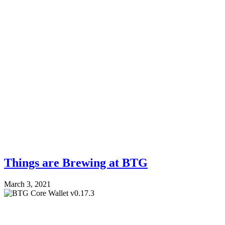
Things are Brewing at BTG
March 3, 2021