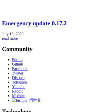
Emergency update 0.17.2
July 10, 2020
read more
Community
Forum
Github
Facebook
Twitter
Discord
Telegram
Youtube
Reddit
Medium
币世界
Technology