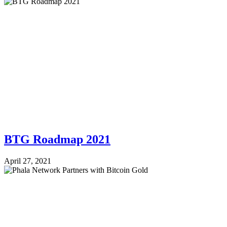
BTG Roadmap 2021
April 27, 2021