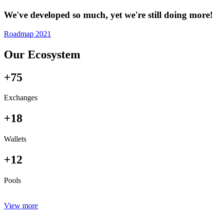
We've developed so much, yet we're still doing more!
Roadmap 2021
Our Ecosystem
+75
Exchanges
+18
Wallets
+12
Pools
View more