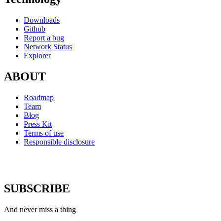
Downloads
Github
Report a bug
Network Status
Explorer
ABOUT
Roadmap
Team
Blog
Press Kit
Terms of use
Responsible disclosure
SUBSCRIBE
And never miss a thing