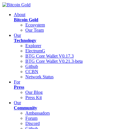
About
Bitcoin Gold
Ecosystem
Our Team
Our
Technology
Explorer
ElectrumG
BTG Core Wallet V0.17.3
BTG Core Wallet V0.21.3-beta
Github
CCBN
Network Status
For
Press
Our Blog
Press Kit
Our
Community
Ambassadors
Forum
Discord
Github