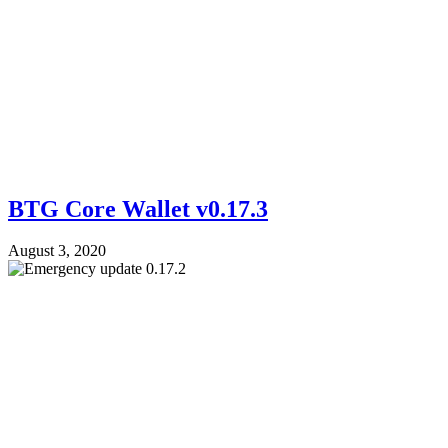
BTG Core Wallet v0.17.3
August 3, 2020