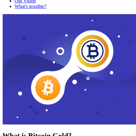
Our Vision
What's possible?
What is Bitcoin Gold?