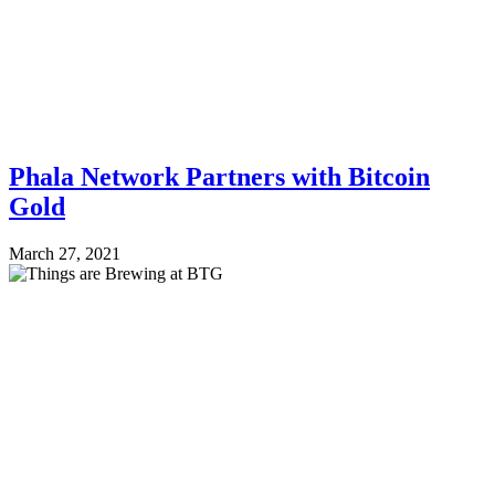
Phala Network Partners with Bitcoin
Gold
March 27, 2021