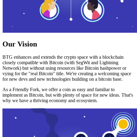
Our Vision
BTG enhances and extends the crypto space with a blockchain
closely compatible with Bitcoin (with SegWit and Lightning
Network) but without using resources like Bitcoin hashpower or
vying for the "real Bitcoin" title. We're creating a welcoming space
for new devs and new technologies building on a bitcoin base.
As a Friendly Fork, we offer a coin as easy and familiar to
implement as Bitcoin, but with plenty of space for new ideas. That's
why we have a thriving economy and ecosystem.