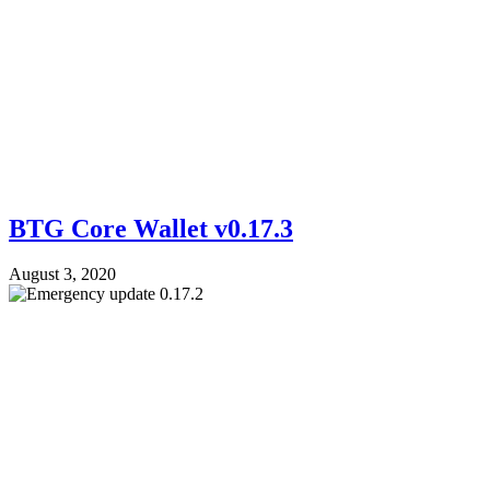
BTG Core Wallet v0.17.3
August 3, 2020