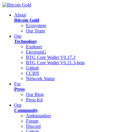
About
Bitcoin Gold
Ecosystem
Our Team
Our
Technology
Explorer
ElectrumG
BTG Core Wallet V0.17.3
BTG Core Wallet V0.21.3-beta
Github
CCBN
Network Status
For
Press
Our Blog
Press Kit
Our
Community
Ambassadors
Forum
Discord
Github