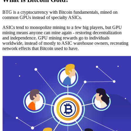
BTG is a cryptocurrency with Bitcoin fundamentals, mined on
common GPUs instead of specialty ASICs.
ASICs tend to monopolize mining to a few big players, but GPU
mining means anyone can mine again - restoring decentralization
and independence. GPU mining rewards go to individuals
worldwide, instead of mostly to ASIC warehouse owners, recreating
network effects that Bitcoin used to have.