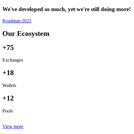
We've developed so much, yet we're still doing more!
Roadmap 2021
Our Ecosystem
+75
Exchanges
+18
Wallets
+12
Pools
View more