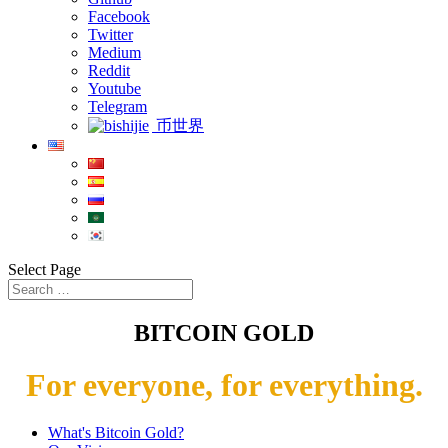
Facebook
Twitter
Medium
Reddit
Youtube
Telegram
币世界
Select Page
BITCOIN GOLD
For everyone, for everything.
What's Bitcoin Gold?