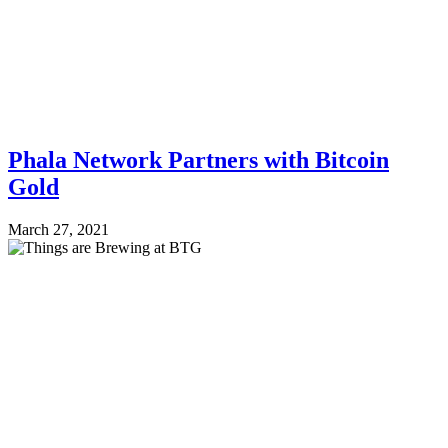
Phala Network Partners with Bitcoin
Gold
March 27, 2021