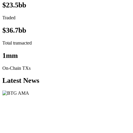
$23.5bb
Traded
$36.7bb
Total transacted
1mm
On-Chain TXs
Latest News