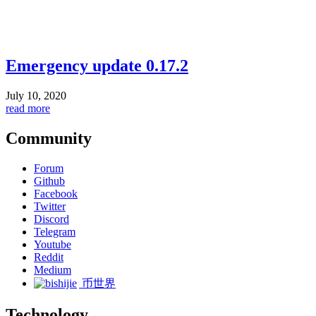
Emergency update 0.17.2
July 10, 2020
read more
Community
Forum
Github
Facebook
Twitter
Discord
Telegram
Youtube
Reddit
Medium
币世界
Technology