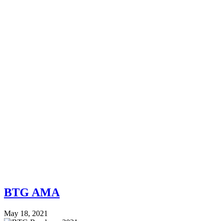
BTG AMA
May 18, 2021