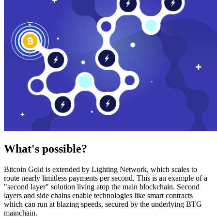
What's possible?
Bitcoin Gold is extended by Lighting Network, which scales to
route nearly limitless payments per second. This is an example of a
"second layer" solution living atop the main blockchain. Second
layers and side chains enable technologies like smart contracts
which can run at blazing speeds, secured by the underlying BTG
mainchain.