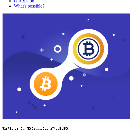
Our Vision
What's possible?
What is Bitcoin Gold?