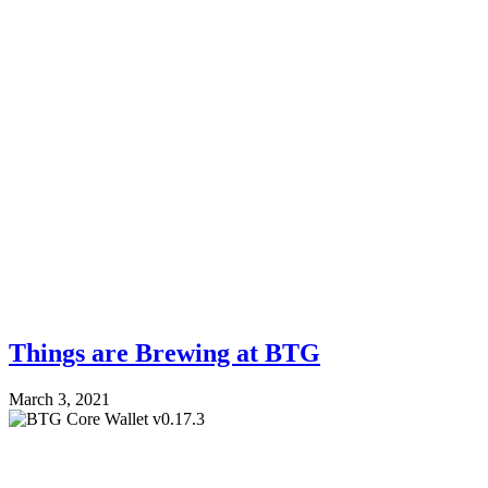
Things are Brewing at BTG
March 3, 2021