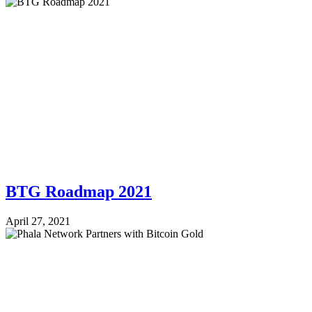
BTG Roadmap 2021
April 27, 2021