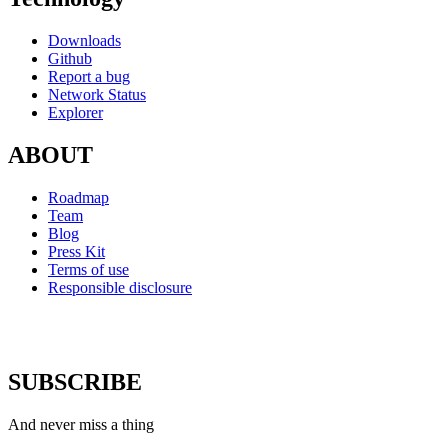
Downloads
Github
Report a bug
Network Status
Explorer
ABOUT
Roadmap
Team
Blog
Press Kit
Terms of use
Responsible disclosure
SUBSCRIBE
And never miss a thing