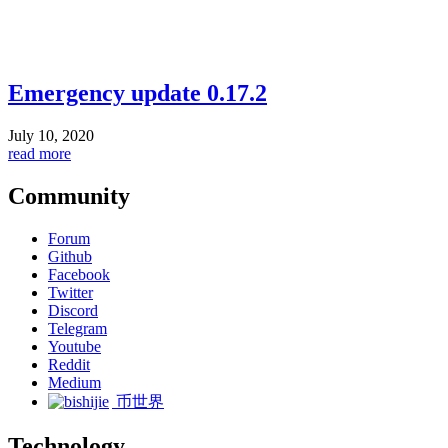
Emergency update 0.17.2
July 10, 2020
read more
Community
Forum
Github
Facebook
Twitter
Discord
Telegram
Youtube
Reddit
Medium
币世界
Technology