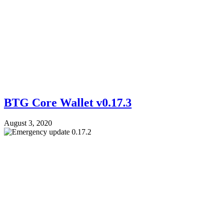
BTG Core Wallet v0.17.3
August 3, 2020