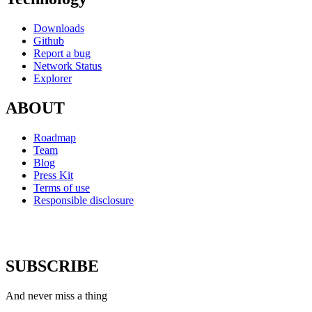
Downloads
Github
Report a bug
Network Status
Explorer
ABOUT
Roadmap
Team
Blog
Press Kit
Terms of use
Responsible disclosure
SUBSCRIBE
And never miss a thing