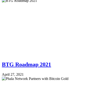
BTG Roadmap 2021
April 27, 2021