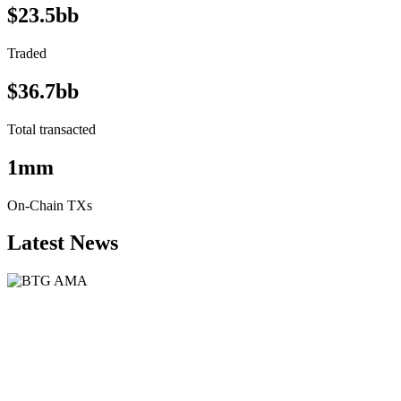
$23.5bb
Traded
$36.7bb
Total transacted
1mm
On-Chain TXs
Latest News