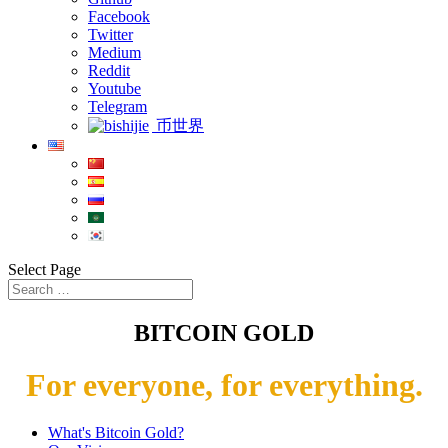
Facebook
Twitter
Medium
Reddit
Youtube
Telegram
币世界
Select Page
BITCOIN GOLD
For everyone, for everything.
What's Bitcoin Gold?