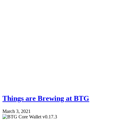
Things are Brewing at BTG
March 3, 2021