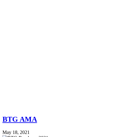
BTG AMA
May 18, 2021