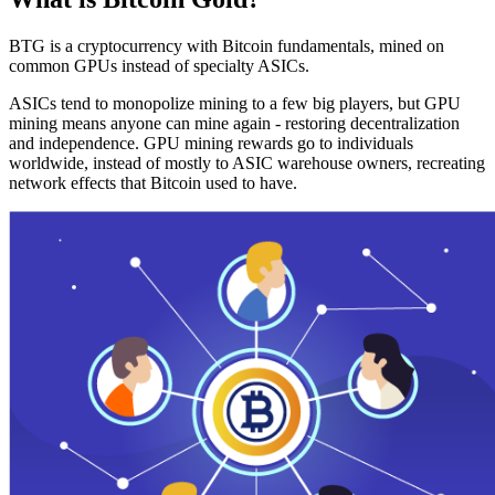
BTG is a cryptocurrency with Bitcoin fundamentals, mined on
common GPUs instead of specialty ASICs.
ASICs tend to monopolize mining to a few big players, but GPU
mining means anyone can mine again - restoring decentralization
and independence. GPU mining rewards go to individuals
worldwide, instead of mostly to ASIC warehouse owners, recreating
network effects that Bitcoin used to have.