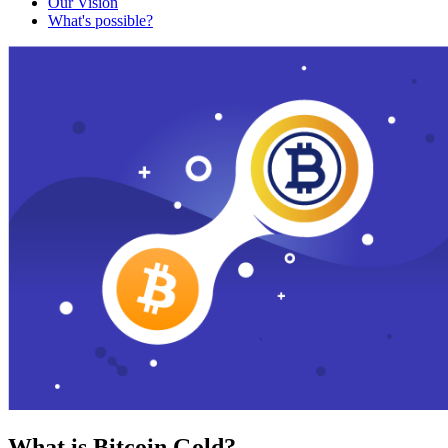
Our Vision
What's possible?
What is Bitcoin Gold?