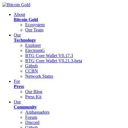
About
Bitcoin Gold
Ecosystem
Our Team
Our
Technology
Explorer
ElectrumG
BTG Core Wallet V0.17.3
BTG Core Wallet V0.21.3-beta
Github
CCBN
Network Status
For
Press
Our Blog
Press Kit
Our
Community
Ambassadors
Forum
Discord
Github