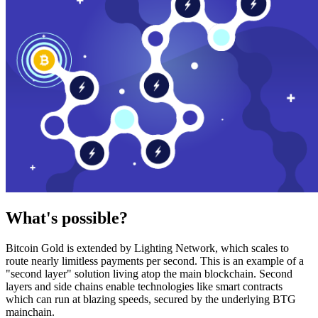
What's possible?
Bitcoin Gold is extended by Lighting Network, which scales to
route nearly limitless payments per second. This is an example of a
"second layer" solution living atop the main blockchain. Second
layers and side chains enable technologies like smart contracts
which can run at blazing speeds, secured by the underlying BTG
mainchain.