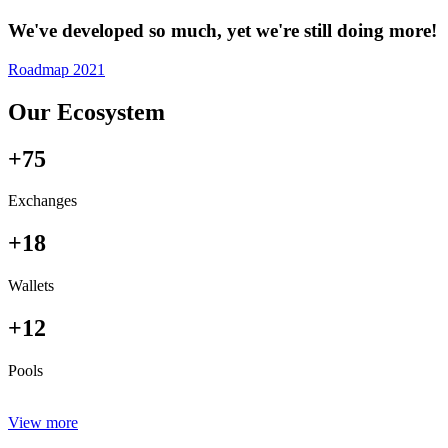
We've developed so much, yet we're still doing more!
Roadmap 2021
Our Ecosystem
+75
Exchanges
+18
Wallets
+12
Pools
View more