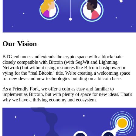
Our Vision
BTG enhances and extends the crypto space with a blockchain
closely compatible with Bitcoin (with SegWit and Lightning
Network) but without using resources like Bitcoin hashpower or
vying for the "real Bitcoin" title. We're creating a welcoming space
for new devs and new technologies building on a bitcoin base.
As a Friendly Fork, we offer a coin as easy and familiar to
implement as Bitcoin, but with plenty of space for new ideas. That's
why we have a thriving economy and ecosystem.