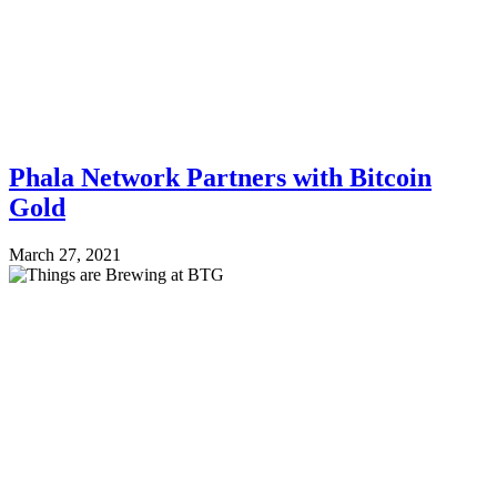
Phala Network Partners with Bitcoin
Gold
March 27, 2021