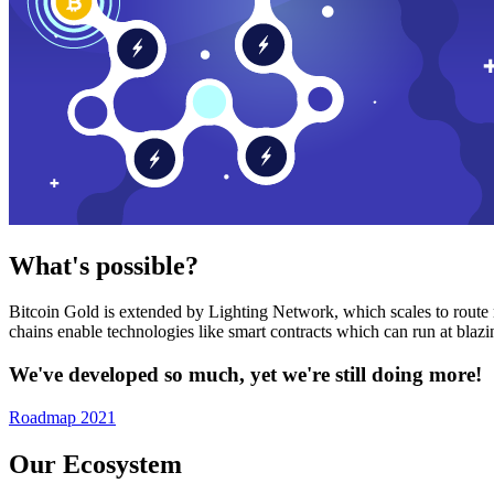
What's possible?
Bitcoin Gold is extended by Lighting Network, which scales to route n
chains enable technologies like smart contracts which can run at bla
We've developed so much, yet we're still doing more!
Roadmap 2021
Our Ecosystem