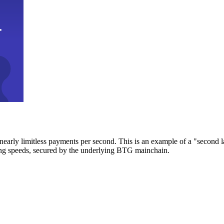
early limitless payments per second. This is an example of a "second l
zing speeds, secured by the underlying BTG mainchain.