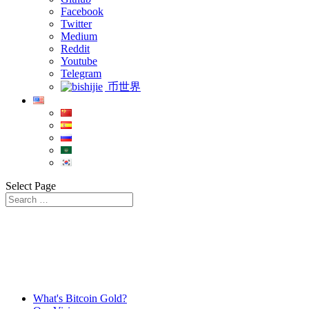
Facebook
Twitter
Medium
Reddit
Youtube
Telegram
币世界
Select Page
What's Bitcoin Gold?