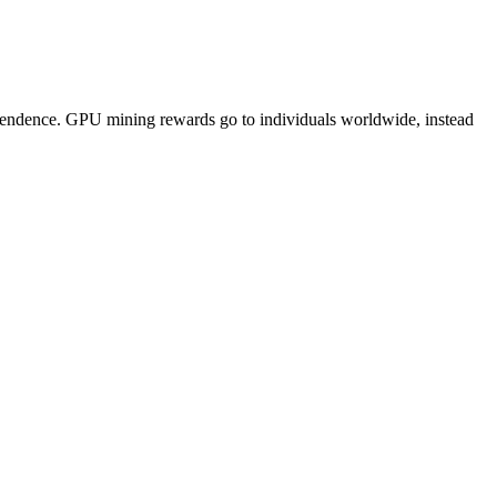
pendence. GPU mining rewards go to individuals worldwide, instead