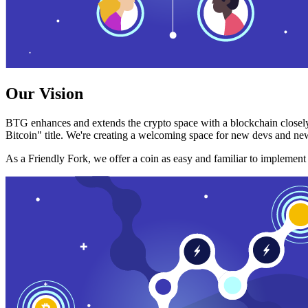
Our Vision
BTG enhances and extends the crypto space with a blockchain closely
Bitcoin" title. We're creating a welcoming space for new devs and new
As a Friendly Fork, we offer a coin as easy and familiar to implemen