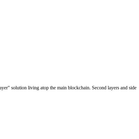
ayer" solution living atop the main blockchain. Second layers and side