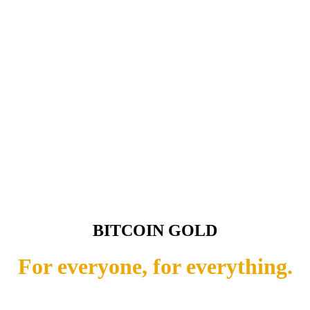
BITCOIN GOLD
For everyone, for everything.