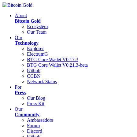
About
Bitcoin Gold
Ecosystem
Our Team
Our
Technology
Explorer
ElectrumG
BTG Core Wallet V0.17.3
BTG Core Wallet V0.21.3-beta
Github
CCBN
Network Status
For
Press
Our Blog
Press Kit
Our
Community
Ambassadors
Forum
Discord
Github