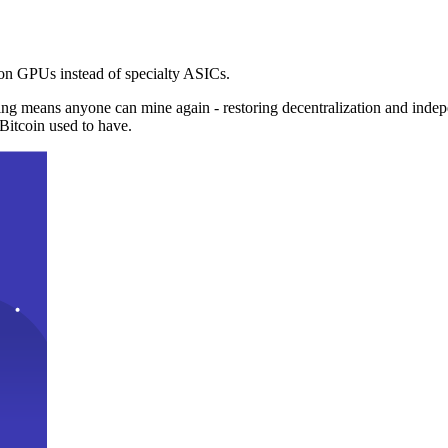
n GPUs instead of specialty ASICs.
ng means anyone can mine again - restoring decentralization and inde
Bitcoin used to have.