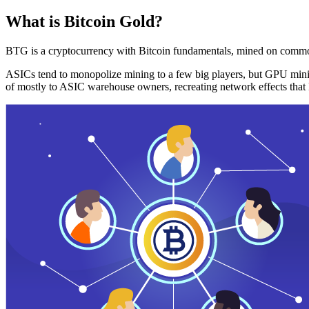
What is Bitcoin Gold?
BTG is a cryptocurrency with Bitcoin fundamentals, mined on commo
ASICs tend to monopolize mining to a few big players, but GPU mini
of mostly to ASIC warehouse owners, recreating network effects that 