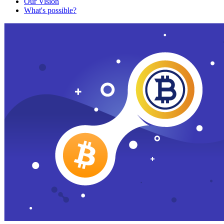
Our Vision
What's possible?