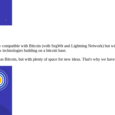
 compatible with Bitcoin (with SegWit and Lightning Network) but with
 technologies building on a bitcoin base.
t as Bitcoin, but with plenty of space for new ideas. That's why we ha