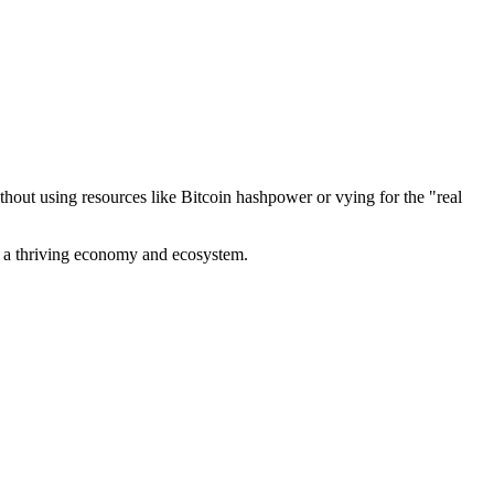
out using resources like Bitcoin hashpower or vying for the "real
ve a thriving economy and ecosystem.