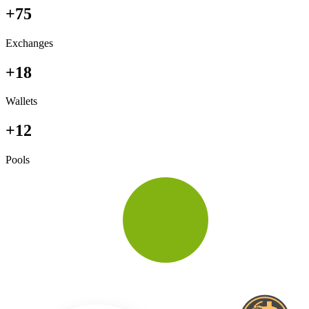
+75
Exchanges
+18
Wallets
+12
Pools