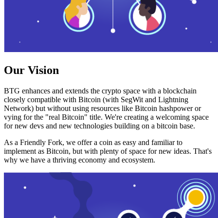
Our Vision
BTG enhances and extends the crypto space with a blockchain
closely compatible with Bitcoin (with SegWit and Lightning
Network) but without using resources like Bitcoin hashpower or
vying for the "real Bitcoin" title. We're creating a welcoming space
for new devs and new technologies building on a bitcoin base.
As a Friendly Fork, we offer a coin as easy and familiar to
implement as Bitcoin, but with plenty of space for new ideas. That's
why we have a thriving economy and ecosystem.