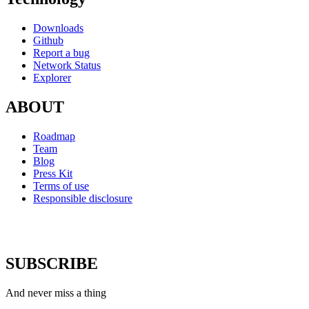
Downloads
Github
Report a bug
Network Status
Explorer
ABOUT
Roadmap
Team
Blog
Press Kit
Terms of use
Responsible disclosure
SUBSCRIBE
And never miss a thing