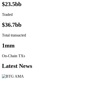
$23.5bb
Traded
$36.7bb
Total transacted
1mm
On-Chain TXs
Latest News