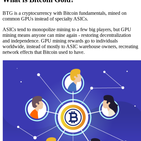
BTG is a cryptocurrency with Bitcoin fundamentals, mined on
common GPUs instead of specialty ASICs.
ASICs tend to monopolize mining to a few big players, but GPU
mining means anyone can mine again - restoring decentralization
and independence. GPU mining rewards go to individuals
worldwide, instead of mostly to ASIC warehouse owners, recreating
network effects that Bitcoin used to have.