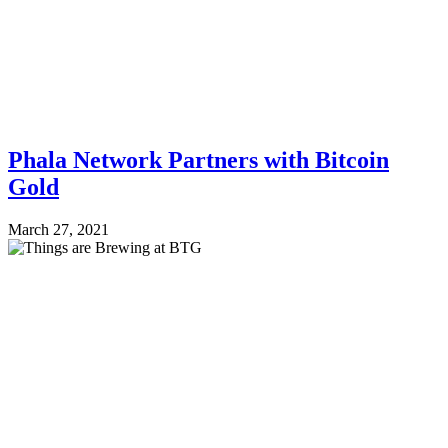
Phala Network Partners with Bitcoin
Gold
March 27, 2021