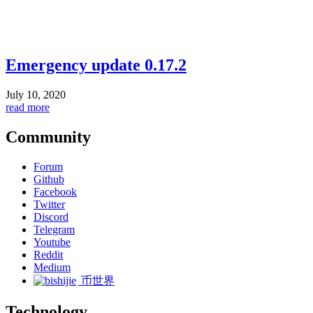
Emergency update 0.17.2
July 10, 2020
read more
Community
Forum
Github
Facebook
Twitter
Discord
Telegram
Youtube
Reddit
Medium
币世界
Technology