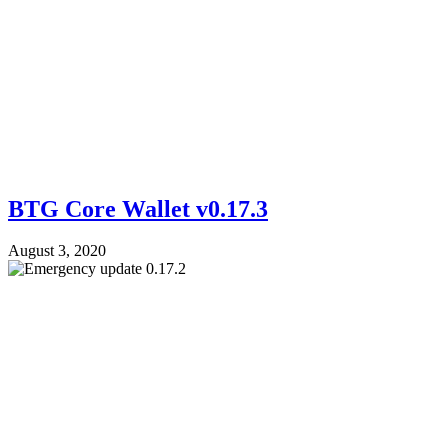
BTG Core Wallet v0.17.3
August 3, 2020