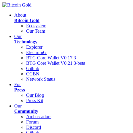
About
Bitcoin Gold
Ecosystem
Our Team
Our
Technology
Explorer
ElectrumG
BTG Core Wallet V0.17.3
BTG Core Wallet V0.21.3-beta
Github
CCBN
Network Status
For
Press
Our Blog
Press Kit
Our
Community
Ambassadors
Forum
Discord
Github