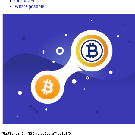
Our Vision
What's possible?
What is Bitcoin Gold?