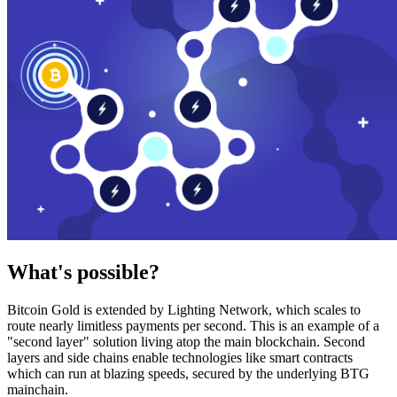
What's possible?
Bitcoin Gold is extended by Lighting Network, which scales to
route nearly limitless payments per second. This is an example of a
"second layer" solution living atop the main blockchain. Second
layers and side chains enable technologies like smart contracts
which can run at blazing speeds, secured by the underlying BTG
mainchain.