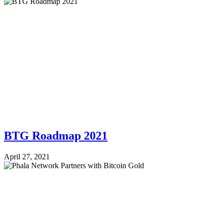
BTG Roadmap 2021
April 27, 2021