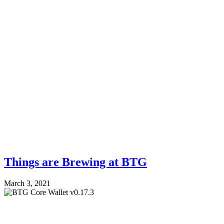
Things are Brewing at BTG
March 3, 2021