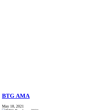
BTG AMA
May 18, 2021