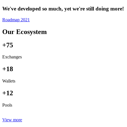
We've developed so much, yet we're still doing more!
Roadmap 2021
Our Ecosystem
+75
Exchanges
+18
Wallets
+12
Pools
View more