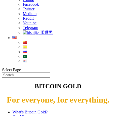
Facebook
Twitter
Medium
Reddit
Youtube
Telegram
币世界
Select Page
BITCOIN GOLD
For everyone, for everything.
What's Bitcoin Gold?