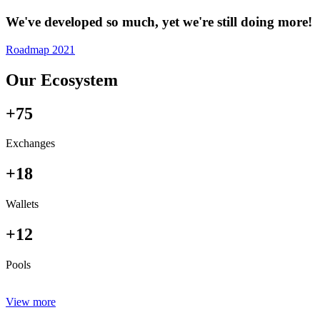
We've developed so much, yet we're still doing more!
Roadmap 2021
Our Ecosystem
+75
Exchanges
+18
Wallets
+12
Pools
View more