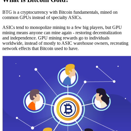
BTG is a cryptocurrency with Bitcoin fundamentals, mined on
common GPUs instead of specialty ASICs.
ASICs tend to monopolize mining to a few big players, but GPU
mining means anyone can mine again - restoring decentralization
and independence. GPU mining rewards go to individuals
worldwide, instead of mostly to ASIC warehouse owners, recreating
network effects that Bitcoin used to have.