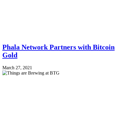
Phala Network Partners with Bitcoin
Gold
March 27, 2021