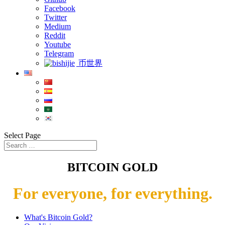
Facebook
Twitter
Medium
Reddit
Youtube
Telegram
币世界
Select Page
BITCOIN GOLD
For everyone, for everything.
What's Bitcoin Gold?