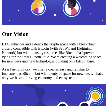
Our Vision
BTG enhances and extends the crypto space with a blockchain
closely compatible with Bitcoin (with SegWit and Lightning
Network) but without using resources like Bitcoin hashpower or
vying for the "real Bitcoin" title. We're creating a welcoming space
for new devs and new technologies building on a bitcoin base.
As a Friendly Fork, we offer a coin as easy and familiar to
implement as Bitcoin, but with plenty of space for new ideas. That's
why we have a thriving economy and ecosystem.