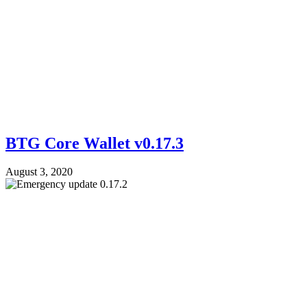
BTG Core Wallet v0.17.3
August 3, 2020