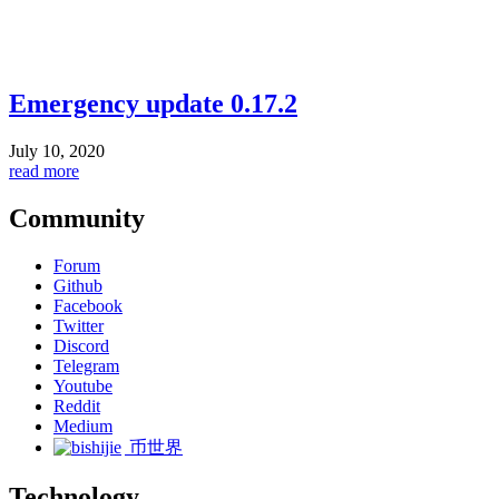
Emergency update 0.17.2
July 10, 2020
read more
Community
Forum
Github
Facebook
Twitter
Discord
Telegram
Youtube
Reddit
Medium
币世界
Technology