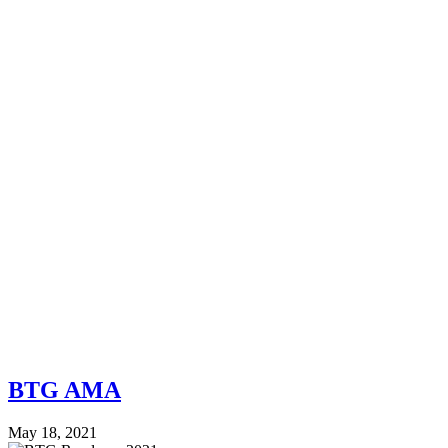
BTG AMA
May 18, 2021