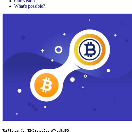
Our Vision
What's possible?
What is Bitcoin Gold?