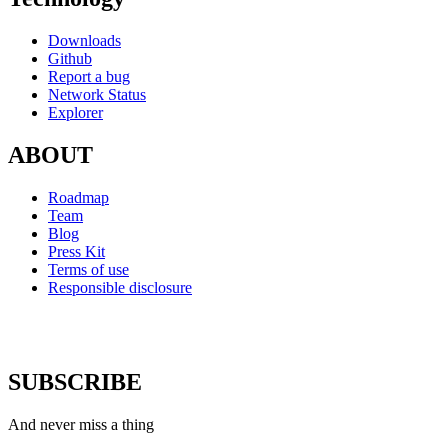
Downloads
Github
Report a bug
Network Status
Explorer
ABOUT
Roadmap
Team
Blog
Press Kit
Terms of use
Responsible disclosure
SUBSCRIBE
And never miss a thing