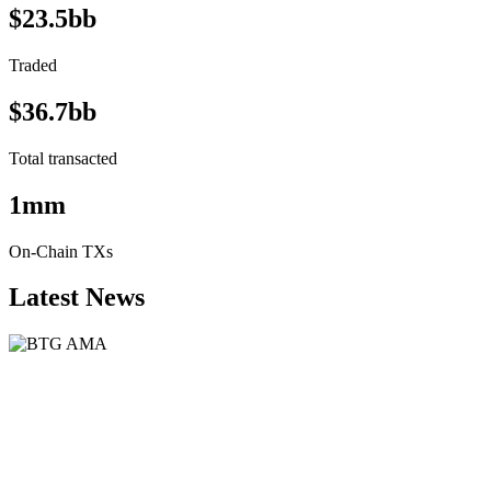
$23.5bb
Traded
$36.7bb
Total transacted
1mm
On-Chain TXs
Latest News