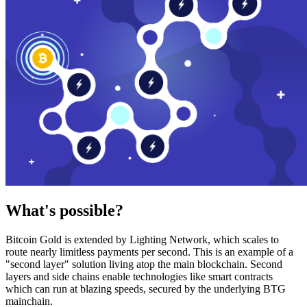
What's possible?
Bitcoin Gold is extended by Lighting Network, which scales to
route nearly limitless payments per second. This is an example of a
"second layer" solution living atop the main blockchain. Second
layers and side chains enable technologies like smart contracts
which can run at blazing speeds, secured by the underlying BTG
mainchain.