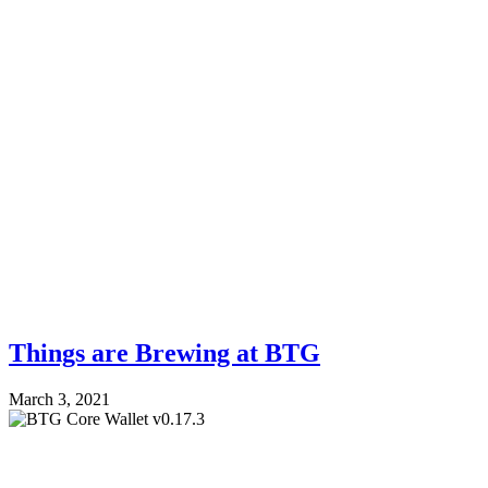
Things are Brewing at BTG
March 3, 2021