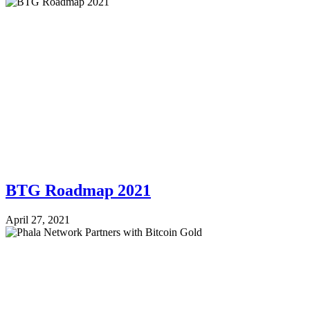
BTG Roadmap 2021
April 27, 2021