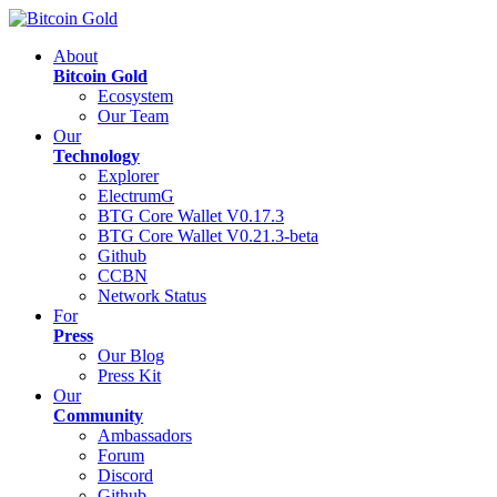
About
Bitcoin Gold
Ecosystem
Our Team
Our
Technology
Explorer
ElectrumG
BTG Core Wallet V0.17.3
BTG Core Wallet V0.21.3-beta
Github
CCBN
Network Status
For
Press
Our Blog
Press Kit
Our
Community
Ambassadors
Forum
Discord
Github