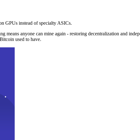
n GPUs instead of specialty ASICs.
ng means anyone can mine again - restoring decentralization and inde
Bitcoin used to have.