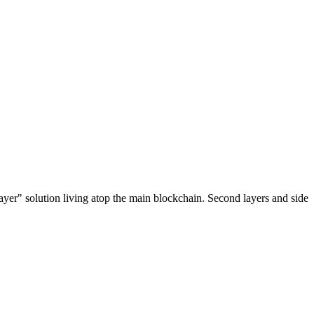
ayer" solution living atop the main blockchain. Second layers and side