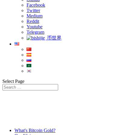
Facebook
Twitter
Medium
Reddit
Youtube
Telegram
币世界
Select Page
What's Bitcoin Gold?