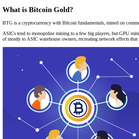
What is Bitcoin Gold?
BTG is a cryptocurrency with Bitcoin fundamentals, mined on commo
ASICs tend to monopolize mining to a few big players, but GPU mini
of mostly to ASIC warehouse owners, recreating network effects that 