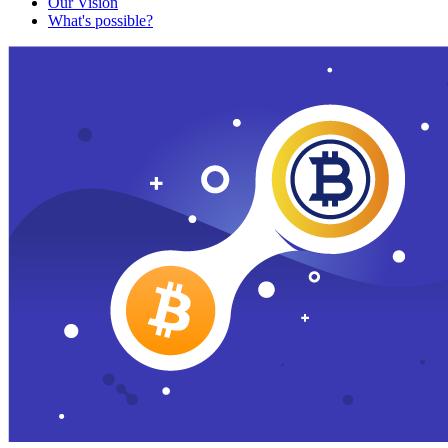
Our Vision
What's possible?