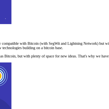
 compatible with Bitcoin (with SegWit and Lightning Network) but with
 technologies building on a bitcoin base.
t as Bitcoin, but with plenty of space for new ideas. That's why we ha