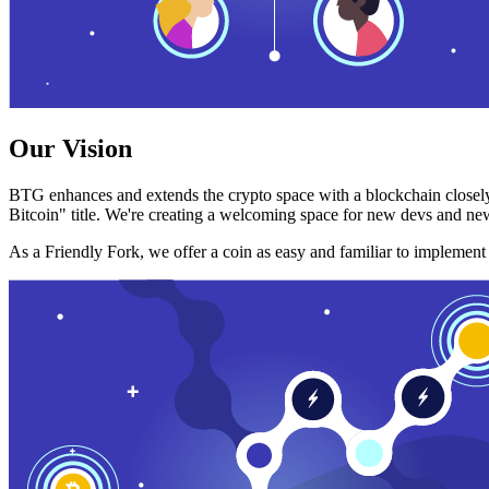
Our Vision
BTG enhances and extends the crypto space with a blockchain closely
Bitcoin" title. We're creating a welcoming space for new devs and new
As a Friendly Fork, we offer a coin as easy and familiar to implemen