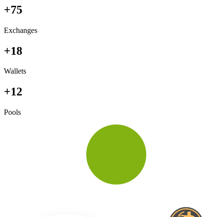
+75
Exchanges
+18
Wallets
+12
Pools