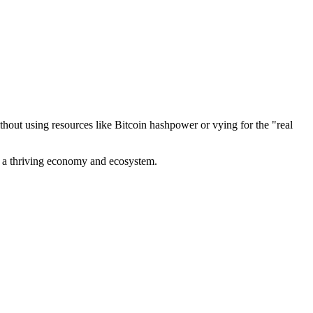
out using resources like Bitcoin hashpower or vying for the "real
ve a thriving economy and ecosystem.