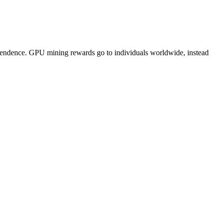
pendence. GPU mining rewards go to individuals worldwide, instead