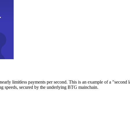
early limitless payments per second. This is an example of a "second l
zing speeds, secured by the underlying BTG mainchain.