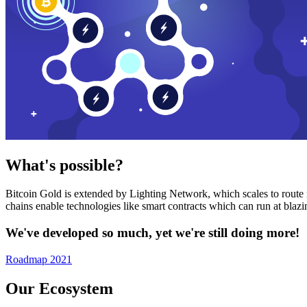
What's possible?
Bitcoin Gold is extended by Lighting Network, which scales to route n
chains enable technologies like smart contracts which can run at bla
We've developed so much, yet we're still doing more!
Roadmap 2021
Our Ecosystem