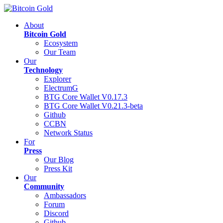
About
Bitcoin Gold
Ecosystem
Our Team
Our
Technology
Explorer
ElectrumG
BTG Core Wallet V0.17.3
BTG Core Wallet V0.21.3-beta
Github
CCBN
Network Status
For
Press
Our Blog
Press Kit
Our
Community
Ambassadors
Forum
Discord
Github