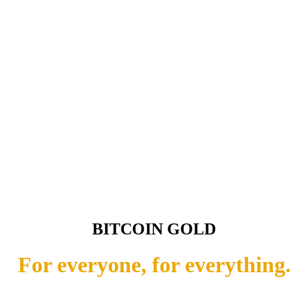
BITCOIN GOLD
For everyone, for everything.