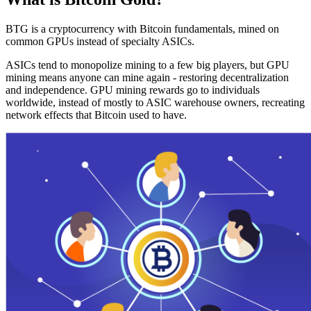
BTG is a cryptocurrency with Bitcoin fundamentals, mined on
common GPUs instead of specialty ASICs.
ASICs tend to monopolize mining to a few big players, but GPU
mining means anyone can mine again - restoring decentralization
and independence. GPU mining rewards go to individuals
worldwide, instead of mostly to ASIC warehouse owners, recreating
network effects that Bitcoin used to have.