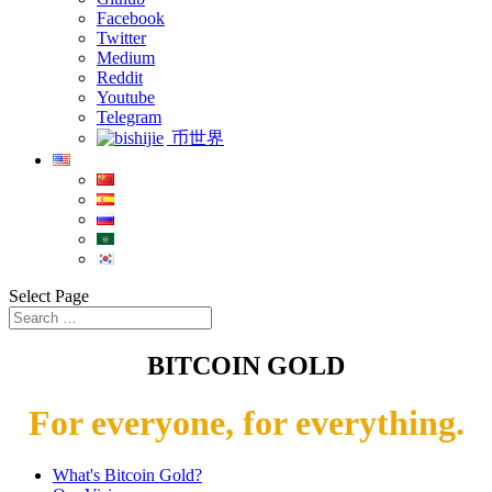
Facebook
Twitter
Medium
Reddit
Youtube
Telegram
币世界
Select Page
BITCOIN GOLD
For everyone, for everything.
What's Bitcoin Gold?