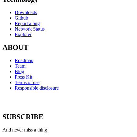
Downloads
Github
Report a bug
Network Status
Explorer
ABOUT
Roadmap
Team
Blog
Press Kit
Terms of use
Responsible disclosure
SUBSCRIBE
And never miss a thing