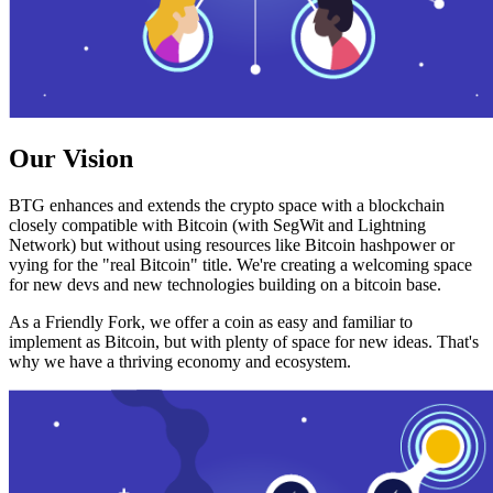
Our Vision
BTG enhances and extends the crypto space with a blockchain
closely compatible with Bitcoin (with SegWit and Lightning
Network) but without using resources like Bitcoin hashpower or
vying for the "real Bitcoin" title. We're creating a welcoming space
for new devs and new technologies building on a bitcoin base.
As a Friendly Fork, we offer a coin as easy and familiar to
implement as Bitcoin, but with plenty of space for new ideas. That's
why we have a thriving economy and ecosystem.