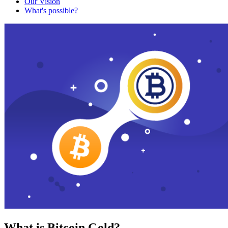
Our Vision
What's possible?
What is Bitcoin Gold?