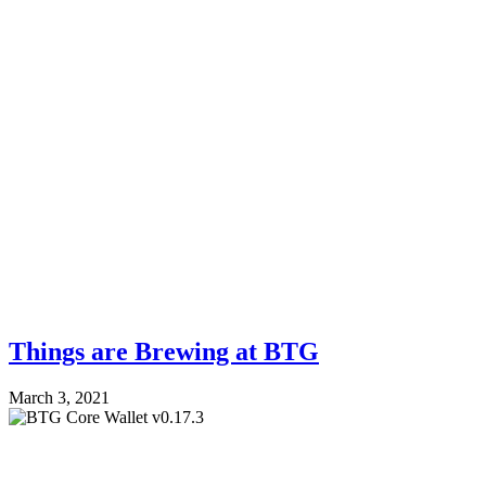
Things are Brewing at BTG
March 3, 2021