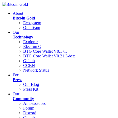
About
Bitcoin Gold
Ecosystem
Our Team
Our
Technology
Explorer
ElectrumG
BTG Core Wallet V0.17.3
BTG Core Wallet V0.21.3-beta
Github
CCBN
Network Status
For
Press
Our Blog
Press Kit
Our
Community
Ambassadors
Forum
Discord
Github