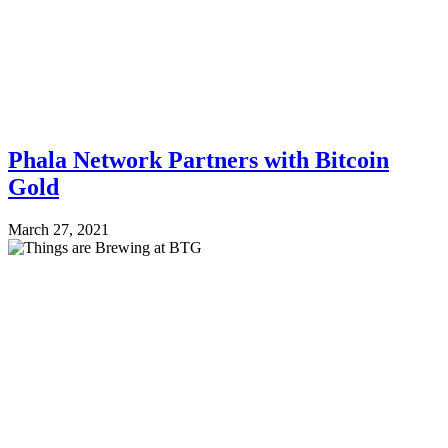
Phala Network Partners with Bitcoin
Gold
March 27, 2021