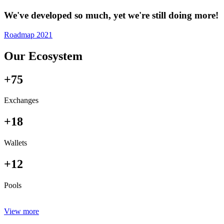
We've developed so much, yet we're still doing more!
Roadmap 2021
Our Ecosystem
+75
Exchanges
+18
Wallets
+12
Pools
View more