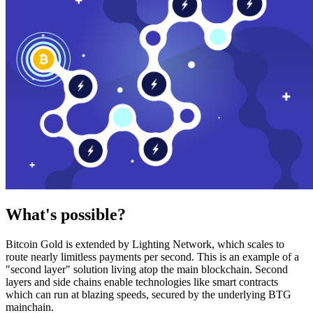
What's possible?
Bitcoin Gold is extended by Lighting Network, which scales to
route nearly limitless payments per second. This is an example of a
"second layer" solution living atop the main blockchain. Second
layers and side chains enable technologies like smart contracts
which can run at blazing speeds, secured by the underlying BTG
mainchain.