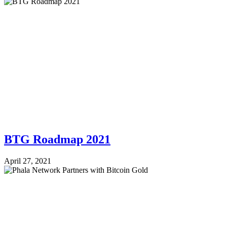
BTG Roadmap 2021
April 27, 2021