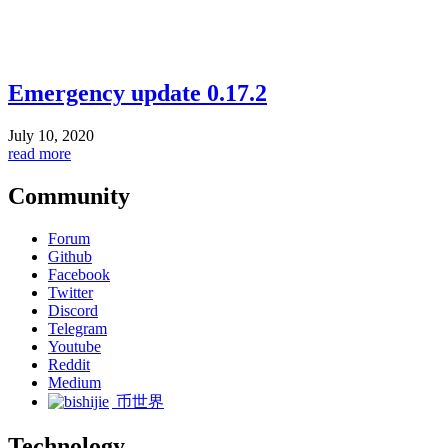
Emergency update 0.17.2
July 10, 2020
read more
Community
Forum
Github
Facebook
Twitter
Discord
Telegram
Youtube
Reddit
Medium
币世界
Technology