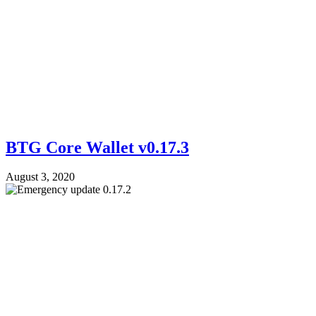
BTG Core Wallet v0.17.3
August 3, 2020