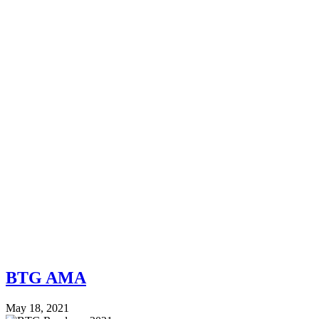
BTG AMA
May 18, 2021