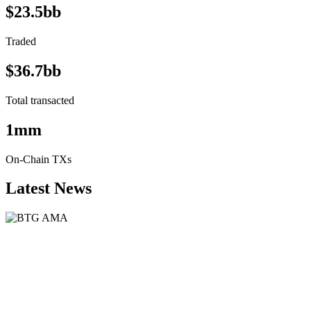
$23.5bb
Traded
$36.7bb
Total transacted
1mm
On-Chain TXs
Latest News