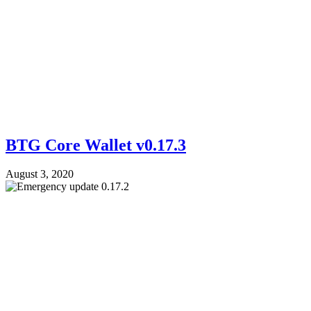
BTG Core Wallet v0.17.3
August 3, 2020