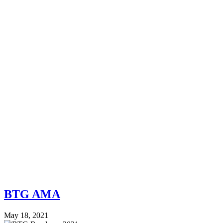
BTG AMA
May 18, 2021