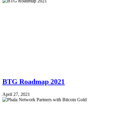
BTG Roadmap 2021
April 27, 2021