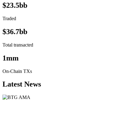
$23.5bb
Traded
$36.7bb
Total transacted
1mm
On-Chain TXs
Latest News