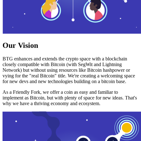
Our Vision
BTG enhances and extends the crypto space with a blockchain
closely compatible with Bitcoin (with SegWit and Lightning
Network) but without using resources like Bitcoin hashpower or
vying for the "real Bitcoin" title. We're creating a welcoming space
for new devs and new technologies building on a bitcoin base.
As a Friendly Fork, we offer a coin as easy and familiar to
implement as Bitcoin, but with plenty of space for new ideas. That's
why we have a thriving economy and ecosystem.