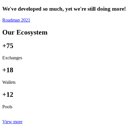
We've developed so much, yet we're still doing more!
Roadmap 2021
Our Ecosystem
+75
Exchanges
+18
Wallets
+12
Pools
View more