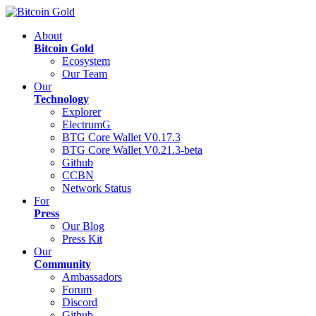
About
Bitcoin Gold
Ecosystem
Our Team
Our
Technology
Explorer
ElectrumG
BTG Core Wallet V0.17.3
BTG Core Wallet V0.21.3-beta
Github
CCBN
Network Status
For
Press
Our Blog
Press Kit
Our
Community
Ambassadors
Forum
Discord
Github