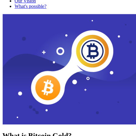
Our Vision
What's possible?
What is Bitcoin Gold?