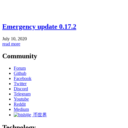
Emergency update 0.17.2
July 10, 2020
read more
Community
Forum
Github
Facebook
Twitter
Discord
Telegram
Youtube
Reddit
Medium
币世界
Technology