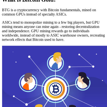
BTG is a cryptocurrency with Bitcoin fundamentals, mined on
common GPUs instead of specialty ASICs.
ASICs tend to monopolize mining to a few big players, but GPU
mining means anyone can mine again - restoring decentralization
and independence. GPU mining rewards go to individuals
worldwide, instead of mostly to ASIC warehouse owners, recreating
network effects that Bitcoin used to have.