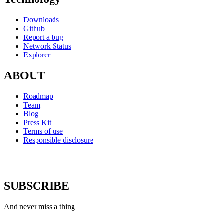
Downloads
Github
Report a bug
Network Status
Explorer
ABOUT
Roadmap
Team
Blog
Press Kit
Terms of use
Responsible disclosure
SUBSCRIBE
And never miss a thing