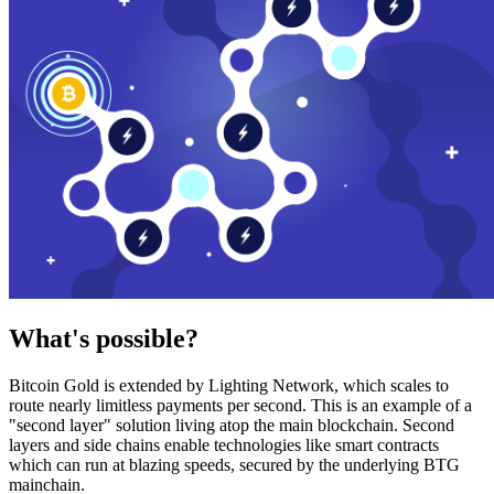
What's possible?
Bitcoin Gold is extended by Lighting Network, which scales to
route nearly limitless payments per second. This is an example of a
"second layer" solution living atop the main blockchain. Second
layers and side chains enable technologies like smart contracts
which can run at blazing speeds, secured by the underlying BTG
mainchain.