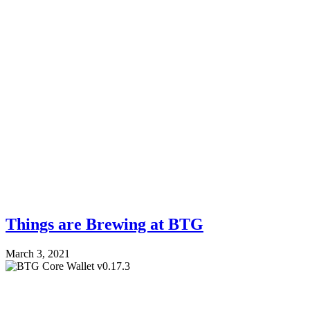
Things are Brewing at BTG
March 3, 2021