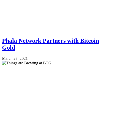
Phala Network Partners with Bitcoin
Gold
March 27, 2021