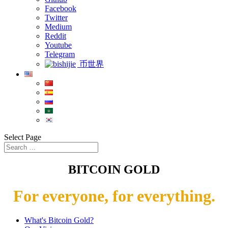
Facebook
Twitter
Medium
Reddit
Youtube
Telegram
币世界
Select Page
BITCOIN GOLD
For everyone, for everything.
What's Bitcoin Gold?