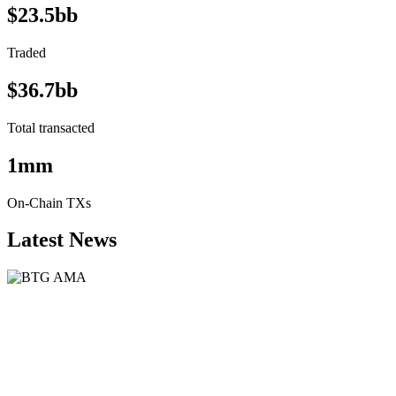
$23.5bb
Traded
$36.7bb
Total transacted
1mm
On-Chain TXs
Latest News