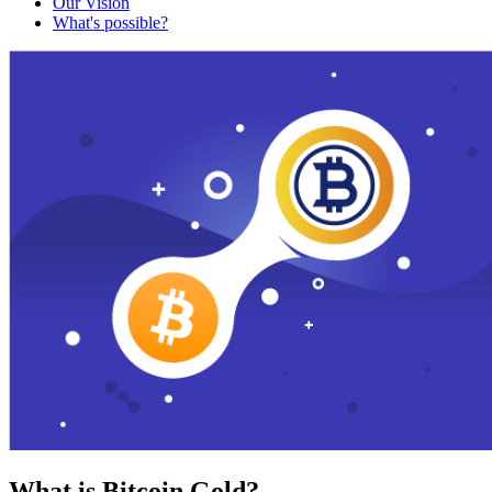
Our Vision
What's possible?
What is Bitcoin Gold?