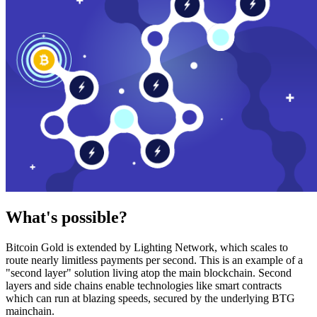
What's possible?
Bitcoin Gold is extended by Lighting Network, which scales to
route nearly limitless payments per second. This is an example of a
"second layer" solution living atop the main blockchain. Second
layers and side chains enable technologies like smart contracts
which can run at blazing speeds, secured by the underlying BTG
mainchain.