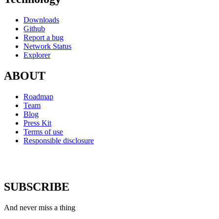
Downloads
Github
Report a bug
Network Status
Explorer
ABOUT
Roadmap
Team
Blog
Press Kit
Terms of use
Responsible disclosure
SUBSCRIBE
And never miss a thing