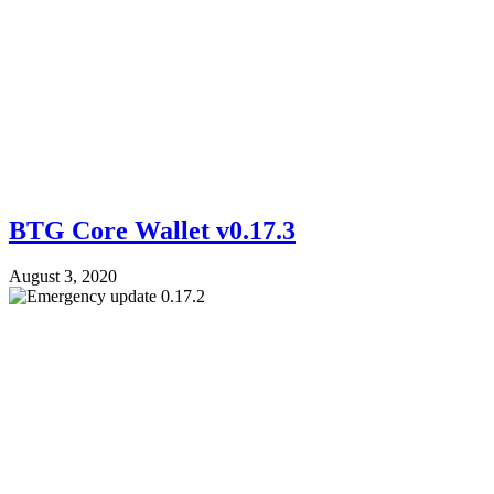
BTG Core Wallet v0.17.3
August 3, 2020