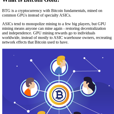
BTG is a cryptocurrency with Bitcoin fundamentals, mined on
common GPUs instead of specialty ASICs.
ASICs tend to monopolize mining to a few big players, but GPU
mining means anyone can mine again - restoring decentralization
and independence. GPU mining rewards go to individuals
worldwide, instead of mostly to ASIC warehouse owners, recreating
network effects that Bitcoin used to have.