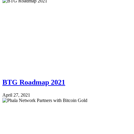
BTG Roadmap 2021
April 27, 2021