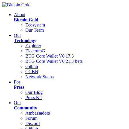
About
Bitcoin Gold
Ecosystem
Our Team
Our
Technology
Explorer
ElectrumG
BTG Core Wallet V0.17.3
BTG Core Wallet V0.21.3-beta
Github
CCBN
Network Status
For
Press
Our Blog
Press Kit
Our
Community
Ambassadors
Forum
Discord
Github