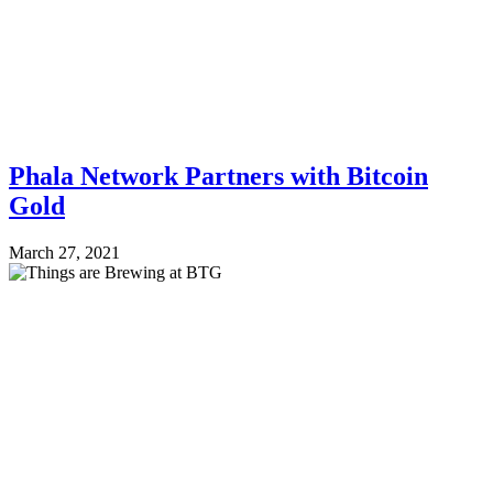
Phala Network Partners with Bitcoin
Gold
March 27, 2021