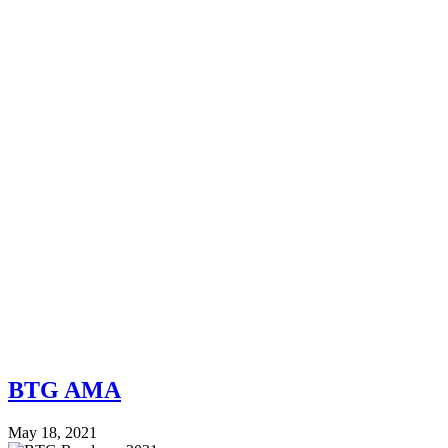
BTG AMA
May 18, 2021