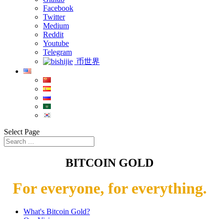
Facebook
Twitter
Medium
Reddit
Youtube
Telegram
币世界
Select Page
BITCOIN GOLD
For everyone, for everything.
What's Bitcoin Gold?