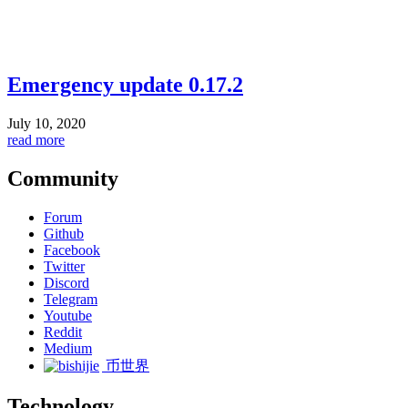
Emergency update 0.17.2
July 10, 2020
read more
Community
Forum
Github
Facebook
Twitter
Discord
Telegram
Youtube
Reddit
Medium
币世界
Technology