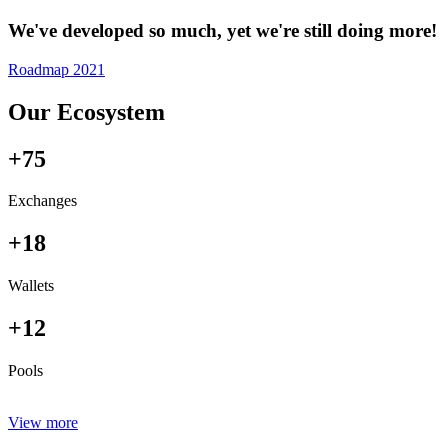
We've developed so much, yet we're still doing more!
Roadmap 2021
Our Ecosystem
+75
Exchanges
+18
Wallets
+12
Pools
View more