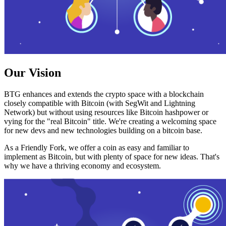
Our Vision
BTG enhances and extends the crypto space with a blockchain
closely compatible with Bitcoin (with SegWit and Lightning
Network) but without using resources like Bitcoin hashpower or
vying for the "real Bitcoin" title. We're creating a welcoming space
for new devs and new technologies building on a bitcoin base.
As a Friendly Fork, we offer a coin as easy and familiar to
implement as Bitcoin, but with plenty of space for new ideas. That's
why we have a thriving economy and ecosystem.