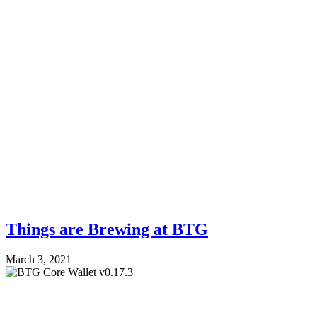
Things are Brewing at BTG
March 3, 2021