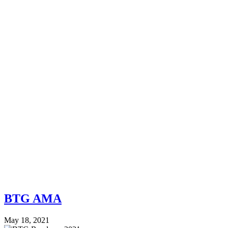
BTG AMA
May 18, 2021