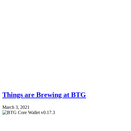
Things are Brewing at BTG
March 3, 2021