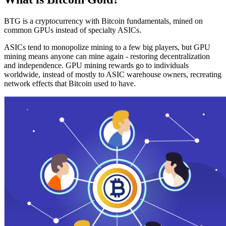
BTG is a cryptocurrency with Bitcoin fundamentals, mined on
common GPUs instead of specialty ASICs.
ASICs tend to monopolize mining to a few big players, but GPU
mining means anyone can mine again - restoring decentralization
and independence. GPU mining rewards go to individuals
worldwide, instead of mostly to ASIC warehouse owners, recreating
network effects that Bitcoin used to have.