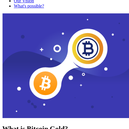
Our Vision
What's possible?
What is Bitcoin Gold?