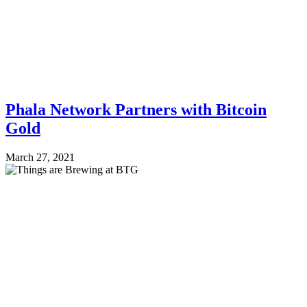
Phala Network Partners with Bitcoin
Gold
March 27, 2021