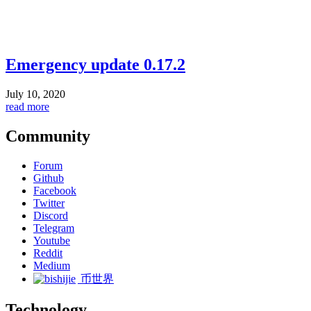
Emergency update 0.17.2
July 10, 2020
read more
Community
Forum
Github
Facebook
Twitter
Discord
Telegram
Youtube
Reddit
Medium
币世界
Technology