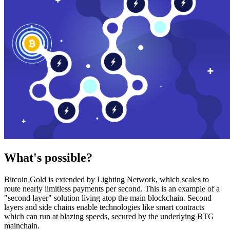
What's possible?
Bitcoin Gold is extended by Lighting Network, which scales to
route nearly limitless payments per second. This is an example of a
"second layer" solution living atop the main blockchain. Second
layers and side chains enable technologies like smart contracts
which can run at blazing speeds, secured by the underlying BTG
mainchain.