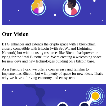
Our Vision
BTG enhances and extends the crypto space with a blockchain
closely compatible with Bitcoin (with SegWit and Lightning
Network) but without using resources like Bitcoin hashpower or
vying for the "real Bitcoin" title. We're creating a welcoming space
for new devs and new technologies building on a bitcoin base.
As a Friendly Fork, we offer a coin as easy and familiar to
implement as Bitcoin, but with plenty of space for new ideas. That's
why we have a thriving economy and ecosystem.