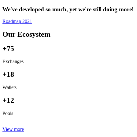
We've developed so much, yet we're still doing more!
Roadmap 2021
Our Ecosystem
+75
Exchanges
+18
Wallets
+12
Pools
View more