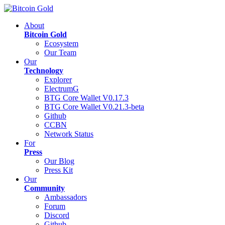
About
Bitcoin Gold
Ecosystem
Our Team
Our
Technology
Explorer
ElectrumG
BTG Core Wallet V0.17.3
BTG Core Wallet V0.21.3-beta
Github
CCBN
Network Status
For
Press
Our Blog
Press Kit
Our
Community
Ambassadors
Forum
Discord
Github