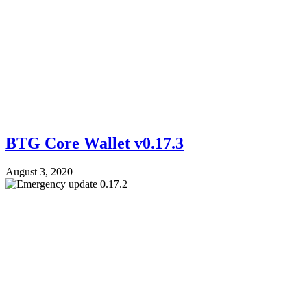
BTG Core Wallet v0.17.3
August 3, 2020