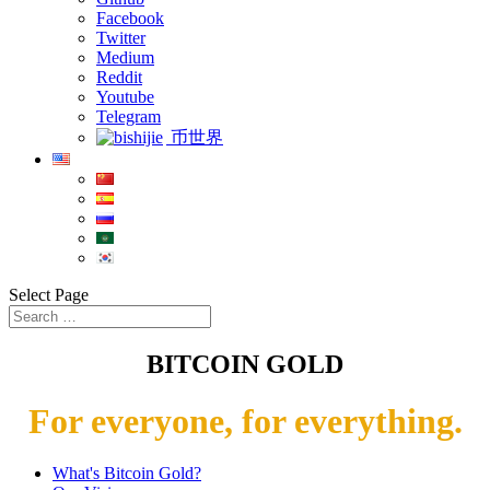
Facebook
Twitter
Medium
Reddit
Youtube
Telegram
币世界
Select Page
BITCOIN GOLD
For everyone, for everything.
What's Bitcoin Gold?