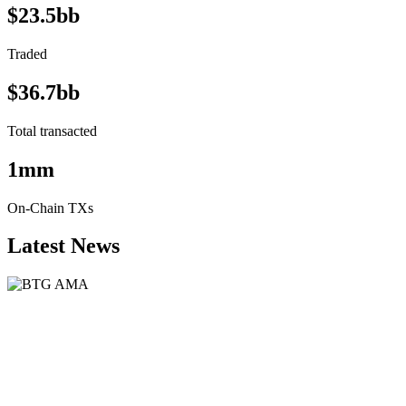
$23.5bb
Traded
$36.7bb
Total transacted
1mm
On-Chain TXs
Latest News