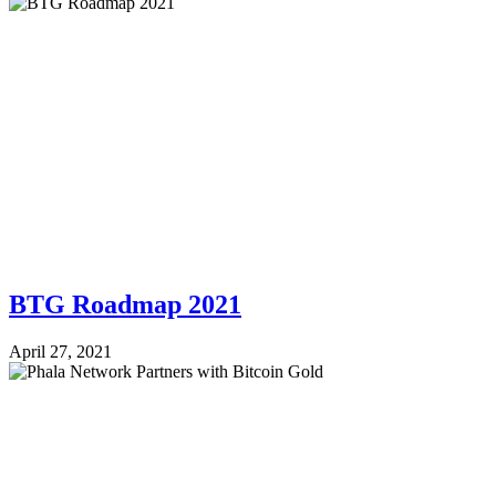
BTG Roadmap 2021
April 27, 2021