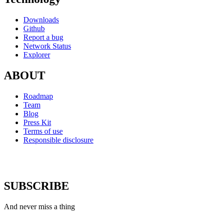
Downloads
Github
Report a bug
Network Status
Explorer
ABOUT
Roadmap
Team
Blog
Press Kit
Terms of use
Responsible disclosure
SUBSCRIBE
And never miss a thing