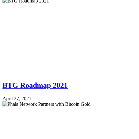
BTG Roadmap 2021
April 27, 2021