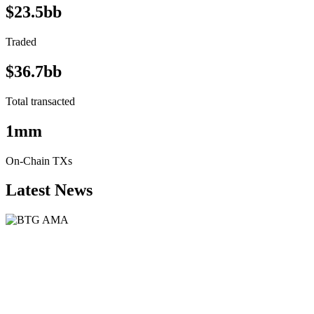
$23.5bb
Traded
$36.7bb
Total transacted
1mm
On-Chain TXs
Latest News