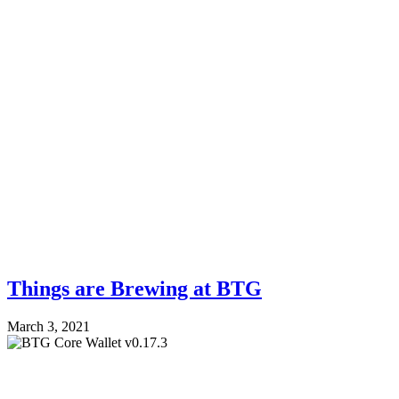
Things are Brewing at BTG
March 3, 2021