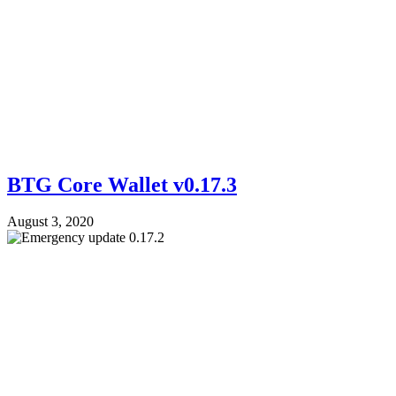
BTG Core Wallet v0.17.3
August 3, 2020