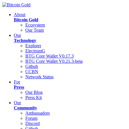
About
Bitcoin Gold
Ecosystem
Our Team
Our
Technology
Explorer
ElectrumG
BTG Core Wallet V0.17.3
BTG Core Wallet V0.21.3-beta
Github
CCBN
Network Status
For
Press
Our Blog
Press Kit
Our
Community
Ambassadors
Forum
Discord
Github