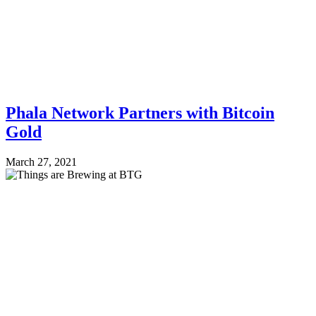
Phala Network Partners with Bitcoin
Gold
March 27, 2021