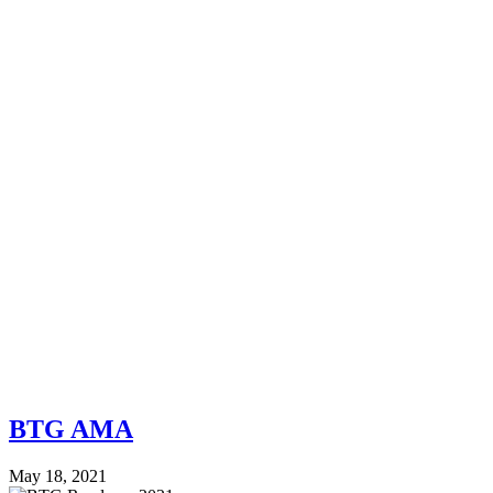
BTG AMA
May 18, 2021