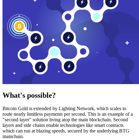
What's possible?
Bitcoin Gold is extended by Lighting Network, which scales to
route nearly limitless payments per second. This is an example of a
"second layer" solution living atop the main blockchain. Second
layers and side chains enable technologies like smart contracts
which can run at blazing speeds, secured by the underlying BTG
mainchain.