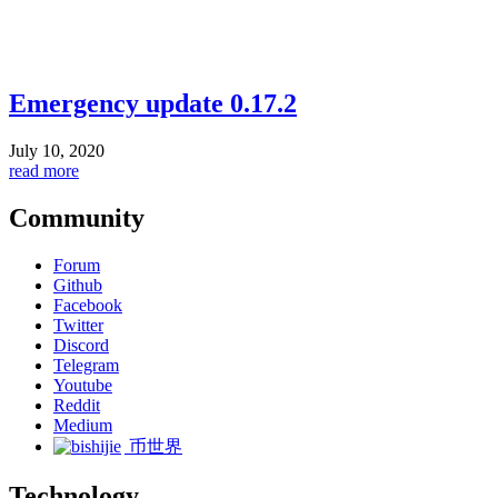
Emergency update 0.17.2
July 10, 2020
read more
Community
Forum
Github
Facebook
Twitter
Discord
Telegram
Youtube
Reddit
Medium
币世界
Technology