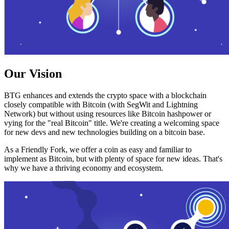
Our Vision
BTG enhances and extends the crypto space with a blockchain
closely compatible with Bitcoin (with SegWit and Lightning
Network) but without using resources like Bitcoin hashpower or
vying for the "real Bitcoin" title. We're creating a welcoming space
for new devs and new technologies building on a bitcoin base.
As a Friendly Fork, we offer a coin as easy and familiar to
implement as Bitcoin, but with plenty of space for new ideas. That's
why we have a thriving economy and ecosystem.