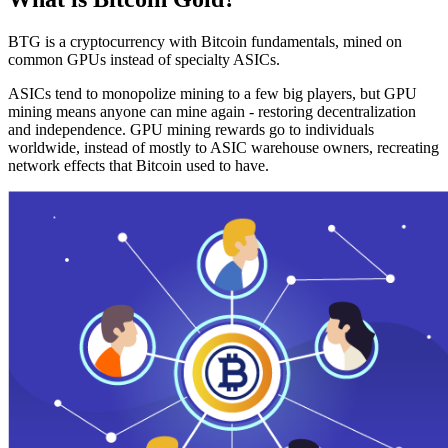
BTG is a cryptocurrency with Bitcoin fundamentals, mined on
common GPUs instead of specialty ASICs.
ASICs tend to monopolize mining to a few big players, but GPU
mining means anyone can mine again - restoring decentralization
and independence. GPU mining rewards go to individuals
worldwide, instead of mostly to ASIC warehouse owners, recreating
network effects that Bitcoin used to have.