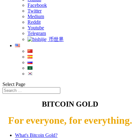
Facebook
Twitter
Medium
Reddit
Youtube
Telegram
币世界
Select Page
BITCOIN GOLD
For everyone, for everything.
What's Bitcoin Gold?