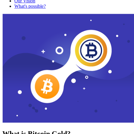
Our Vision
What's possible?
What is Bitcoin Gold?