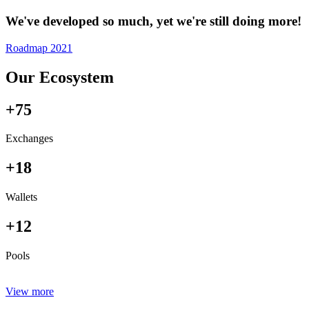
We've developed so much, yet we're still doing more!
Roadmap 2021
Our Ecosystem
+75
Exchanges
+18
Wallets
+12
Pools
View more