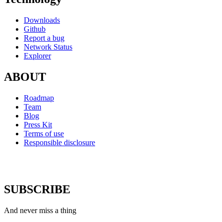
Downloads
Github
Report a bug
Network Status
Explorer
ABOUT
Roadmap
Team
Blog
Press Kit
Terms of use
Responsible disclosure
SUBSCRIBE
And never miss a thing