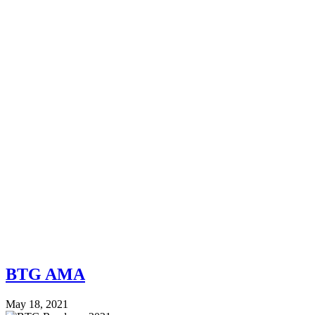
BTG AMA
May 18, 2021