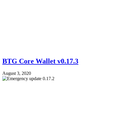
BTG Core Wallet v0.17.3
August 3, 2020