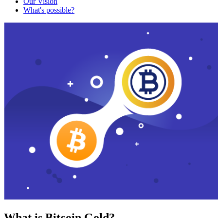
Our Vision
What's possible?
What is Bitcoin Gold?