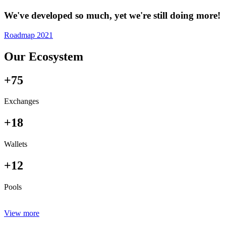
We've developed so much, yet we're still doing more!
Roadmap 2021
Our Ecosystem
+75
Exchanges
+18
Wallets
+12
Pools
View more