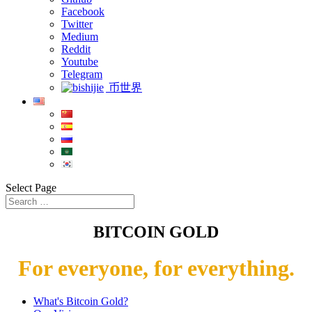
Facebook
Twitter
Medium
Reddit
Youtube
Telegram
币世界
Select Page
BITCOIN GOLD
For everyone, for everything.
What's Bitcoin Gold?