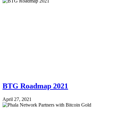
BTG Roadmap 2021
April 27, 2021