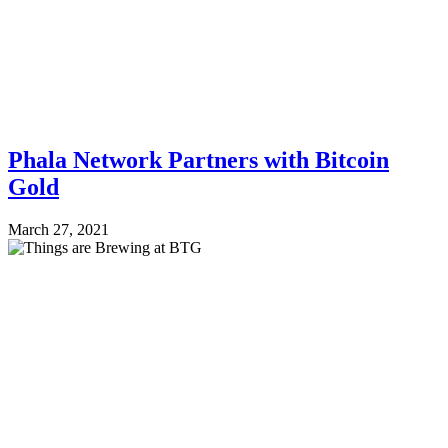
Phala Network Partners with Bitcoin
Gold
March 27, 2021