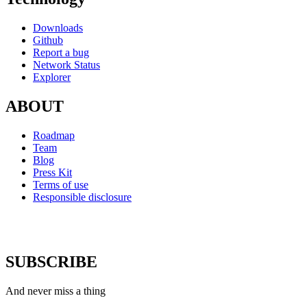
Downloads
Github
Report a bug
Network Status
Explorer
ABOUT
Roadmap
Team
Blog
Press Kit
Terms of use
Responsible disclosure
SUBSCRIBE
And never miss a thing