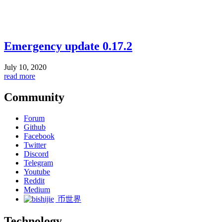
Emergency update 0.17.2
July 10, 2020
read more
Community
Forum
Github
Facebook
Twitter
Discord
Telegram
Youtube
Reddit
Medium
币世界
Technology