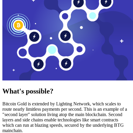
What's possible?
Bitcoin Gold is extended by Lighting Network, which scales to
route nearly limitless payments per second. This is an example of a
"second layer" solution living atop the main blockchain. Second
layers and side chains enable technologies like smart contracts
which can run at blazing speeds, secured by the underlying BTG
mainchain.