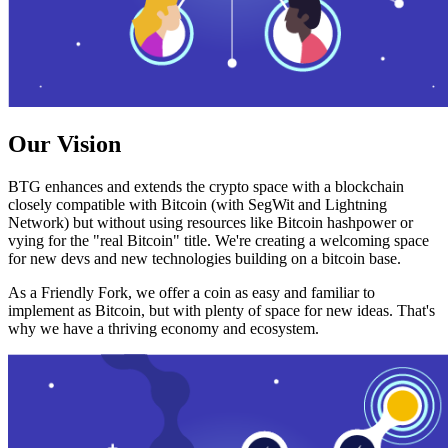
Our Vision
BTG enhances and extends the crypto space with a blockchain
closely compatible with Bitcoin (with SegWit and Lightning
Network) but without using resources like Bitcoin hashpower or
vying for the "real Bitcoin" title. We're creating a welcoming space
for new devs and new technologies building on a bitcoin base.
As a Friendly Fork, we offer a coin as easy and familiar to
implement as Bitcoin, but with plenty of space for new ideas. That's
why we have a thriving economy and ecosystem.