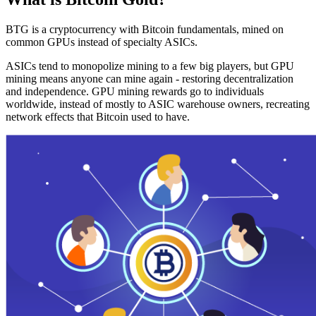
BTG is a cryptocurrency with Bitcoin fundamentals, mined on
common GPUs instead of specialty ASICs.
ASICs tend to monopolize mining to a few big players, but GPU
mining means anyone can mine again - restoring decentralization
and independence. GPU mining rewards go to individuals
worldwide, instead of mostly to ASIC warehouse owners, recreating
network effects that Bitcoin used to have.