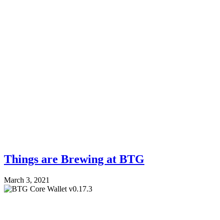
Things are Brewing at BTG
March 3, 2021