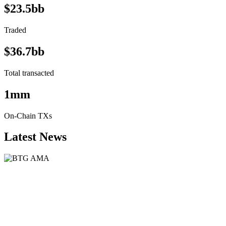
$23.5bb
Traded
$36.7bb
Total transacted
1mm
On-Chain TXs
Latest News