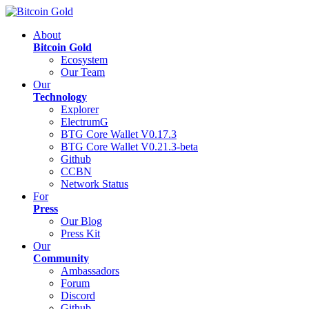
About
Bitcoin Gold
Ecosystem
Our Team
Our
Technology
Explorer
ElectrumG
BTG Core Wallet V0.17.3
BTG Core Wallet V0.21.3-beta
Github
CCBN
Network Status
For
Press
Our Blog
Press Kit
Our
Community
Ambassadors
Forum
Discord
Github