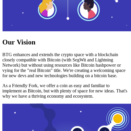
Our Vision
BTG enhances and extends the crypto space with a blockchain
closely compatible with Bitcoin (with SegWit and Lightning
Network) but without using resources like Bitcoin hashpower or
vying for the "real Bitcoin" title. We're creating a welcoming space
for new devs and new technologies building on a bitcoin base.
As a Friendly Fork, we offer a coin as easy and familiar to
implement as Bitcoin, but with plenty of space for new ideas. That's
why we have a thriving economy and ecosystem.