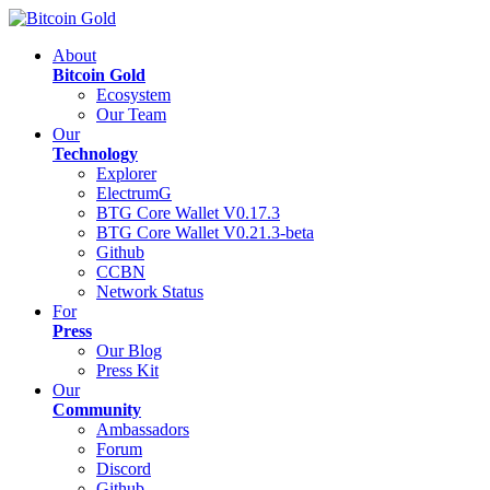
About
Bitcoin Gold
Ecosystem
Our Team
Our
Technology
Explorer
ElectrumG
BTG Core Wallet V0.17.3
BTG Core Wallet V0.21.3-beta
Github
CCBN
Network Status
For
Press
Our Blog
Press Kit
Our
Community
Ambassadors
Forum
Discord
Github