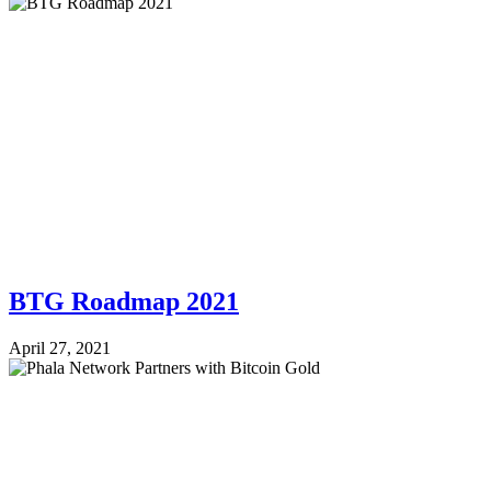
BTG Roadmap 2021
April 27, 2021