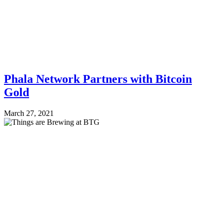
Phala Network Partners with Bitcoin
Gold
March 27, 2021