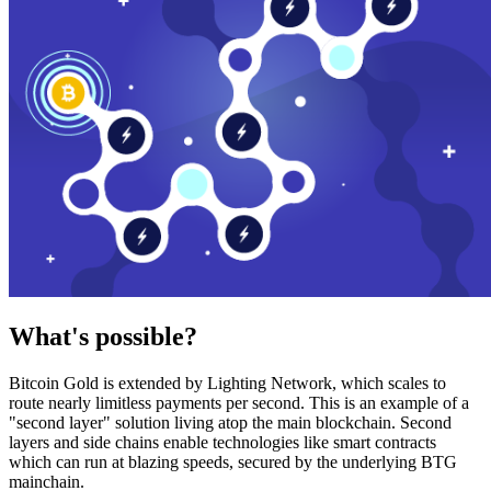
What's possible?
Bitcoin Gold is extended by Lighting Network, which scales to
route nearly limitless payments per second. This is an example of a
"second layer" solution living atop the main blockchain. Second
layers and side chains enable technologies like smart contracts
which can run at blazing speeds, secured by the underlying BTG
mainchain.