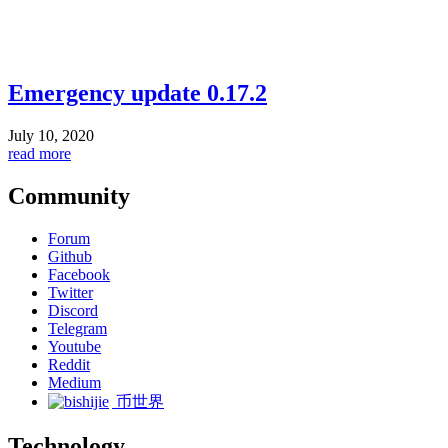
Emergency update 0.17.2
July 10, 2020
read more
Community
Forum
Github
Facebook
Twitter
Discord
Telegram
Youtube
Reddit
Medium
币世界
Technology