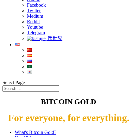
Facebook
Twitter
Medium
Reddit
Youtube
Telegram
币世界
Select Page
BITCOIN GOLD
For everyone, for everything.
What's Bitcoin Gold?