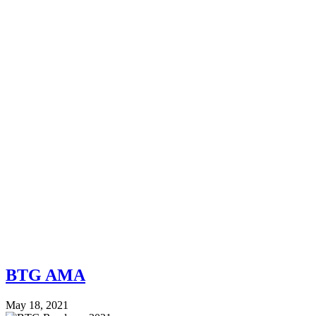
BTG AMA
May 18, 2021