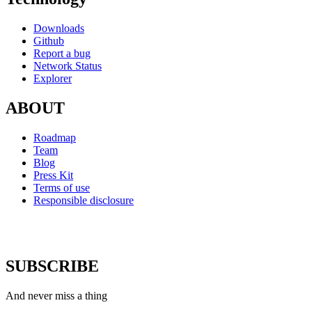
Downloads
Github
Report a bug
Network Status
Explorer
ABOUT
Roadmap
Team
Blog
Press Kit
Terms of use
Responsible disclosure
SUBSCRIBE
And never miss a thing