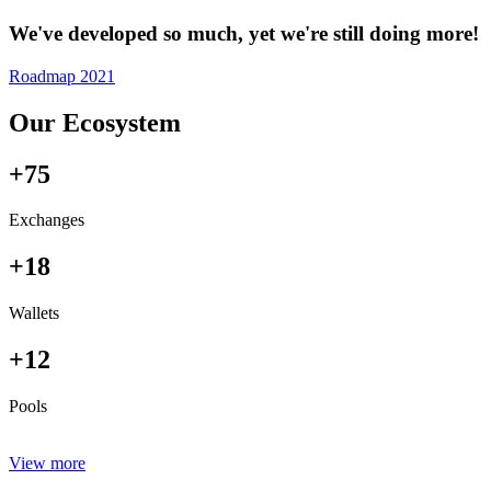
We've developed so much, yet we're still doing more!
Roadmap 2021
Our Ecosystem
+75
Exchanges
+18
Wallets
+12
Pools
View more