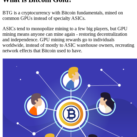
BTG is a cryptocurrency with Bitcoin fundamentals, mined on
common GPUs instead of specialty ASICs.
ASICs tend to monopolize mining to a few big players, but GPU
mining means anyone can mine again - restoring decentralization
and independence. GPU mining rewards go to individuals
worldwide, instead of mostly to ASIC warehouse owners, recreating
network effects that Bitcoin used to have.