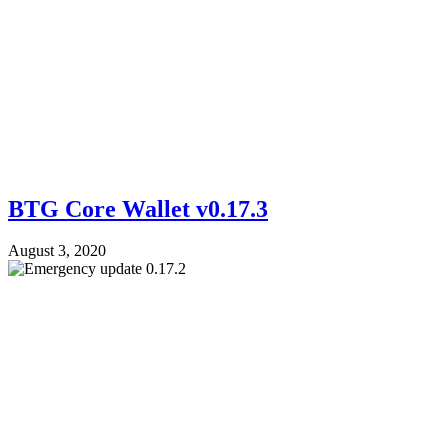
BTG Core Wallet v0.17.3
August 3, 2020