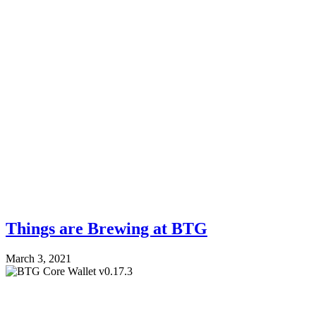
Things are Brewing at BTG
March 3, 2021