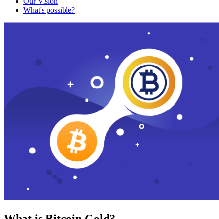
Our Vision
What's possible?
What is Bitcoin Gold?