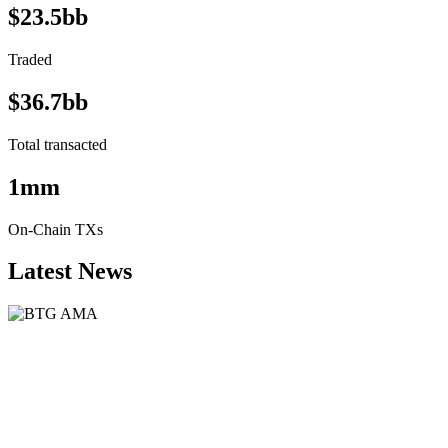
$23.5bb
Traded
$36.7bb
Total transacted
1mm
On-Chain TXs
Latest News