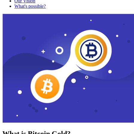
Our Vision
What's possible?
What is Bitcoin Gold?