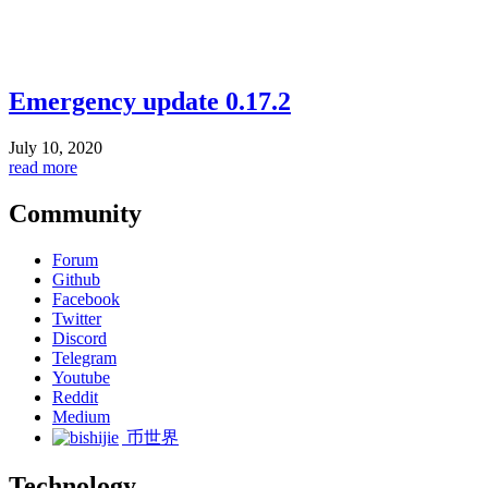
Emergency update 0.17.2
July 10, 2020
read more
Community
Forum
Github
Facebook
Twitter
Discord
Telegram
Youtube
Reddit
Medium
币世界
Technology