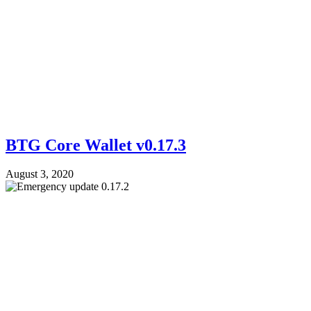
BTG Core Wallet v0.17.3
August 3, 2020