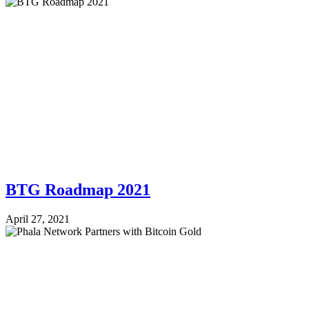
BTG Roadmap 2021
April 27, 2021