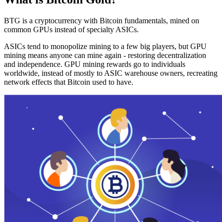
BTG is a cryptocurrency with Bitcoin fundamentals, mined on
common GPUs instead of specialty ASICs.
ASICs tend to monopolize mining to a few big players, but GPU
mining means anyone can mine again - restoring decentralization
and independence. GPU mining rewards go to individuals
worldwide, instead of mostly to ASIC warehouse owners, recreating
network effects that Bitcoin used to have.