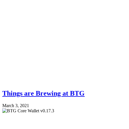
Things are Brewing at BTG
March 3, 2021