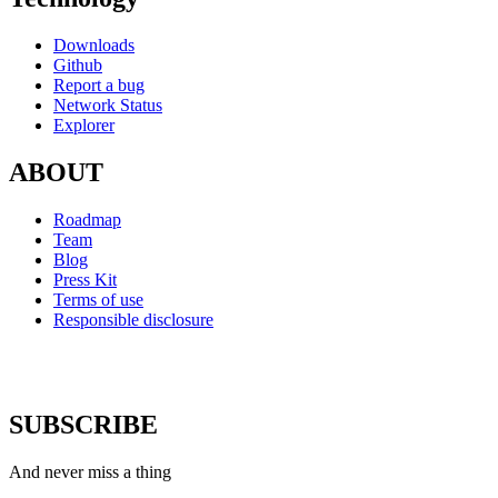
Downloads
Github
Report a bug
Network Status
Explorer
ABOUT
Roadmap
Team
Blog
Press Kit
Terms of use
Responsible disclosure
SUBSCRIBE
And never miss a thing