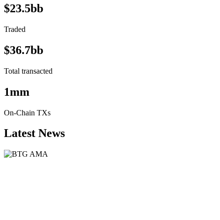
$23.5bb
Traded
$36.7bb
Total transacted
1mm
On-Chain TXs
Latest News