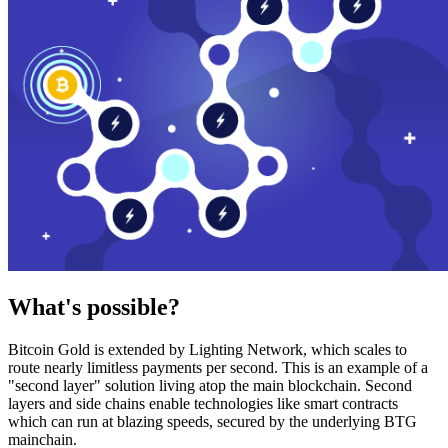
What's possible?
Bitcoin Gold is extended by Lighting Network, which scales to
route nearly limitless payments per second. This is an example of a
"second layer" solution living atop the main blockchain. Second
layers and side chains enable technologies like smart contracts
which can run at blazing speeds, secured by the underlying BTG
mainchain.