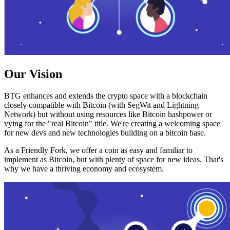
Our Vision
BTG enhances and extends the crypto space with a blockchain
closely compatible with Bitcoin (with SegWit and Lightning
Network) but without using resources like Bitcoin hashpower or
vying for the "real Bitcoin" title. We're creating a welcoming space
for new devs and new technologies building on a bitcoin base.
As a Friendly Fork, we offer a coin as easy and familiar to
implement as Bitcoin, but with plenty of space for new ideas. That's
why we have a thriving economy and ecosystem.