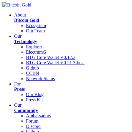
About
Bitcoin Gold
Ecosystem
Our Team
Our
Technology
Explorer
ElectrumG
BTG Core Wallet V0.17.3
BTG Core Wallet V0.21.3-beta
Github
CCBN
Network Status
For
Press
Our Blog
Press Kit
Our
Community
Ambassadors
Forum
Discord
Github