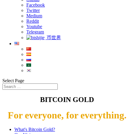
Facebook
Twitter
Medium
Reddit
Youtube
Telegram
币世界
Select Page
BITCOIN GOLD
For everyone, for everything.
What's Bitcoin Gold?