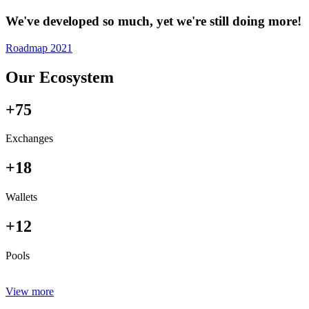
We've developed so much, yet we're still doing more!
Roadmap 2021
Our Ecosystem
+75
Exchanges
+18
Wallets
+12
Pools
View more