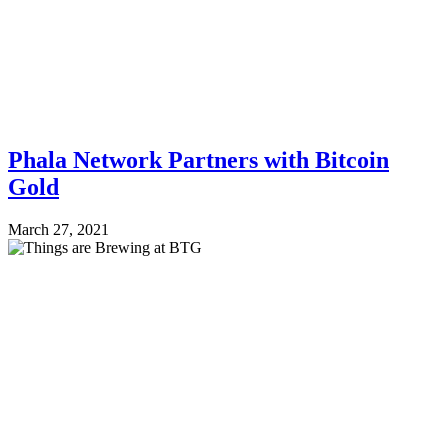
Phala Network Partners with Bitcoin
Gold
March 27, 2021