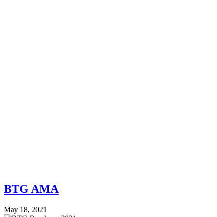
BTG AMA
May 18, 2021