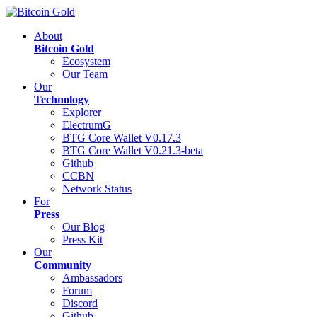
About
Bitcoin Gold
Ecosystem
Our Team
Our
Technology
Explorer
ElectrumG
BTG Core Wallet V0.17.3
BTG Core Wallet V0.21.3-beta
Github
CCBN
Network Status
For
Press
Our Blog
Press Kit
Our
Community
Ambassadors
Forum
Discord
Github