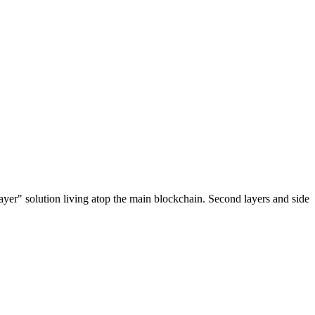
ayer" solution living atop the main blockchain. Second layers and side