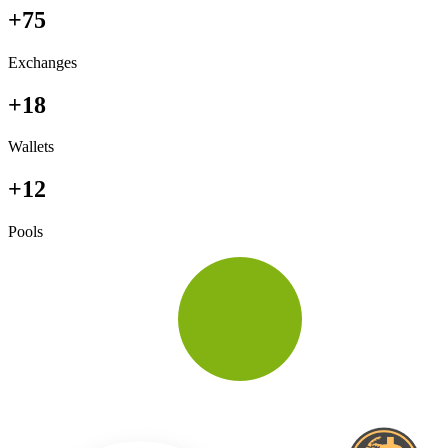
+75
Exchanges
+18
Wallets
+12
Pools