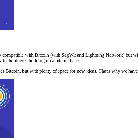
 compatible with Bitcoin (with SegWit and Lightning Network) but with
 technologies building on a bitcoin base.
t as Bitcoin, but with plenty of space for new ideas. That's why we ha