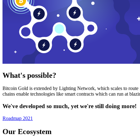
What's possible?
Bitcoin Gold is extended by Lighting Network, which scales to route n
chains enable technologies like smart contracts which can run at bla
We've developed so much, yet we're still doing more!
Roadmap 2021
Our Ecosystem