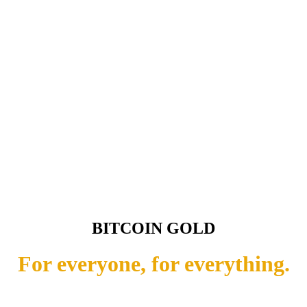
BITCOIN GOLD
For everyone, for everything.