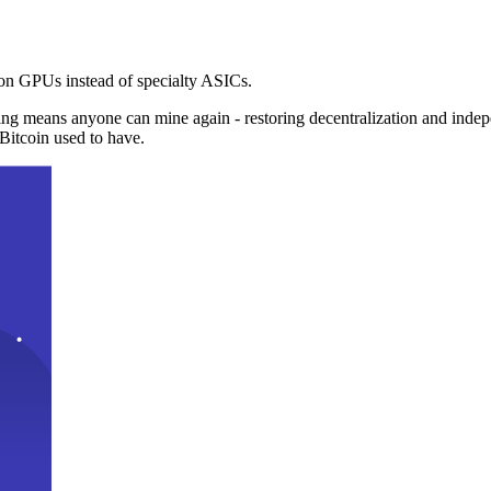
n GPUs instead of specialty ASICs.
ng means anyone can mine again - restoring decentralization and inde
Bitcoin used to have.