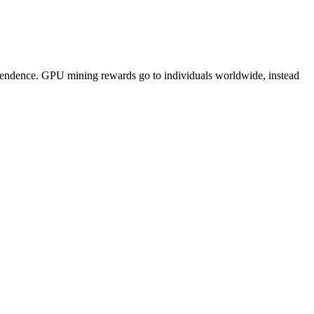
pendence. GPU mining rewards go to individuals worldwide, instead