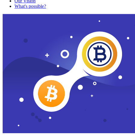
Our Vision
What's possible?