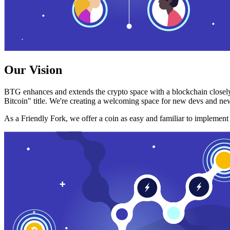
Our Vision
BTG enhances and extends the crypto space with a blockchain closely
Bitcoin" title. We're creating a welcoming space for new devs and new
As a Friendly Fork, we offer a coin as easy and familiar to implemen