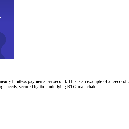
early limitless payments per second. This is an example of a "second l
zing speeds, secured by the underlying BTG mainchain.