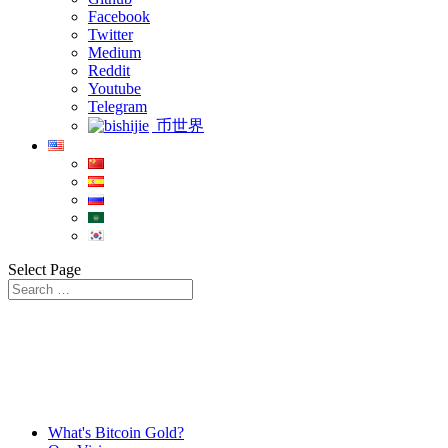
Facebook
Twitter
Medium
Reddit
Youtube
Telegram
币世界
Select Page
What's Bitcoin Gold?