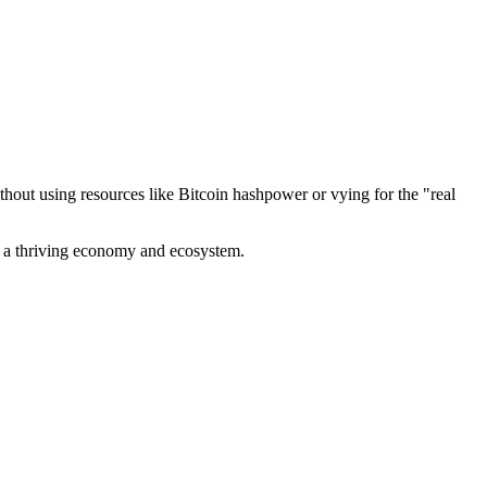
out using resources like Bitcoin hashpower or vying for the "real
ve a thriving economy and ecosystem.