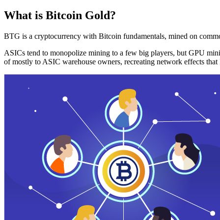
What is Bitcoin Gold?
BTG is a cryptocurrency with Bitcoin fundamentals, mined on commo
ASICs tend to monopolize mining to a few big players, but GPU mini
of mostly to ASIC warehouse owners, recreating network effects that 