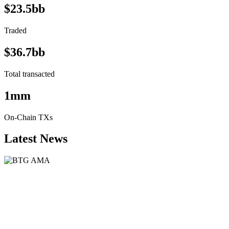
$23.5bb
Traded
$36.7bb
Total transacted
1mm
On-Chain TXs
Latest News