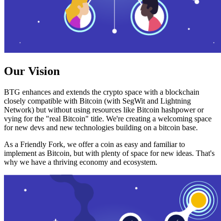
Our Vision
BTG enhances and extends the crypto space with a blockchain
closely compatible with Bitcoin (with SegWit and Lightning
Network) but without using resources like Bitcoin hashpower or
vying for the "real Bitcoin" title. We're creating a welcoming space
for new devs and new technologies building on a bitcoin base.
As a Friendly Fork, we offer a coin as easy and familiar to
implement as Bitcoin, but with plenty of space for new ideas. That's
why we have a thriving economy and ecosystem.