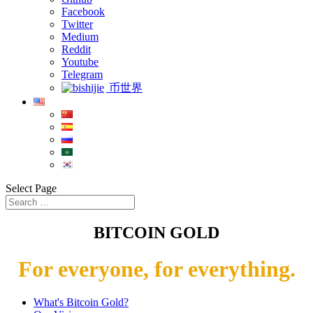
Facebook
Twitter
Medium
Reddit
Youtube
Telegram
币世界
Select Page
BITCOIN GOLD
For everyone, for everything.
What's Bitcoin Gold?