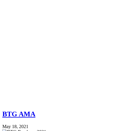
BTG AMA
May 18, 2021