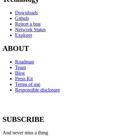
Downloads
Github
Report a bug
Network Status
Explorer
ABOUT
Roadmap
Team
Blog
Press Kit
Terms of use
Responsible disclosure
SUBSCRIBE
And never miss a thing