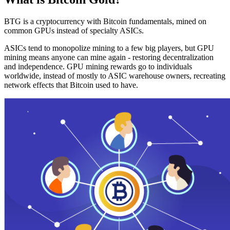
BTG is a cryptocurrency with Bitcoin fundamentals, mined on
common GPUs instead of specialty ASICs.
ASICs tend to monopolize mining to a few big players, but GPU
mining means anyone can mine again - restoring decentralization
and independence. GPU mining rewards go to individuals
worldwide, instead of mostly to ASIC warehouse owners, recreating
network effects that Bitcoin used to have.