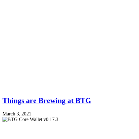
Things are Brewing at BTG
March 3, 2021