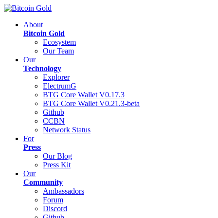
About
Bitcoin Gold
Ecosystem
Our Team
Our
Technology
Explorer
ElectrumG
BTG Core Wallet V0.17.3
BTG Core Wallet V0.21.3-beta
Github
CCBN
Network Status
For
Press
Our Blog
Press Kit
Our
Community
Ambassadors
Forum
Discord
Github