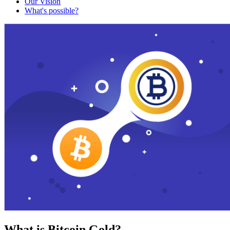
Our Vision
What's possible?
What is Bitcoin Gold?