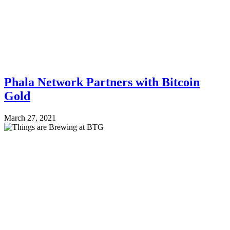
Phala Network Partners with Bitcoin
Gold
March 27, 2021