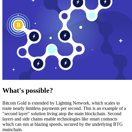
What's possible?
Bitcoin Gold is extended by Lighting Network, which scales to
route nearly limitless payments per second. This is an example of a
"second layer" solution living atop the main blockchain. Second
layers and side chains enable technologies like smart contracts
which can run at blazing speeds, secured by the underlying BTG
mainchain.