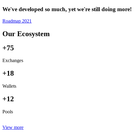
We've developed so much, yet we're still doing more!
Roadmap 2021
Our Ecosystem
+75
Exchanges
+18
Wallets
+12
Pools
View more