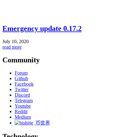
Emergency update 0.17.2
July 10, 2020
read more
Community
Forum
Github
Facebook
Twitter
Discord
Telegram
Youtube
Reddit
Medium
币世界
Technology