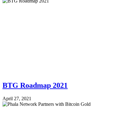
BTG Roadmap 2021
April 27, 2021