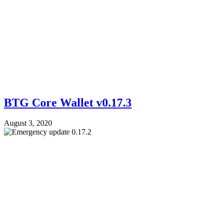
BTG Core Wallet v0.17.3
August 3, 2020