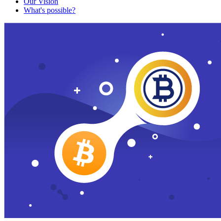
Our Vision
What's possible?