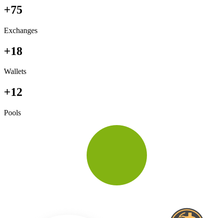
+75
Exchanges
+18
Wallets
+12
Pools