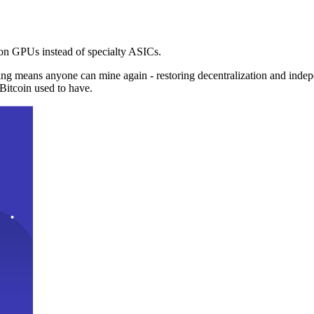
n GPUs instead of specialty ASICs.
ng means anyone can mine again - restoring decentralization and inde
Bitcoin used to have.