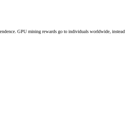
pendence. GPU mining rewards go to individuals worldwide, instead