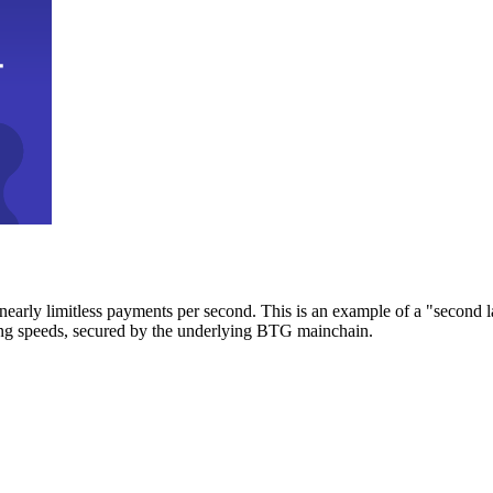
early limitless payments per second. This is an example of a "second l
zing speeds, secured by the underlying BTG mainchain.