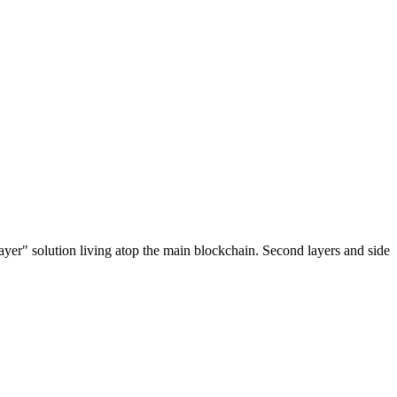
ayer" solution living atop the main blockchain. Second layers and side