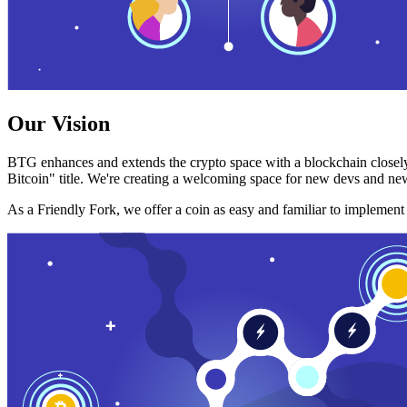
Our Vision
BTG enhances and extends the crypto space with a blockchain closely
Bitcoin" title. We're creating a welcoming space for new devs and new
As a Friendly Fork, we offer a coin as easy and familiar to implemen