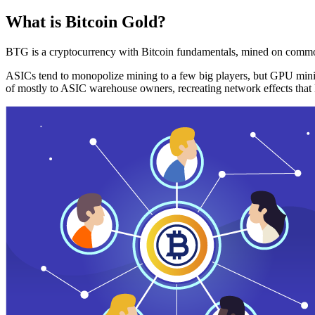
What is Bitcoin Gold?
BTG is a cryptocurrency with Bitcoin fundamentals, mined on commo
ASICs tend to monopolize mining to a few big players, but GPU mini
of mostly to ASIC warehouse owners, recreating network effects that 