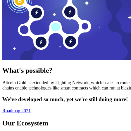
What's possible?
Bitcoin Gold is extended by Lighting Network, which scales to route n
chains enable technologies like smart contracts which can run at bla
We've developed so much, yet we're still doing more!
Roadmap 2021
Our Ecosystem