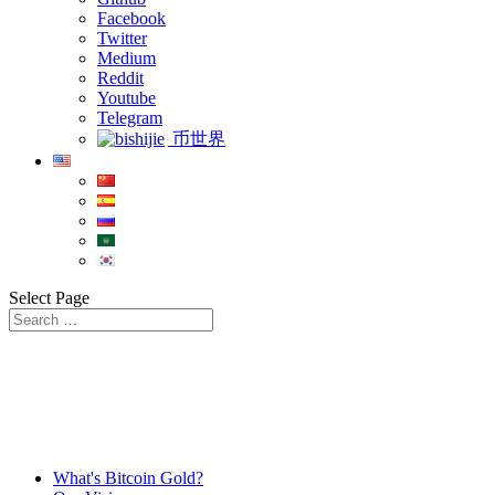
Facebook
Twitter
Medium
Reddit
Youtube
Telegram
币世界
Select Page
What's Bitcoin Gold?