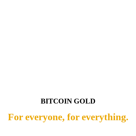
BITCOIN GOLD
For everyone, for everything.