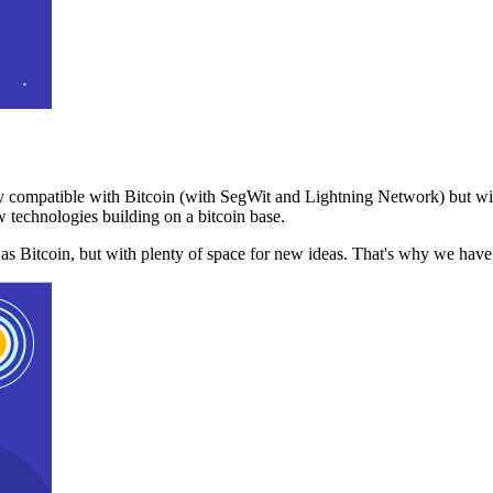
 compatible with Bitcoin (with SegWit and Lightning Network) but with
 technologies building on a bitcoin base.
t as Bitcoin, but with plenty of space for new ideas. That's why we ha