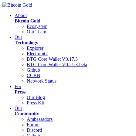
About
Bitcoin Gold
Ecosystem
Our Team
Our
Technology
Explorer
ElectrumG
BTG Core Wallet V0.17.3
BTG Core Wallet V0.21.3-beta
Github
CCBN
Network Status
For
Press
Our Blog
Press Kit
Our
Community
Ambassadors
Forum
Discord
Github