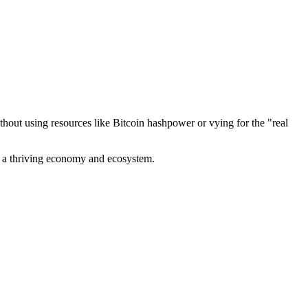
out using resources like Bitcoin hashpower or vying for the "real
ve a thriving economy and ecosystem.