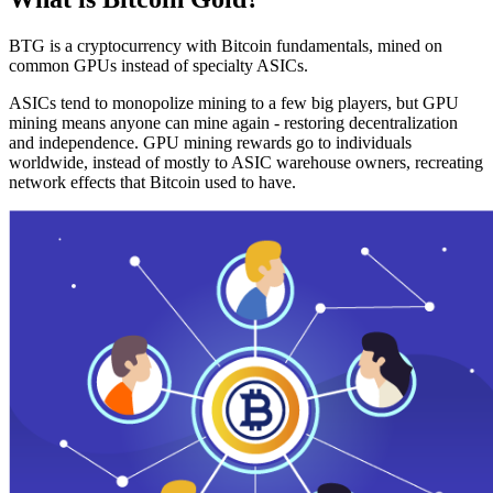
BTG is a cryptocurrency with Bitcoin fundamentals, mined on
common GPUs instead of specialty ASICs.
ASICs tend to monopolize mining to a few big players, but GPU
mining means anyone can mine again - restoring decentralization
and independence. GPU mining rewards go to individuals
worldwide, instead of mostly to ASIC warehouse owners, recreating
network effects that Bitcoin used to have.