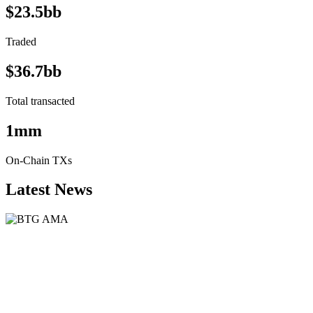
$23.5bb
Traded
$36.7bb
Total transacted
1mm
On-Chain TXs
Latest News