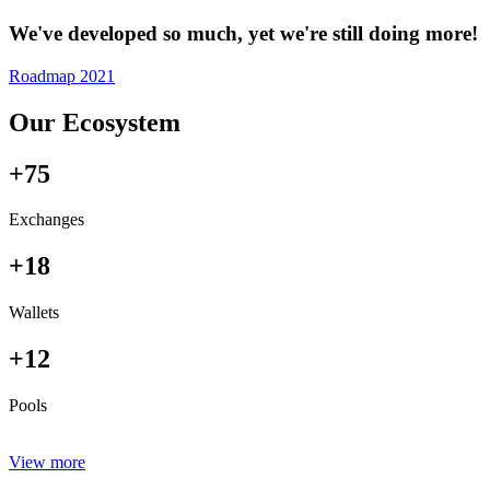
We've developed so much, yet we're still doing more!
Roadmap 2021
Our Ecosystem
+75
Exchanges
+18
Wallets
+12
Pools
View more