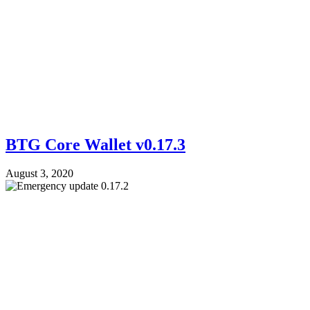
BTG Core Wallet v0.17.3
August 3, 2020