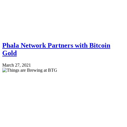
Phala Network Partners with Bitcoin
Gold
March 27, 2021