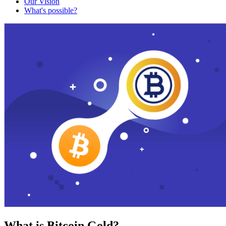
Our Vision
What's possible?
What is Bitcoin Gold?