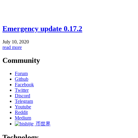
Emergency update 0.17.2
July 10, 2020
read more
Community
Forum
Github
Facebook
Twitter
Discord
Telegram
Youtube
Reddit
Medium
币世界
Technology