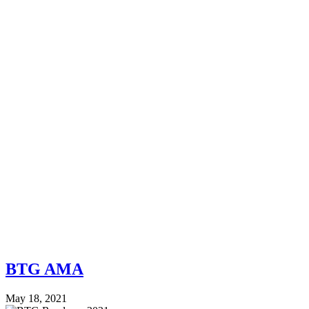
BTG AMA
May 18, 2021