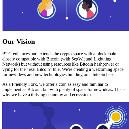
Our Vision
BTG enhances and extends the crypto space with a blockchain
closely compatible with Bitcoin (with SegWit and Lightning
Network) but without using resources like Bitcoin hashpower or
vying for the "real Bitcoin" title. We're creating a welcoming space
for new devs and new technologies building on a bitcoin base.
As a Friendly Fork, we offer a coin as easy and familiar to
implement as Bitcoin, but with plenty of space for new ideas. That's
why we have a thriving economy and ecosystem.