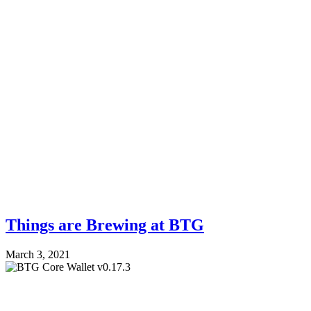
Things are Brewing at BTG
March 3, 2021