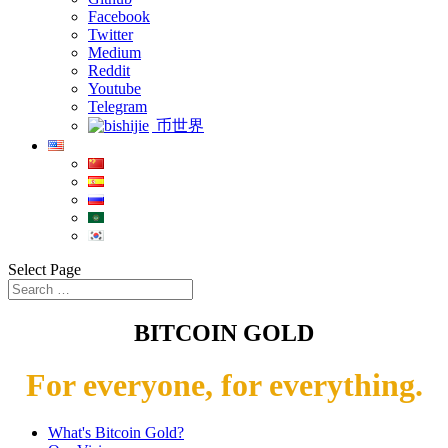
Facebook
Twitter
Medium
Reddit
Youtube
Telegram
币世界
Select Page
BITCOIN GOLD
For everyone, for everything.
What's Bitcoin Gold?