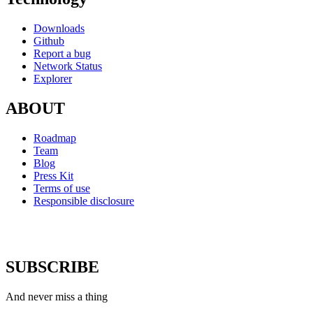
Downloads
Github
Report a bug
Network Status
Explorer
ABOUT
Roadmap
Team
Blog
Press Kit
Terms of use
Responsible disclosure
SUBSCRIBE
And never miss a thing