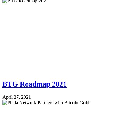
BTG Roadmap 2021
April 27, 2021