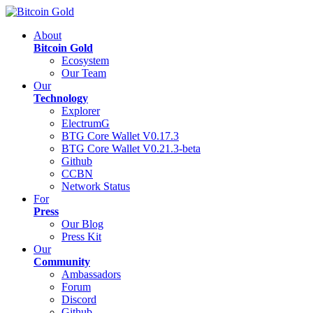
About
Bitcoin Gold
Ecosystem
Our Team
Our
Technology
Explorer
ElectrumG
BTG Core Wallet V0.17.3
BTG Core Wallet V0.21.3-beta
Github
CCBN
Network Status
For
Press
Our Blog
Press Kit
Our
Community
Ambassadors
Forum
Discord
Github