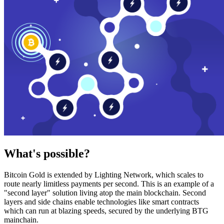
What's possible?
Bitcoin Gold is extended by Lighting Network, which scales to
route nearly limitless payments per second. This is an example of a
"second layer" solution living atop the main blockchain. Second
layers and side chains enable technologies like smart contracts
which can run at blazing speeds, secured by the underlying BTG
mainchain.