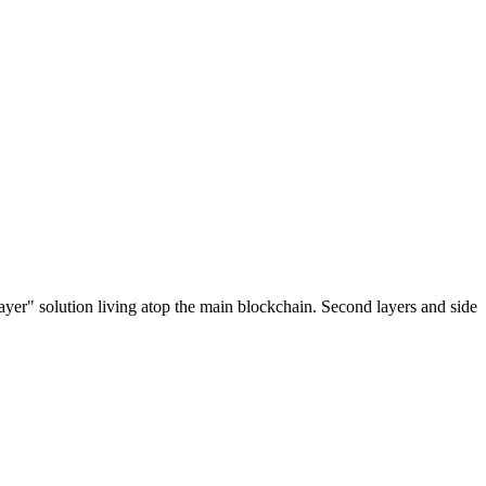
ayer" solution living atop the main blockchain. Second layers and side