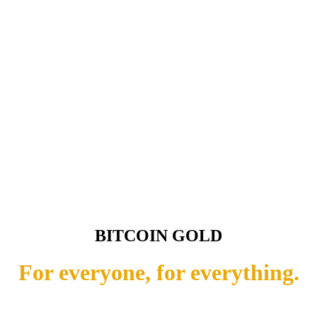
BITCOIN GOLD
For everyone, for everything.