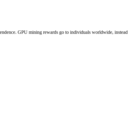
pendence. GPU mining rewards go to individuals worldwide, instead