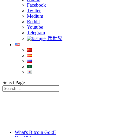
Facebook
Twitter
Medium
Reddit
Youtube
Telegram
币世界
Select Page
What's Bitcoin Gold?