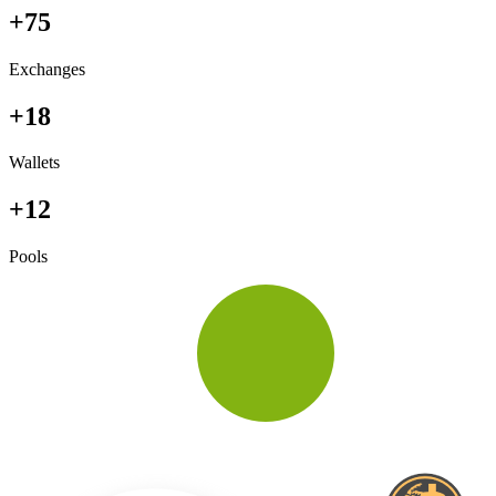
+75
Exchanges
+18
Wallets
+12
Pools