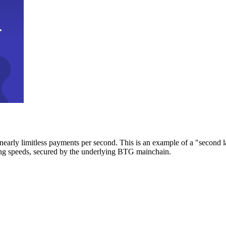
early limitless payments per second. This is an example of a "second l
zing speeds, secured by the underlying BTG mainchain.