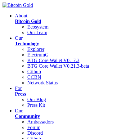
About
Bitcoin Gold
Ecosystem
Our Team
Our
Technology
Explorer
ElectrumG
BTG Core Wallet V0.17.3
BTG Core Wallet V0.21.3-beta
Github
CCBN
Network Status
For
Press
Our Blog
Press Kit
Our
Community
Ambassadors
Forum
Discord
Github