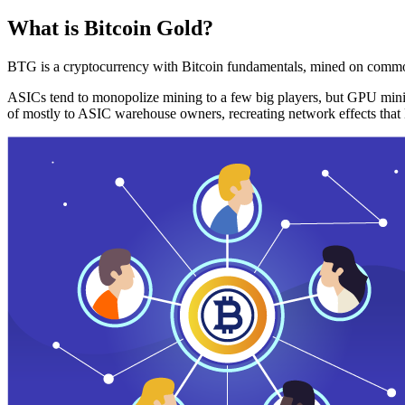
What is Bitcoin Gold?
BTG is a cryptocurrency with Bitcoin fundamentals, mined on commo
ASICs tend to monopolize mining to a few big players, but GPU mini
of mostly to ASIC warehouse owners, recreating network effects that 