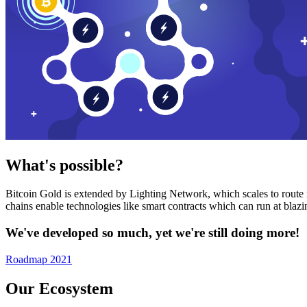
What's possible?
Bitcoin Gold is extended by Lighting Network, which scales to route n
chains enable technologies like smart contracts which can run at bla
We've developed so much, yet we're still doing more!
Roadmap 2021
Our Ecosystem