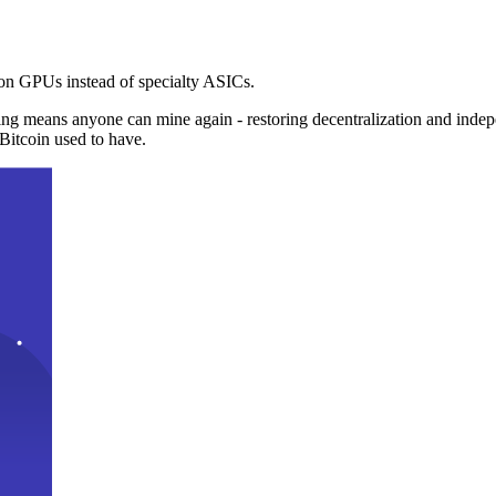
n GPUs instead of specialty ASICs.
ng means anyone can mine again - restoring decentralization and inde
Bitcoin used to have.