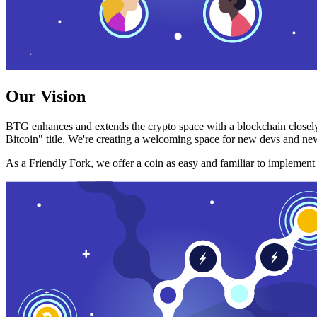
Our Vision
BTG enhances and extends the crypto space with a blockchain closely
Bitcoin" title. We're creating a welcoming space for new devs and new
As a Friendly Fork, we offer a coin as easy and familiar to implemen