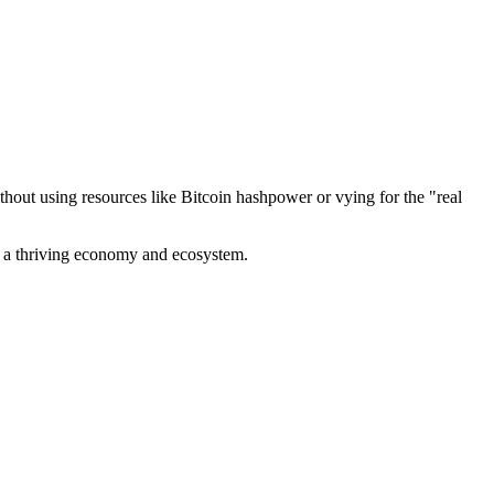
out using resources like Bitcoin hashpower or vying for the "real
ve a thriving economy and ecosystem.