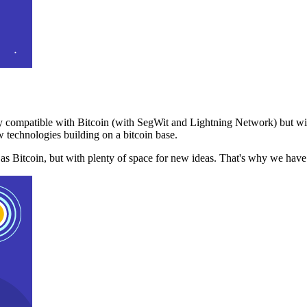
 compatible with Bitcoin (with SegWit and Lightning Network) but with
 technologies building on a bitcoin base.
t as Bitcoin, but with plenty of space for new ideas. That's why we ha