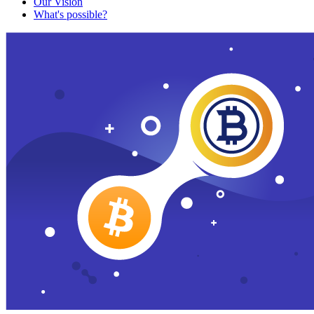
Our Vision
What's possible?