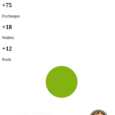
+75
Exchanges
+18
Wallets
+12
Pools