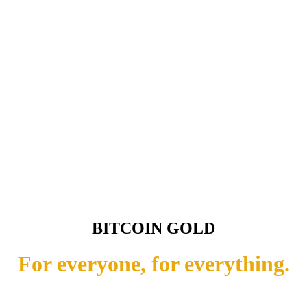
BITCOIN GOLD
For everyone, for everything.