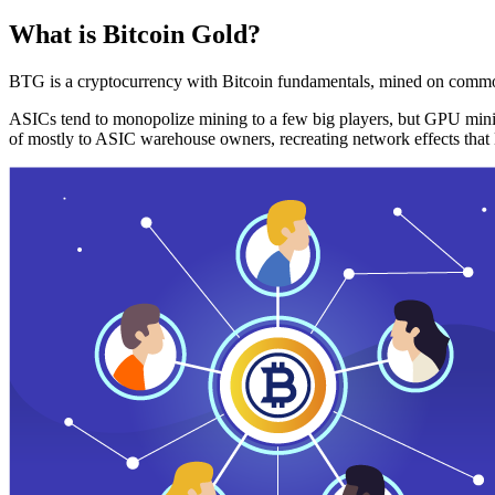
What is Bitcoin Gold?
BTG is a cryptocurrency with Bitcoin fundamentals, mined on commo
ASICs tend to monopolize mining to a few big players, but GPU mini
of mostly to ASIC warehouse owners, recreating network effects that 