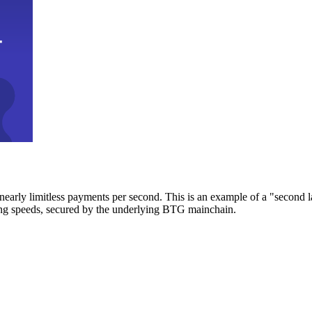
early limitless payments per second. This is an example of a "second l
zing speeds, secured by the underlying BTG mainchain.