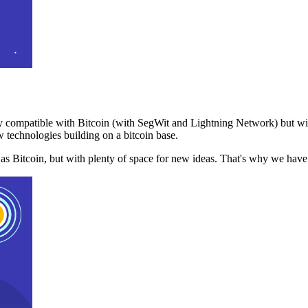
 compatible with Bitcoin (with SegWit and Lightning Network) but with
 technologies building on a bitcoin base.
t as Bitcoin, but with plenty of space for new ideas. That's why we ha