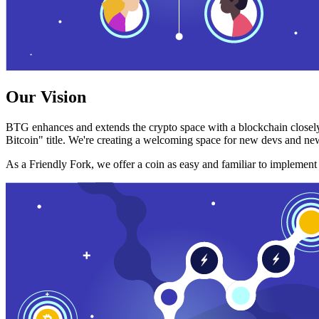
Our Vision
BTG enhances and extends the crypto space with a blockchain closely
Bitcoin" title. We're creating a welcoming space for new devs and new
As a Friendly Fork, we offer a coin as easy and familiar to implemen