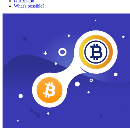
Our Vision
What's possible?