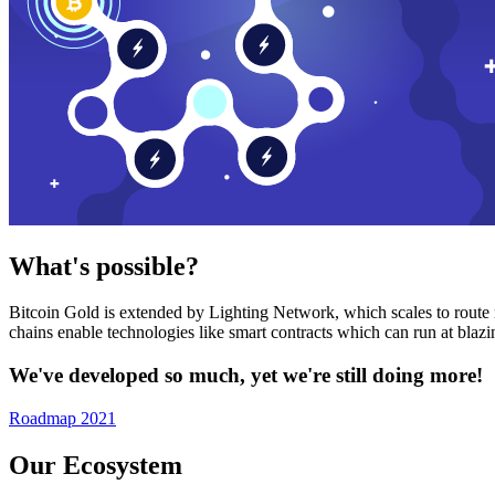
What's possible?
Bitcoin Gold is extended by Lighting Network, which scales to route n
chains enable technologies like smart contracts which can run at bla
We've developed so much, yet we're still doing more!
Roadmap 2021
Our Ecosystem