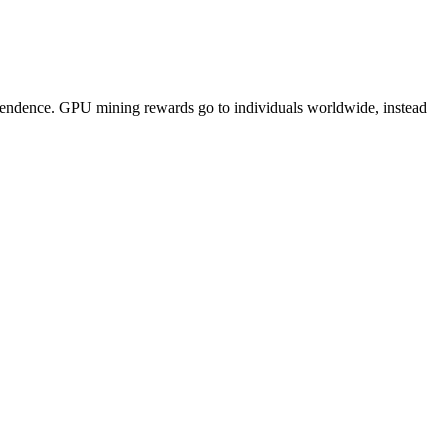
pendence. GPU mining rewards go to individuals worldwide, instead