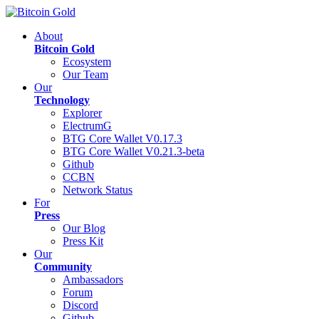
About
Bitcoin Gold
Ecosystem
Our Team
Our
Technology
Explorer
ElectrumG
BTG Core Wallet V0.17.3
BTG Core Wallet V0.21.3-beta
Github
CCBN
Network Status
For
Press
Our Blog
Press Kit
Our
Community
Ambassadors
Forum
Discord
Github