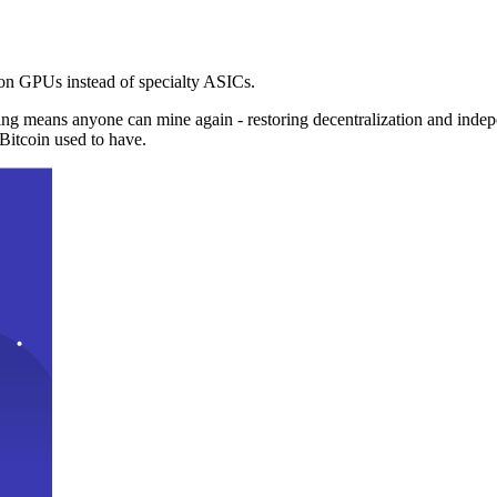
n GPUs instead of specialty ASICs.
ng means anyone can mine again - restoring decentralization and inde
Bitcoin used to have.