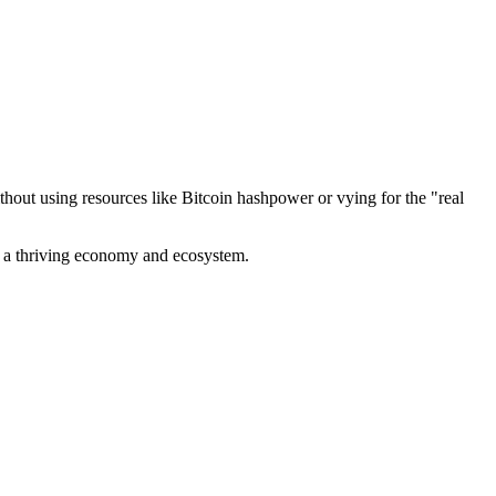
out using resources like Bitcoin hashpower or vying for the "real
ve a thriving economy and ecosystem.