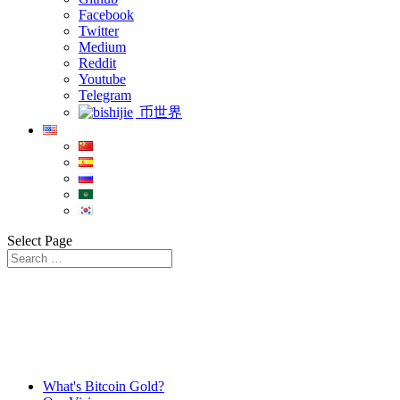
Facebook
Twitter
Medium
Reddit
Youtube
Telegram
币世界
Select Page
What's Bitcoin Gold?