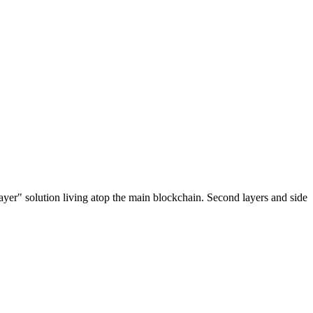
ayer" solution living atop the main blockchain. Second layers and side