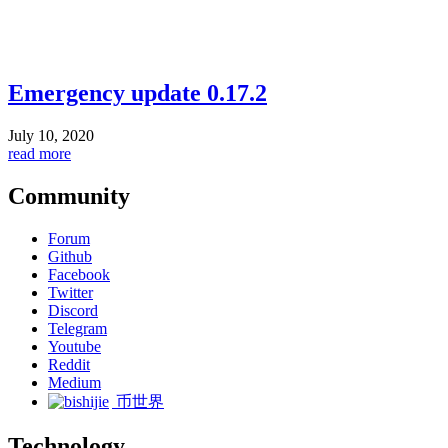
Emergency update 0.17.2
July 10, 2020
read more
Community
Forum
Github
Facebook
Twitter
Discord
Telegram
Youtube
Reddit
Medium
币世界
Technology