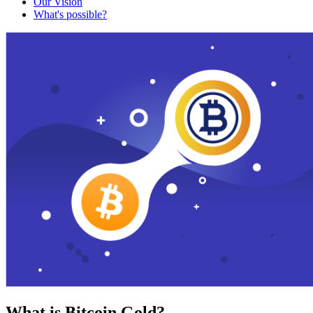
Our Vision
What's possible?
What is Bitcoin Gold?