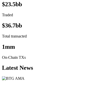
$23.5bb
Traded
$36.7bb
Total transacted
1mm
On-Chain TXs
Latest News