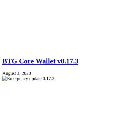
BTG Core Wallet v0.17.3
August 3, 2020