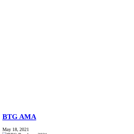
BTG AMA
May 18, 2021