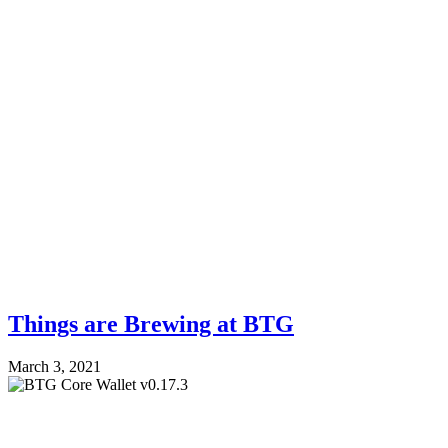
Things are Brewing at BTG
March 3, 2021