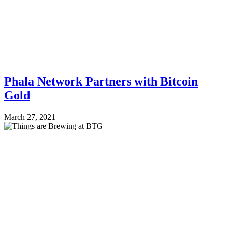
Phala Network Partners with Bitcoin
Gold
March 27, 2021