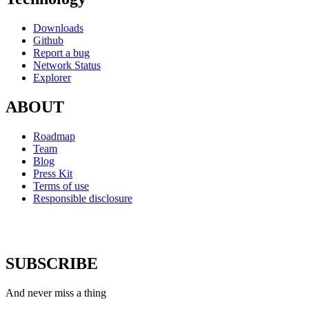
Downloads
Github
Report a bug
Network Status
Explorer
ABOUT
Roadmap
Team
Blog
Press Kit
Terms of use
Responsible disclosure
SUBSCRIBE
And never miss a thing