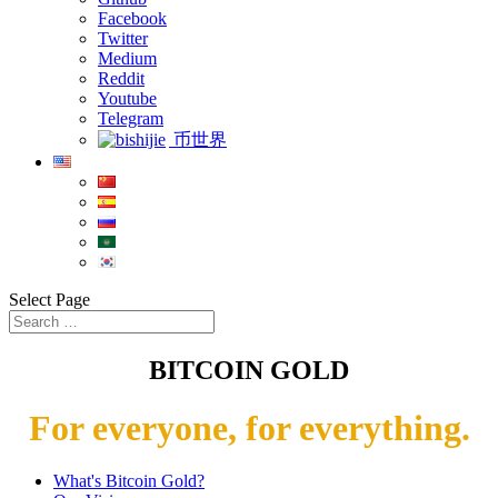
Facebook
Twitter
Medium
Reddit
Youtube
Telegram
币世界
Select Page
BITCOIN GOLD
For everyone, for everything.
What's Bitcoin Gold?