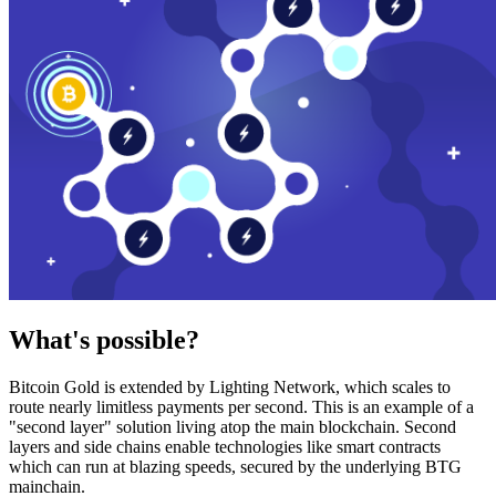
What's possible?
Bitcoin Gold is extended by Lighting Network, which scales to
route nearly limitless payments per second. This is an example of a
"second layer" solution living atop the main blockchain. Second
layers and side chains enable technologies like smart contracts
which can run at blazing speeds, secured by the underlying BTG
mainchain.