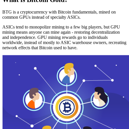
BTG is a cryptocurrency with Bitcoin fundamentals, mined on
common GPUs instead of specialty ASICs.
ASICs tend to monopolize mining to a few big players, but GPU
mining means anyone can mine again - restoring decentralization
and independence. GPU mining rewards go to individuals
worldwide, instead of mostly to ASIC warehouse owners, recreating
network effects that Bitcoin used to have.