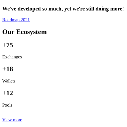
We've developed so much, yet we're still doing more!
Roadmap 2021
Our Ecosystem
+75
Exchanges
+18
Wallets
+12
Pools
View more