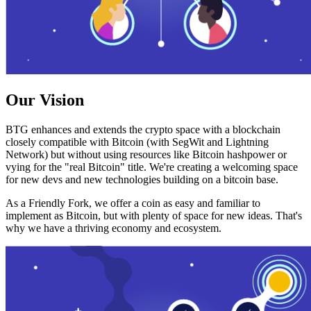
Our Vision
BTG enhances and extends the crypto space with a blockchain
closely compatible with Bitcoin (with SegWit and Lightning
Network) but without using resources like Bitcoin hashpower or
vying for the "real Bitcoin" title. We're creating a welcoming space
for new devs and new technologies building on a bitcoin base.
As a Friendly Fork, we offer a coin as easy and familiar to
implement as Bitcoin, but with plenty of space for new ideas. That's
why we have a thriving economy and ecosystem.