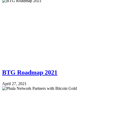
BTG Roadmap 2021
April 27, 2021