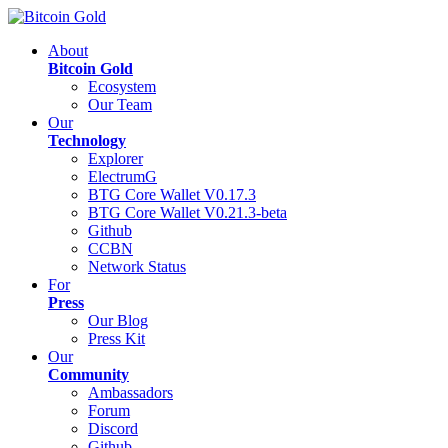
About
Bitcoin Gold
Ecosystem
Our Team
Our
Technology
Explorer
ElectrumG
BTG Core Wallet V0.17.3
BTG Core Wallet V0.21.3-beta
Github
CCBN
Network Status
For
Press
Our Blog
Press Kit
Our
Community
Ambassadors
Forum
Discord
Github