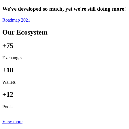
We've developed so much, yet we're still doing more!
Roadmap 2021
Our Ecosystem
+75
Exchanges
+18
Wallets
+12
Pools
View more