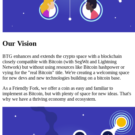
Our Vision
BTG enhances and extends the crypto space with a blockchain
closely compatible with Bitcoin (with SegWit and Lightning
Network) but without using resources like Bitcoin hashpower or
vying for the "real Bitcoin" title. We're creating a welcoming space
for new devs and new technologies building on a bitcoin base.
As a Friendly Fork, we offer a coin as easy and familiar to
implement as Bitcoin, but with plenty of space for new ideas. That's
why we have a thriving economy and ecosystem.