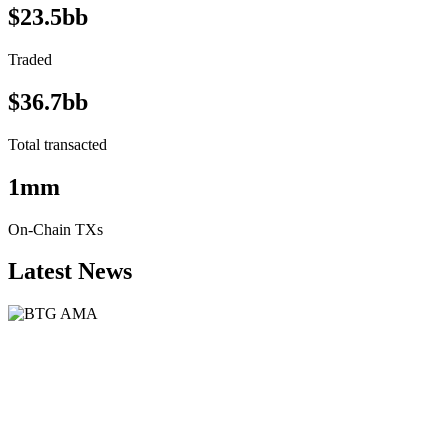
$23.5bb
Traded
$36.7bb
Total transacted
1mm
On-Chain TXs
Latest News