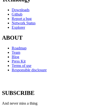
Downloads
Github
Report a bug
Network Status
Explorer
ABOUT
Roadmap
Team
Blog
Press Kit
Terms of use
Responsible disclosure
SUBSCRIBE
And never miss a thing