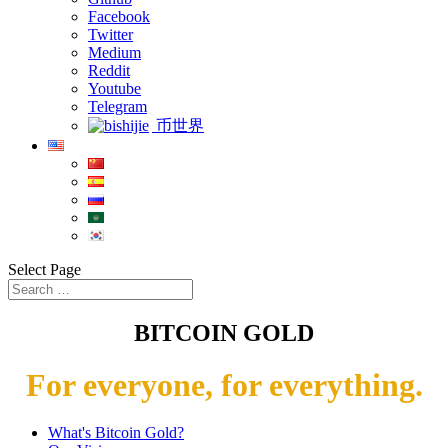
Facebook
Twitter
Medium
Reddit
Youtube
Telegram
币世界
Select Page
BITCOIN GOLD
For everyone, for everything.
What's Bitcoin Gold?