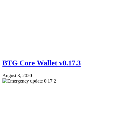
BTG Core Wallet v0.17.3
August 3, 2020