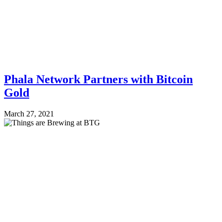
Phala Network Partners with Bitcoin
Gold
March 27, 2021