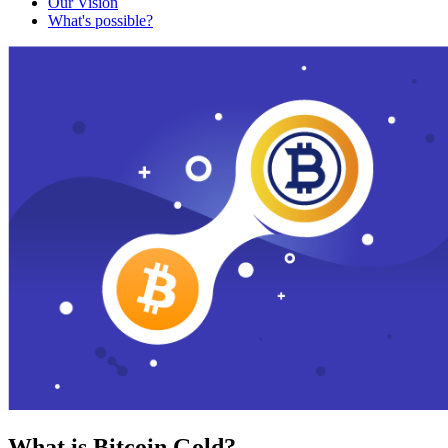
Our Vision
What's possible?
What is Bitcoin Gold?