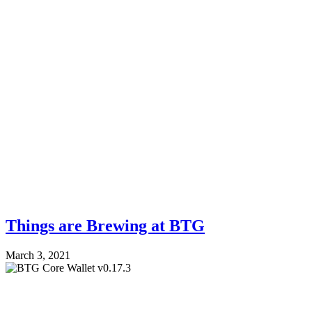
Things are Brewing at BTG
March 3, 2021