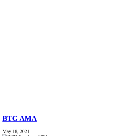
BTG AMA
May 18, 2021