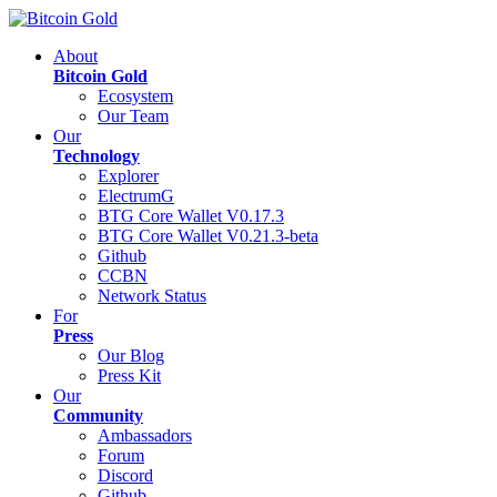
About
Bitcoin Gold
Ecosystem
Our Team
Our
Technology
Explorer
ElectrumG
BTG Core Wallet V0.17.3
BTG Core Wallet V0.21.3-beta
Github
CCBN
Network Status
For
Press
Our Blog
Press Kit
Our
Community
Ambassadors
Forum
Discord
Github