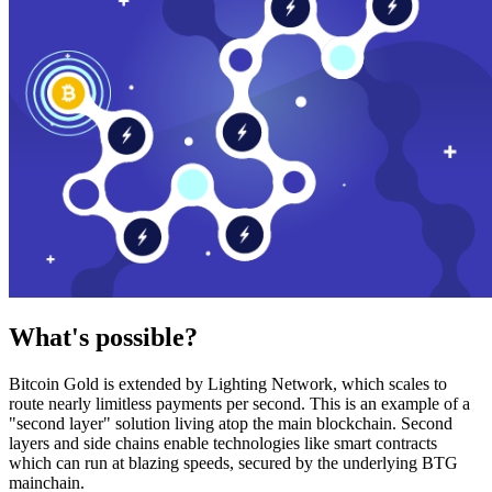
What's possible?
Bitcoin Gold is extended by Lighting Network, which scales to
route nearly limitless payments per second. This is an example of a
"second layer" solution living atop the main blockchain. Second
layers and side chains enable technologies like smart contracts
which can run at blazing speeds, secured by the underlying BTG
mainchain.