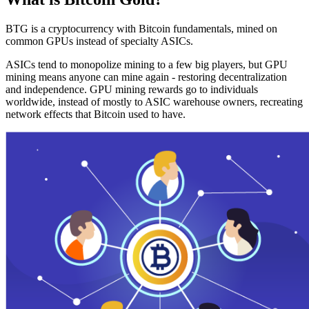
BTG is a cryptocurrency with Bitcoin fundamentals, mined on
common GPUs instead of specialty ASICs.
ASICs tend to monopolize mining to a few big players, but GPU
mining means anyone can mine again - restoring decentralization
and independence. GPU mining rewards go to individuals
worldwide, instead of mostly to ASIC warehouse owners, recreating
network effects that Bitcoin used to have.