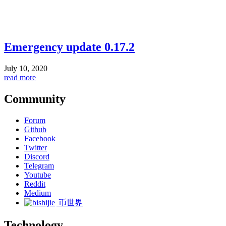
Emergency update 0.17.2
July 10, 2020
read more
Community
Forum
Github
Facebook
Twitter
Discord
Telegram
Youtube
Reddit
Medium
币世界
Technology