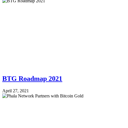
BTG Roadmap 2021
April 27, 2021