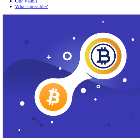
Our Vision
What's possible?