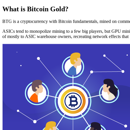
What is Bitcoin Gold?
BTG is a cryptocurrency with Bitcoin fundamentals, mined on commo
ASICs tend to monopolize mining to a few big players, but GPU mini
of mostly to ASIC warehouse owners, recreating network effects that 