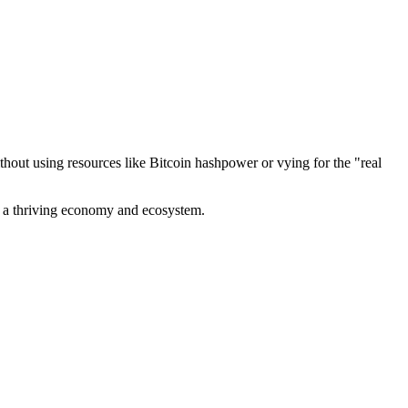
out using resources like Bitcoin hashpower or vying for the "real
ve a thriving economy and ecosystem.