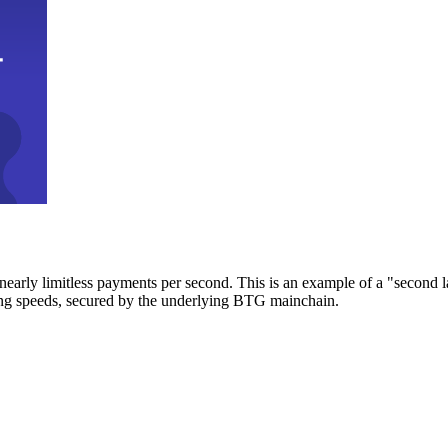
early limitless payments per second. This is an example of a "second l
zing speeds, secured by the underlying BTG mainchain.