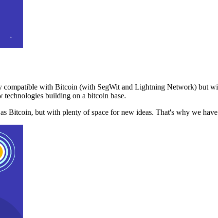
 compatible with Bitcoin (with SegWit and Lightning Network) but with
 technologies building on a bitcoin base.
t as Bitcoin, but with plenty of space for new ideas. That's why we ha