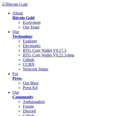
About
Bitcoin Gold
Ecosystem
Our Team
Our
Technology
Explorer
ElectrumG
BTG Core Wallet V0.17.3
BTG Core Wallet V0.21.3-beta
Github
CCBN
Network Status
For
Press
Our Blog
Press Kit
Our
Community
Ambassadors
Forum
Discord
Github