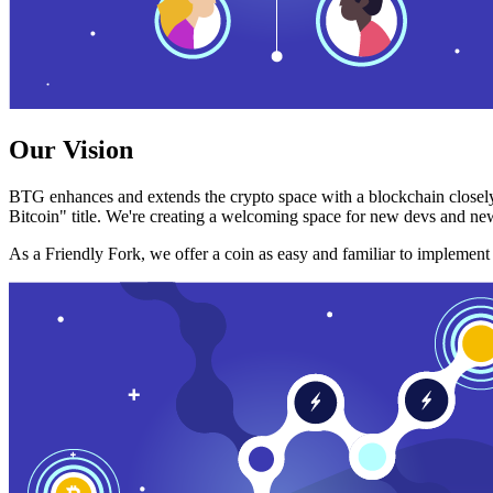
Our Vision
BTG enhances and extends the crypto space with a blockchain closely
Bitcoin" title. We're creating a welcoming space for new devs and new
As a Friendly Fork, we offer a coin as easy and familiar to implemen