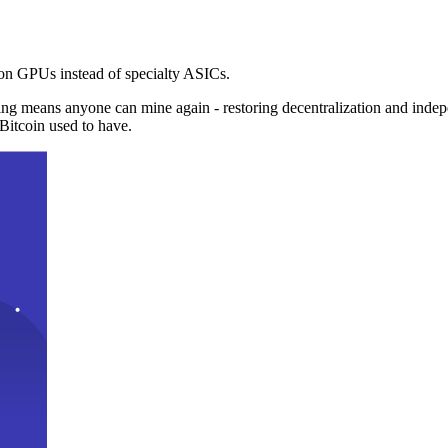
n GPUs instead of specialty ASICs.
ng means anyone can mine again - restoring decentralization and inde
Bitcoin used to have.