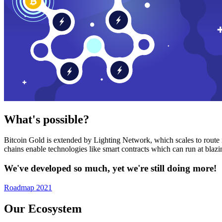
What's possible?
Bitcoin Gold is extended by Lighting Network, which scales to route n
chains enable technologies like smart contracts which can run at bla
We've developed so much, yet we're still doing more!
Roadmap 2021
Our Ecosystem