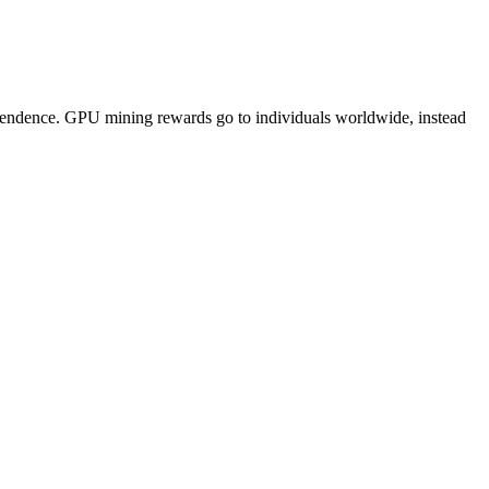
pendence. GPU mining rewards go to individuals worldwide, instead