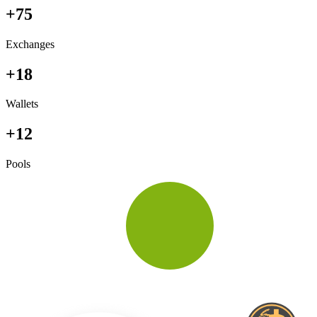
+75
Exchanges
+18
Wallets
+12
Pools