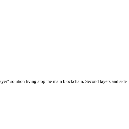
ayer" solution living atop the main blockchain. Second layers and side