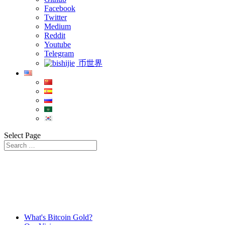
Facebook
Twitter
Medium
Reddit
Youtube
Telegram
币世界
Select Page
What's Bitcoin Gold?