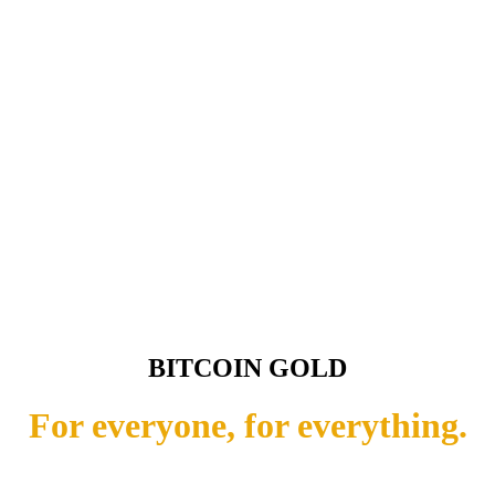
BITCOIN GOLD
For everyone, for everything.