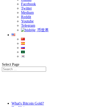
Facebook
Twitter
Medium
Reddit
Youtube
Telegram
币世界
Select Page
What's Bitcoin Gold?