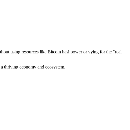
out using resources like Bitcoin hashpower or vying for the "real
ve a thriving economy and ecosystem.