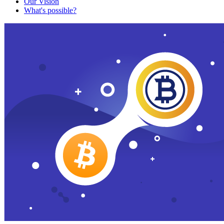
Our Vision
What's possible?