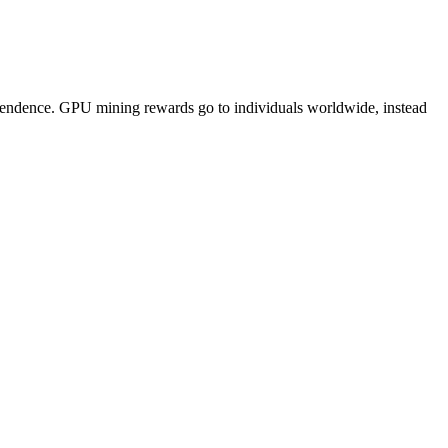
pendence. GPU mining rewards go to individuals worldwide, instead