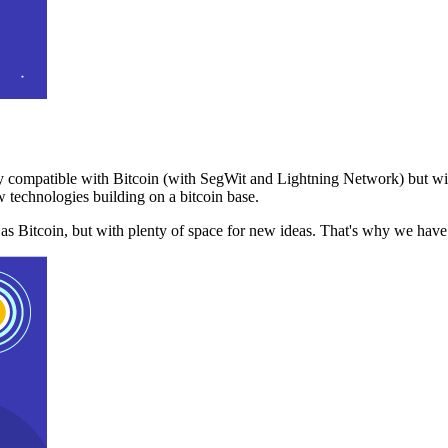
 compatible with Bitcoin (with SegWit and Lightning Network) but with
 technologies building on a bitcoin base.
t as Bitcoin, but with plenty of space for new ideas. That's why we ha