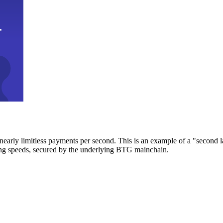
early limitless payments per second. This is an example of a "second l
zing speeds, secured by the underlying BTG mainchain.