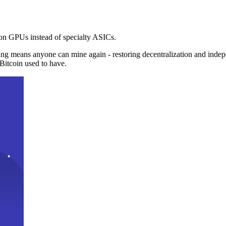
n GPUs instead of specialty ASICs.
ng means anyone can mine again - restoring decentralization and inde
Bitcoin used to have.