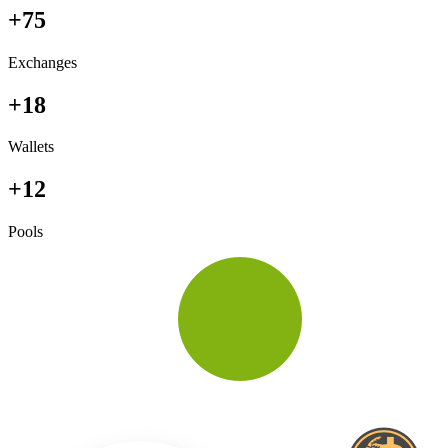
+75
Exchanges
+18
Wallets
+12
Pools