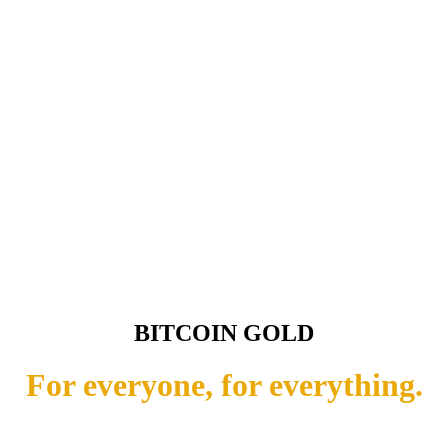
BITCOIN GOLD
For everyone, for everything.