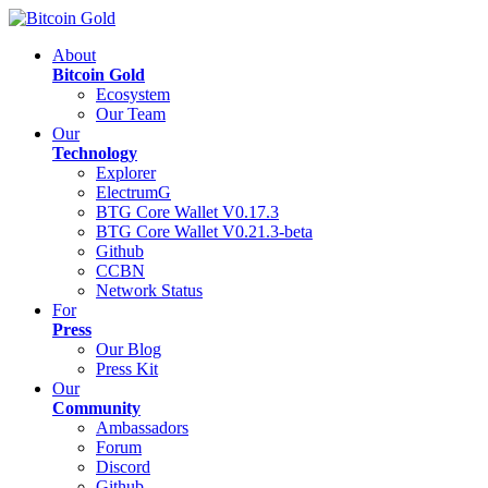
About
Bitcoin Gold
Ecosystem
Our Team
Our
Technology
Explorer
ElectrumG
BTG Core Wallet V0.17.3
BTG Core Wallet V0.21.3-beta
Github
CCBN
Network Status
For
Press
Our Blog
Press Kit
Our
Community
Ambassadors
Forum
Discord
Github