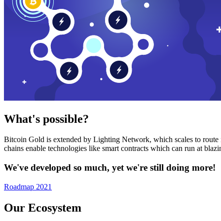
What's possible?
Bitcoin Gold is extended by Lighting Network, which scales to route n
chains enable technologies like smart contracts which can run at bla
We've developed so much, yet we're still doing more!
Roadmap 2021
Our Ecosystem