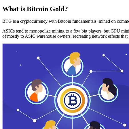
What is Bitcoin Gold?
BTG is a cryptocurrency with Bitcoin fundamentals, mined on commo
ASICs tend to monopolize mining to a few big players, but GPU mini
of mostly to ASIC warehouse owners, recreating network effects that 