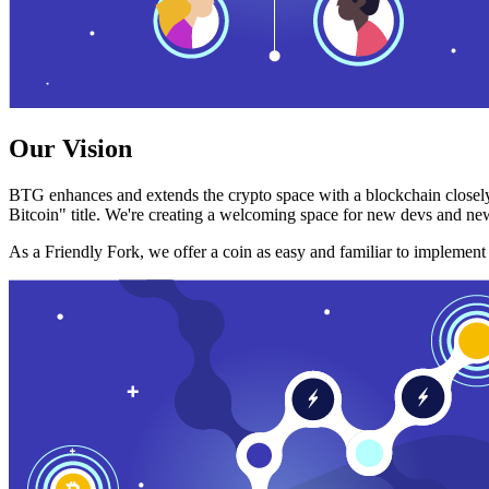
Our Vision
BTG enhances and extends the crypto space with a blockchain closely
Bitcoin" title. We're creating a welcoming space for new devs and new
As a Friendly Fork, we offer a coin as easy and familiar to implemen