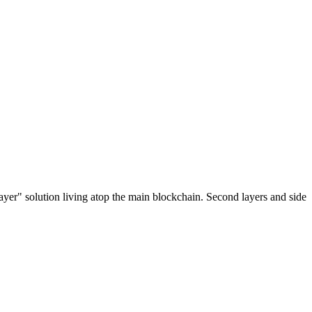
ayer" solution living atop the main blockchain. Second layers and side