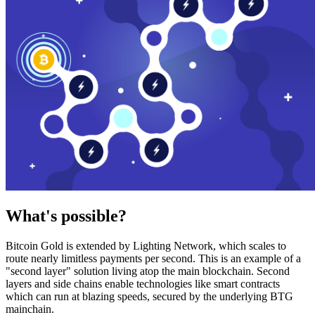
What's possible?
Bitcoin Gold is extended by Lighting Network, which scales to
route nearly limitless payments per second. This is an example of a
"second layer" solution living atop the main blockchain. Second
layers and side chains enable technologies like smart contracts
which can run at blazing speeds, secured by the underlying BTG
mainchain.