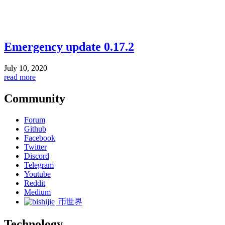
Emergency update 0.17.2
July 10, 2020
read more
Community
Forum
Github
Facebook
Twitter
Discord
Telegram
Youtube
Reddit
Medium
币世界
Technology