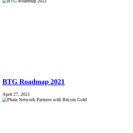
BTG Roadmap 2021
April 27, 2021