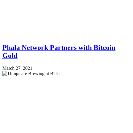
Phala Network Partners with Bitcoin
Gold
March 27, 2021