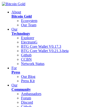
About
Bitcoin Gold
Ecosystem
Our Team
Our
Technology
Explorer
ElectrumG
BTG Core Wallet V0.17.3
BTG Core Wallet V0.21.3-beta
Github
CCBN
Network Status
For
Press
Our Blog
Press Kit
Our
Community
Ambassadors
Forum
Discord
Github