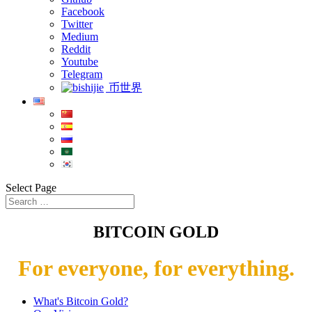
Facebook
Twitter
Medium
Reddit
Youtube
Telegram
币世界
Select Page
BITCOIN GOLD
For everyone, for everything.
What's Bitcoin Gold?