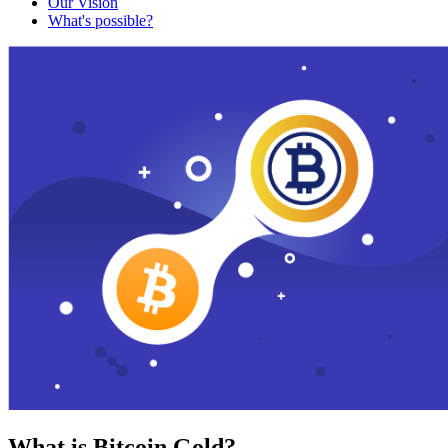
Our Vision
What's possible?
What is Bitcoin Gold?