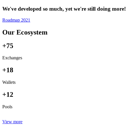
We've developed so much, yet we're still doing more!
Roadmap 2021
Our Ecosystem
+75
Exchanges
+18
Wallets
+12
Pools
View more