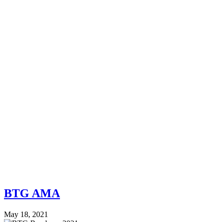
BTG AMA
May 18, 2021