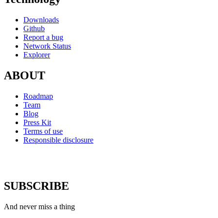
Downloads
Github
Report a bug
Network Status
Explorer
ABOUT
Roadmap
Team
Blog
Press Kit
Terms of use
Responsible disclosure
SUBSCRIBE
And never miss a thing