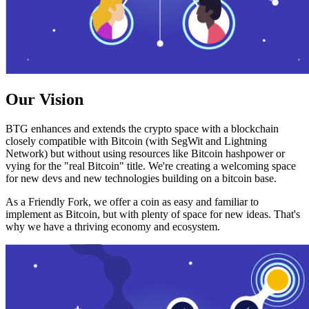
Our Vision
BTG enhances and extends the crypto space with a blockchain
closely compatible with Bitcoin (with SegWit and Lightning
Network) but without using resources like Bitcoin hashpower or
vying for the "real Bitcoin" title. We're creating a welcoming space
for new devs and new technologies building on a bitcoin base.
As a Friendly Fork, we offer a coin as easy and familiar to
implement as Bitcoin, but with plenty of space for new ideas. That's
why we have a thriving economy and ecosystem.