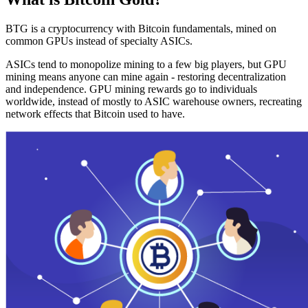
BTG is a cryptocurrency with Bitcoin fundamentals, mined on
common GPUs instead of specialty ASICs.
ASICs tend to monopolize mining to a few big players, but GPU
mining means anyone can mine again - restoring decentralization
and independence. GPU mining rewards go to individuals
worldwide, instead of mostly to ASIC warehouse owners, recreating
network effects that Bitcoin used to have.