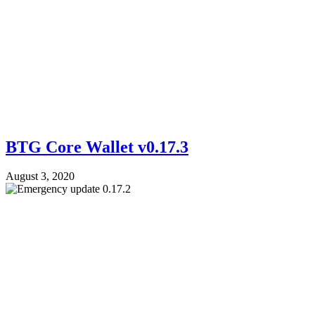
BTG Core Wallet v0.17.3
August 3, 2020