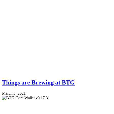
Things are Brewing at BTG
March 3, 2021