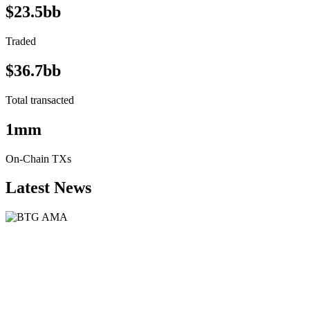
$23.5bb
Traded
$36.7bb
Total transacted
1mm
On-Chain TXs
Latest News