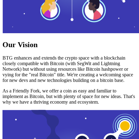
Our Vision
BTG enhances and extends the crypto space with a blockchain
closely compatible with Bitcoin (with SegWit and Lightning
Network) but without using resources like Bitcoin hashpower or
vying for the "real Bitcoin" title. We're creating a welcoming space
for new devs and new technologies building on a bitcoin base.
As a Friendly Fork, we offer a coin as easy and familiar to
implement as Bitcoin, but with plenty of space for new ideas. That's
why we have a thriving economy and ecosystem.