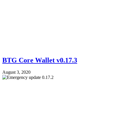
BTG Core Wallet v0.17.3
August 3, 2020