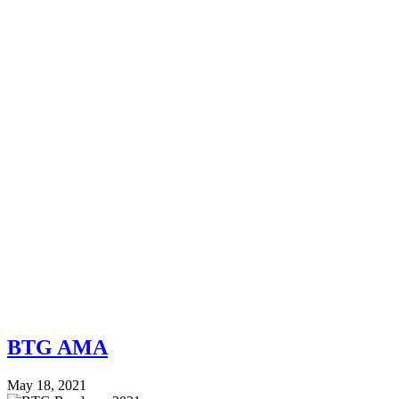
BTG AMA
May 18, 2021