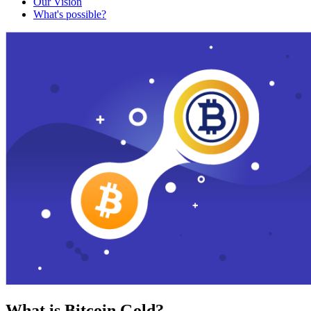
Our Vision
What's possible?
What is Bitcoin Gold?