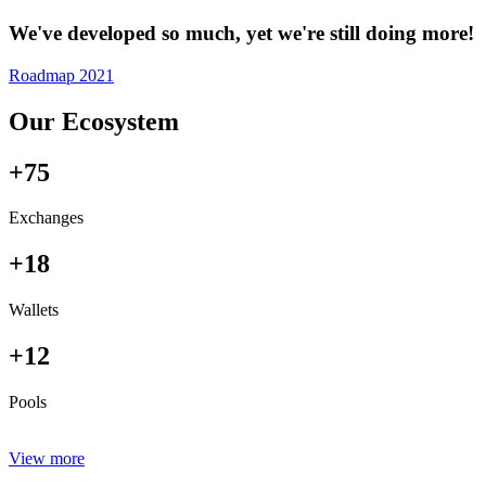
We've developed so much, yet we're still doing more!
Roadmap 2021
Our Ecosystem
+75
Exchanges
+18
Wallets
+12
Pools
View more