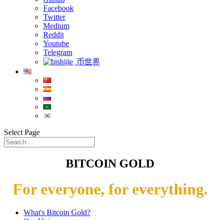
Facebook
Twitter
Medium
Reddit
Youtube
Telegram
币世界
Select Page
BITCOIN GOLD
For everyone, for everything.
What's Bitcoin Gold?