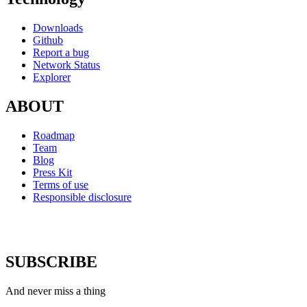
Downloads
Github
Report a bug
Network Status
Explorer
ABOUT
Roadmap
Team
Blog
Press Kit
Terms of use
Responsible disclosure
SUBSCRIBE
And never miss a thing