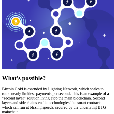
What's possible?
Bitcoin Gold is extended by Lighting Network, which scales to
route nearly limitless payments per second. This is an example of a
"second layer" solution living atop the main blockchain. Second
layers and side chains enable technologies like smart contracts
which can run at blazing speeds, secured by the underlying BTG
mainchain.