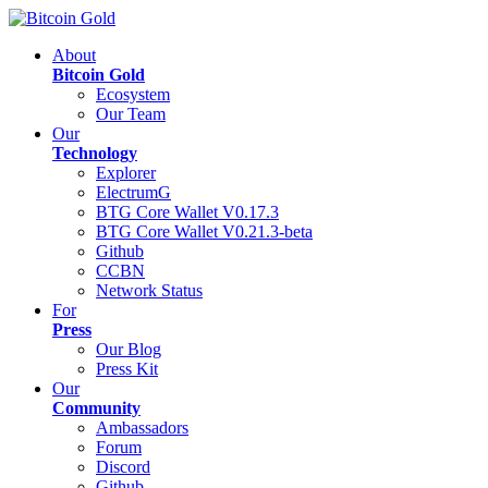
About
Bitcoin Gold
Ecosystem
Our Team
Our
Technology
Explorer
ElectrumG
BTG Core Wallet V0.17.3
BTG Core Wallet V0.21.3-beta
Github
CCBN
Network Status
For
Press
Our Blog
Press Kit
Our
Community
Ambassadors
Forum
Discord
Github