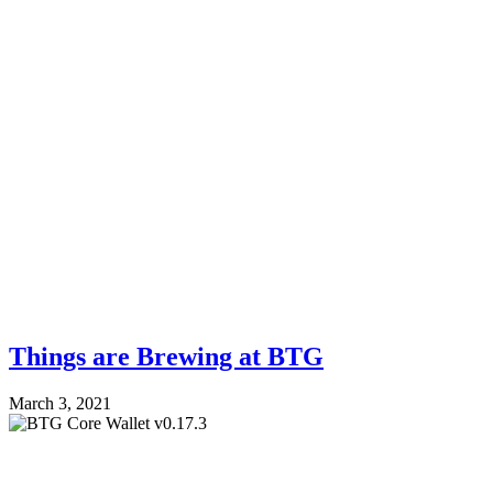
Things are Brewing at BTG
March 3, 2021