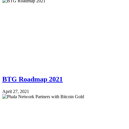
BTG Roadmap 2021
April 27, 2021