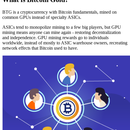
BTG is a cryptocurrency with Bitcoin fundamentals, mined on
common GPUs instead of specialty ASICs.
ASICs tend to monopolize mining to a few big players, but GPU
mining means anyone can mine again - restoring decentralization
and independence. GPU mining rewards go to individuals
worldwide, instead of mostly to ASIC warehouse owners, recreating
network effects that Bitcoin used to have.