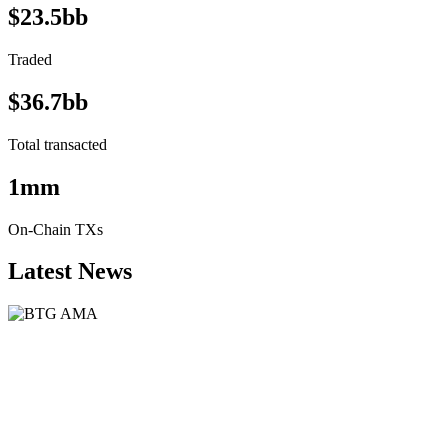
$23.5bb
Traded
$36.7bb
Total transacted
1mm
On-Chain TXs
Latest News