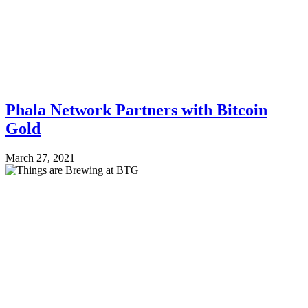
Phala Network Partners with Bitcoin
Gold
March 27, 2021