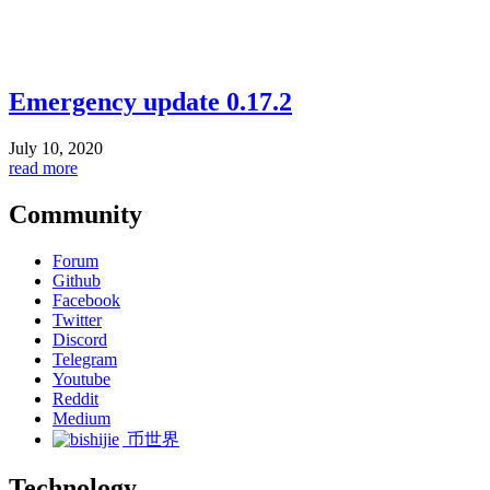
Emergency update 0.17.2
July 10, 2020
read more
Community
Forum
Github
Facebook
Twitter
Discord
Telegram
Youtube
Reddit
Medium
币世界
Technology