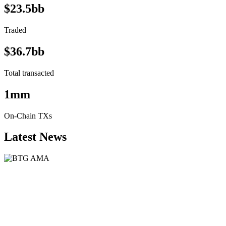
$23.5bb
Traded
$36.7bb
Total transacted
1mm
On-Chain TXs
Latest News