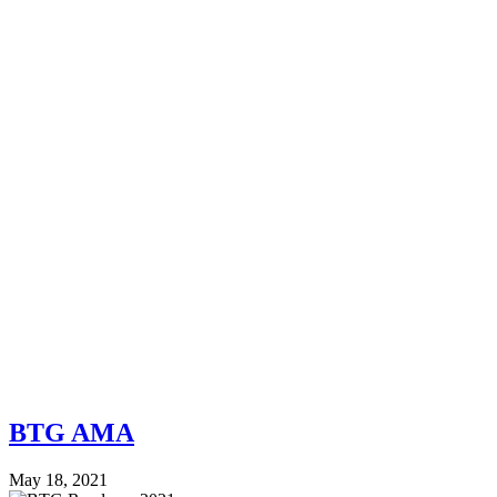
BTG AMA
May 18, 2021