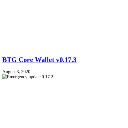
BTG Core Wallet v0.17.3
August 3, 2020