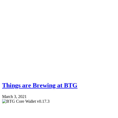
Things are Brewing at BTG
March 3, 2021