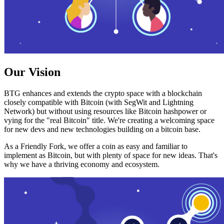
Our Vision
BTG enhances and extends the crypto space with a blockchain
closely compatible with Bitcoin (with SegWit and Lightning
Network) but without using resources like Bitcoin hashpower or
vying for the "real Bitcoin" title. We're creating a welcoming space
for new devs and new technologies building on a bitcoin base.
As a Friendly Fork, we offer a coin as easy and familiar to
implement as Bitcoin, but with plenty of space for new ideas. That's
why we have a thriving economy and ecosystem.