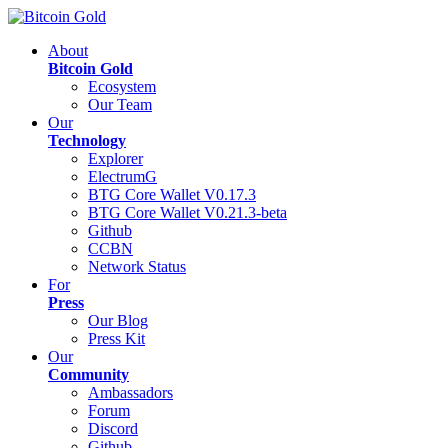
About
Bitcoin Gold
Ecosystem
Our Team
Our
Technology
Explorer
ElectrumG
BTG Core Wallet V0.17.3
BTG Core Wallet V0.21.3-beta
Github
CCBN
Network Status
For
Press
Our Blog
Press Kit
Our
Community
Ambassadors
Forum
Discord
Github