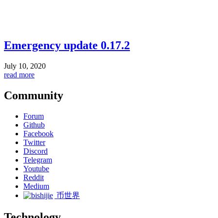
Emergency update 0.17.2
July 10, 2020
read more
Community
Forum
Github
Facebook
Twitter
Discord
Telegram
Youtube
Reddit
Medium
币世界
Technology