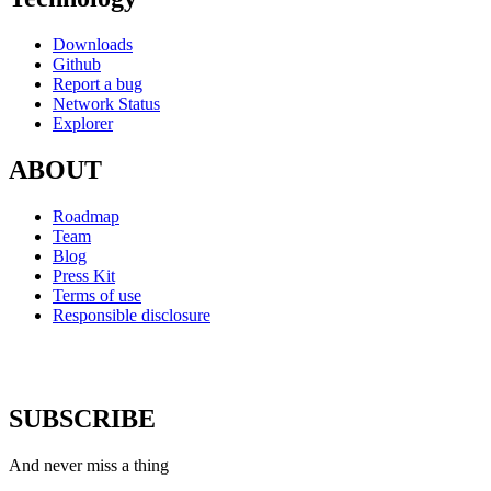
Downloads
Github
Report a bug
Network Status
Explorer
ABOUT
Roadmap
Team
Blog
Press Kit
Terms of use
Responsible disclosure
SUBSCRIBE
And never miss a thing