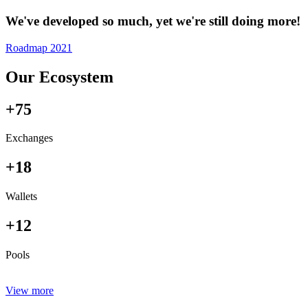
We've developed so much, yet we're still doing more!
Roadmap 2021
Our Ecosystem
+75
Exchanges
+18
Wallets
+12
Pools
View more