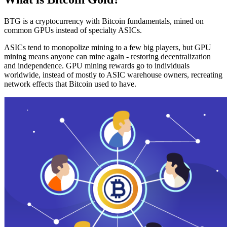
BTG is a cryptocurrency with Bitcoin fundamentals, mined on
common GPUs instead of specialty ASICs.
ASICs tend to monopolize mining to a few big players, but GPU
mining means anyone can mine again - restoring decentralization
and independence. GPU mining rewards go to individuals
worldwide, instead of mostly to ASIC warehouse owners, recreating
network effects that Bitcoin used to have.