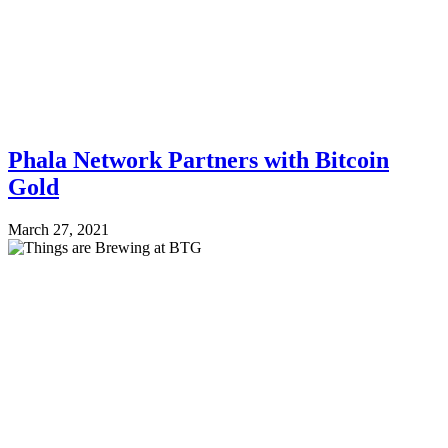
Phala Network Partners with Bitcoin
Gold
March 27, 2021