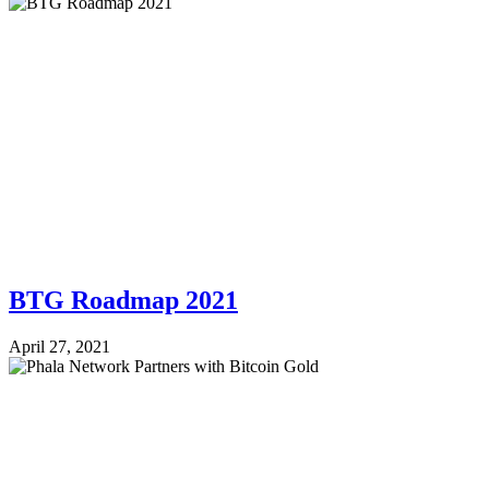
BTG Roadmap 2021
April 27, 2021