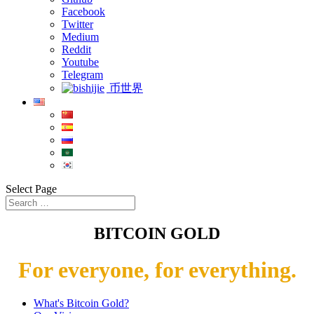
Facebook
Twitter
Medium
Reddit
Youtube
Telegram
币世界
Select Page
BITCOIN GOLD
For everyone, for everything.
What's Bitcoin Gold?