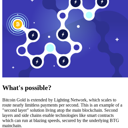
What's possible?
Bitcoin Gold is extended by Lighting Network, which scales to
route nearly limitless payments per second. This is an example of a
"second layer" solution living atop the main blockchain. Second
layers and side chains enable technologies like smart contracts
which can run at blazing speeds, secured by the underlying BTG
mainchain.