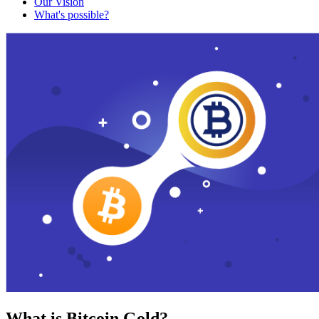
Our Vision
What's possible?
What is Bitcoin Gold?