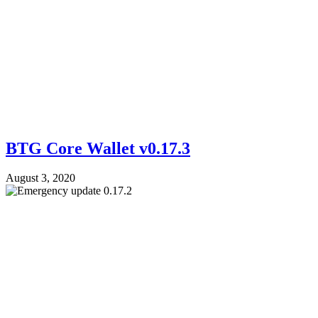
BTG Core Wallet v0.17.3
August 3, 2020