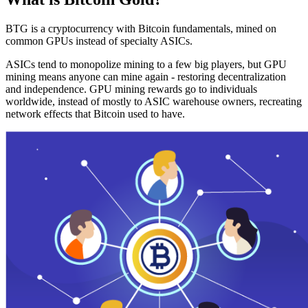
BTG is a cryptocurrency with Bitcoin fundamentals, mined on
common GPUs instead of specialty ASICs.
ASICs tend to monopolize mining to a few big players, but GPU
mining means anyone can mine again - restoring decentralization
and independence. GPU mining rewards go to individuals
worldwide, instead of mostly to ASIC warehouse owners, recreating
network effects that Bitcoin used to have.