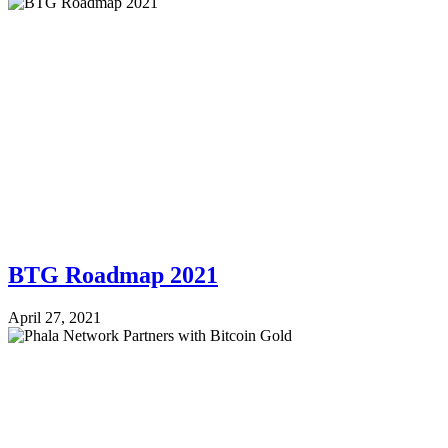
BTG Roadmap 2021
April 27, 2021