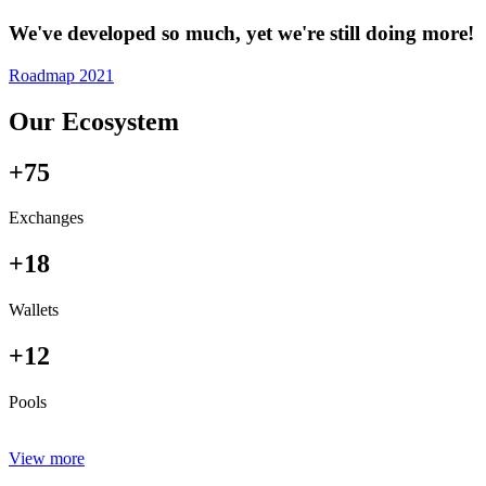
We've developed so much, yet we're still doing more!
Roadmap 2021
Our Ecosystem
+75
Exchanges
+18
Wallets
+12
Pools
View more