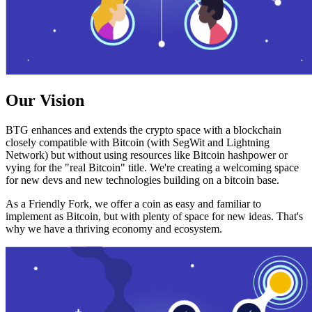
Our Vision
BTG enhances and extends the crypto space with a blockchain
closely compatible with Bitcoin (with SegWit and Lightning
Network) but without using resources like Bitcoin hashpower or
vying for the "real Bitcoin" title. We're creating a welcoming space
for new devs and new technologies building on a bitcoin base.
As a Friendly Fork, we offer a coin as easy and familiar to
implement as Bitcoin, but with plenty of space for new ideas. That's
why we have a thriving economy and ecosystem.