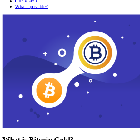
Our Vision
What's possible?
What is Bitcoin Gold?