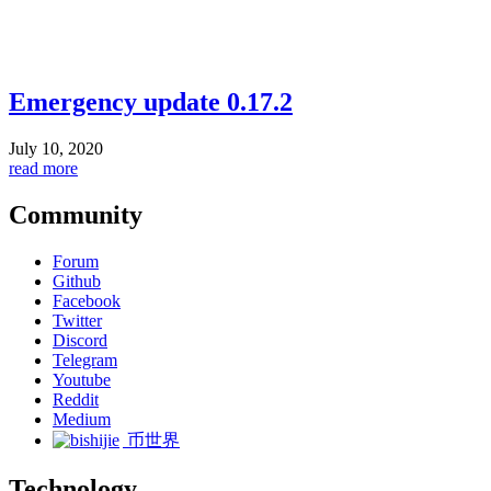
Emergency update 0.17.2
July 10, 2020
read more
Community
Forum
Github
Facebook
Twitter
Discord
Telegram
Youtube
Reddit
Medium
币世界
Technology