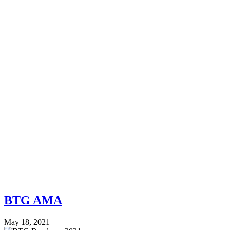
BTG AMA
May 18, 2021