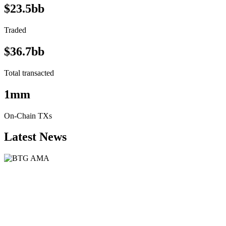
$23.5bb
Traded
$36.7bb
Total transacted
1mm
On-Chain TXs
Latest News