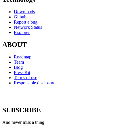
Downloads
Github
Report a bug
Network Status
Explorer
ABOUT
Roadmap
Team
Blog
Press Kit
Terms of use
Responsible disclosure
SUBSCRIBE
And never miss a thing