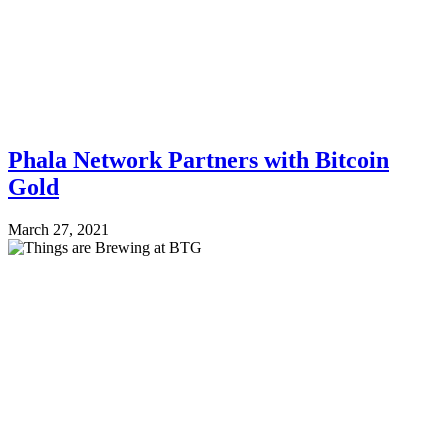
Phala Network Partners with Bitcoin
Gold
March 27, 2021