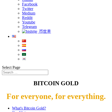
Facebook
Twitter
Medium
Reddit
Youtube
Telegram
币世界
Select Page
BITCOIN GOLD
For everyone, for everything.
What's Bitcoin Gold?