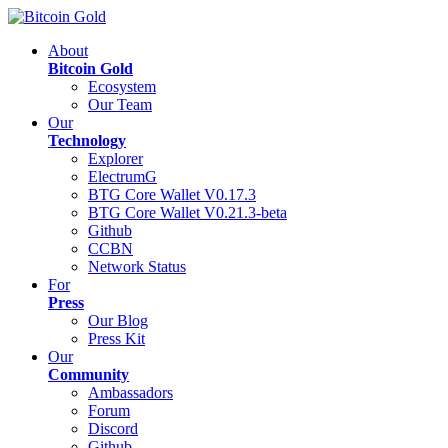
About
Bitcoin Gold
Ecosystem
Our Team
Our
Technology
Explorer
ElectrumG
BTG Core Wallet V0.17.3
BTG Core Wallet V0.21.3-beta
Github
CCBN
Network Status
For
Press
Our Blog
Press Kit
Our
Community
Ambassadors
Forum
Discord
Github