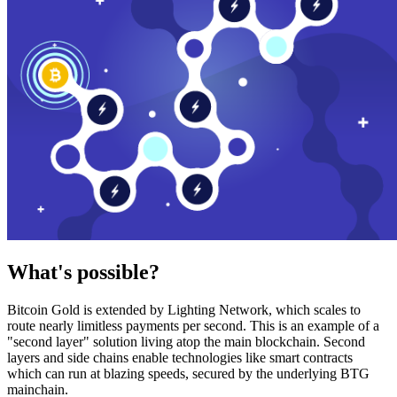
What's possible?
Bitcoin Gold is extended by Lighting Network, which scales to
route nearly limitless payments per second. This is an example of a
"second layer" solution living atop the main blockchain. Second
layers and side chains enable technologies like smart contracts
which can run at blazing speeds, secured by the underlying BTG
mainchain.