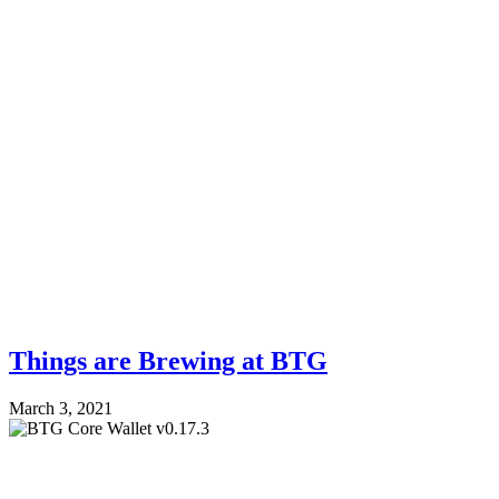
Things are Brewing at BTG
March 3, 2021