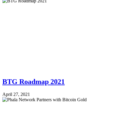
BTG Roadmap 2021
April 27, 2021