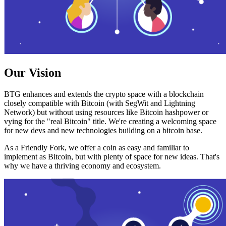
Our Vision
BTG enhances and extends the crypto space with a blockchain
closely compatible with Bitcoin (with SegWit and Lightning
Network) but without using resources like Bitcoin hashpower or
vying for the "real Bitcoin" title. We're creating a welcoming space
for new devs and new technologies building on a bitcoin base.
As a Friendly Fork, we offer a coin as easy and familiar to
implement as Bitcoin, but with plenty of space for new ideas. That's
why we have a thriving economy and ecosystem.