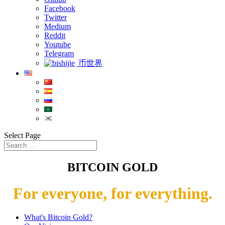
Facebook
Twitter
Medium
Reddit
Youtube
Telegram
币世界
Select Page
BITCOIN GOLD
For everyone, for everything.
What's Bitcoin Gold?