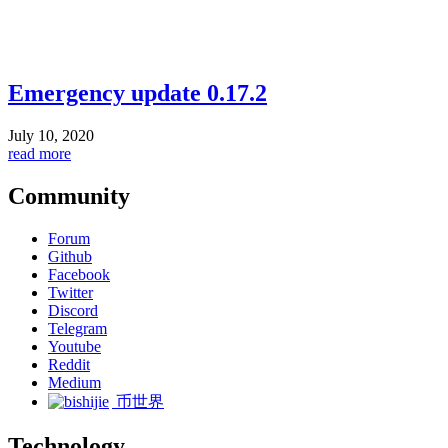
Emergency update 0.17.2
July 10, 2020
read more
Community
Forum
Github
Facebook
Twitter
Discord
Telegram
Youtube
Reddit
Medium
币世界
Technology