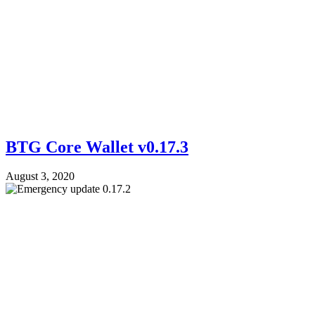
BTG Core Wallet v0.17.3
August 3, 2020