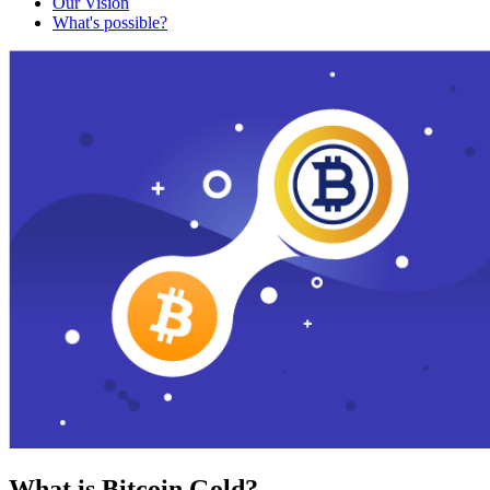
Our Vision
What's possible?
What is Bitcoin Gold?