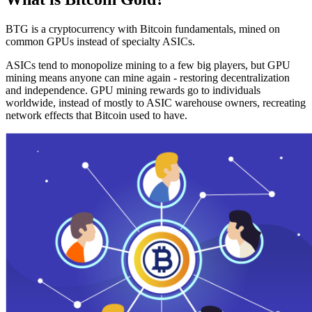
BTG is a cryptocurrency with Bitcoin fundamentals, mined on
common GPUs instead of specialty ASICs.
ASICs tend to monopolize mining to a few big players, but GPU
mining means anyone can mine again - restoring decentralization
and independence. GPU mining rewards go to individuals
worldwide, instead of mostly to ASIC warehouse owners, recreating
network effects that Bitcoin used to have.