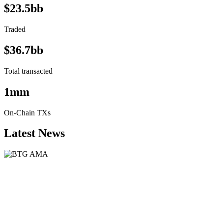
$23.5bb
Traded
$36.7bb
Total transacted
1mm
On-Chain TXs
Latest News