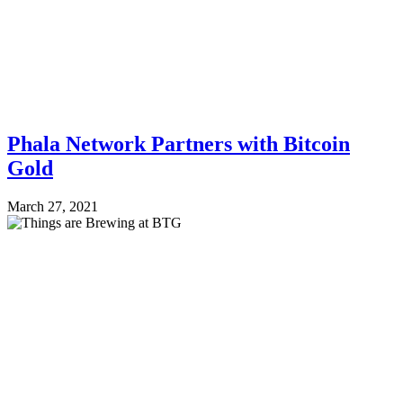
Phala Network Partners with Bitcoin
Gold
March 27, 2021