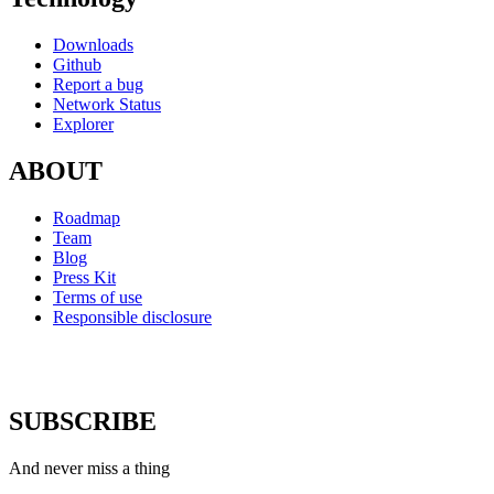
Downloads
Github
Report a bug
Network Status
Explorer
ABOUT
Roadmap
Team
Blog
Press Kit
Terms of use
Responsible disclosure
SUBSCRIBE
And never miss a thing