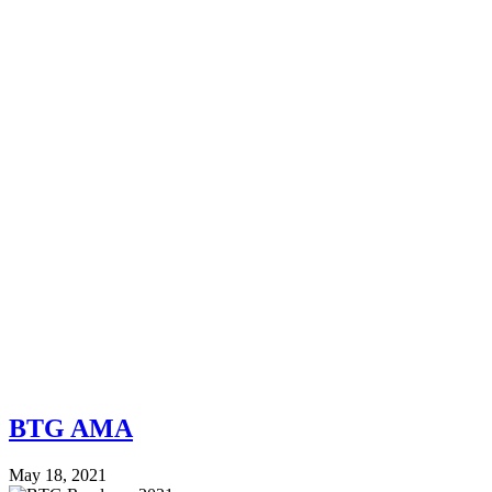
BTG AMA
May 18, 2021