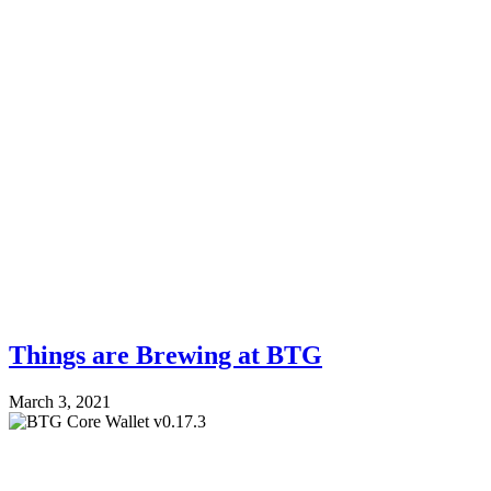
Things are Brewing at BTG
March 3, 2021