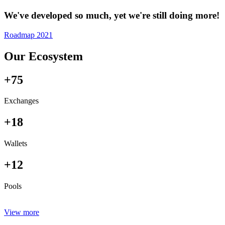
We've developed so much, yet we're still doing more!
Roadmap 2021
Our Ecosystem
+75
Exchanges
+18
Wallets
+12
Pools
View more