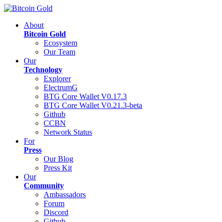
About
Bitcoin Gold
Ecosystem
Our Team
Our
Technology
Explorer
ElectrumG
BTG Core Wallet V0.17.3
BTG Core Wallet V0.21.3-beta
Github
CCBN
Network Status
For
Press
Our Blog
Press Kit
Our
Community
Ambassadors
Forum
Discord
Github