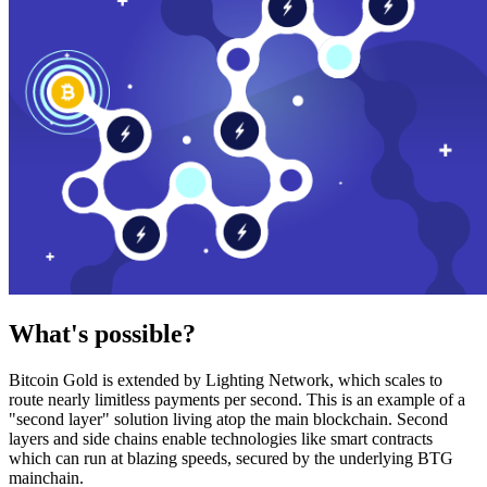
What's possible?
Bitcoin Gold is extended by Lighting Network, which scales to
route nearly limitless payments per second. This is an example of a
"second layer" solution living atop the main blockchain. Second
layers and side chains enable technologies like smart contracts
which can run at blazing speeds, secured by the underlying BTG
mainchain.