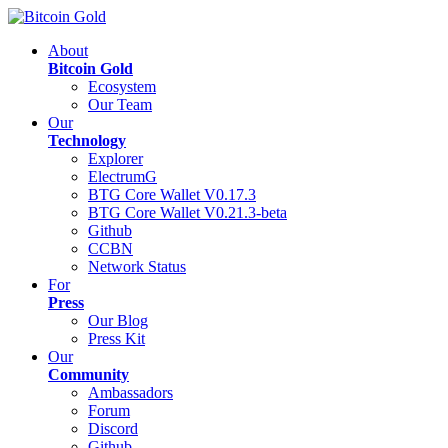
About
Bitcoin Gold
Ecosystem
Our Team
Our
Technology
Explorer
ElectrumG
BTG Core Wallet V0.17.3
BTG Core Wallet V0.21.3-beta
Github
CCBN
Network Status
For
Press
Our Blog
Press Kit
Our
Community
Ambassadors
Forum
Discord
Github