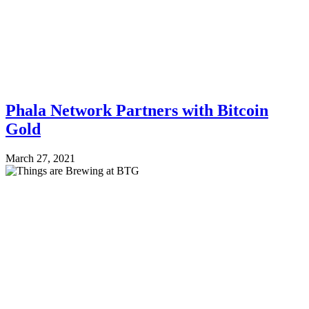
Phala Network Partners with Bitcoin
Gold
March 27, 2021