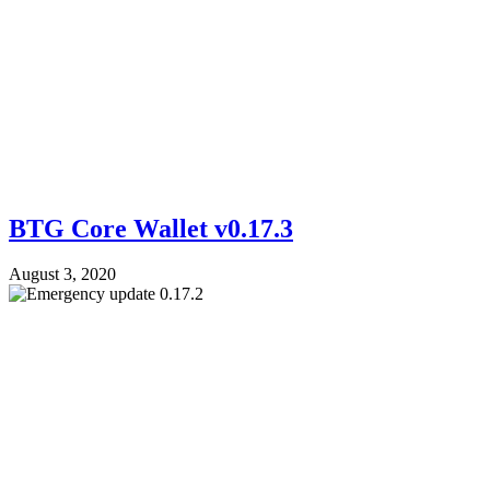
BTG Core Wallet v0.17.3
August 3, 2020