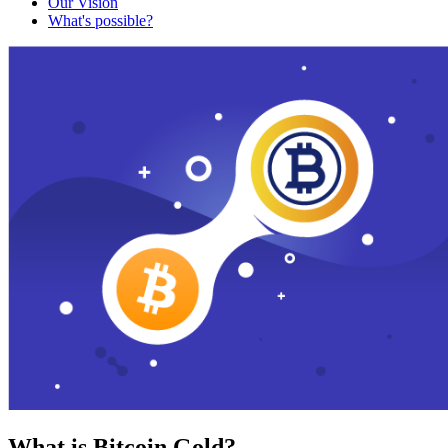
Our Vision
What's possible?
What is Bitcoin Gold?