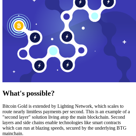
What's possible?
Bitcoin Gold is extended by Lighting Network, which scales to
route nearly limitless payments per second. This is an example of a
"second layer" solution living atop the main blockchain. Second
layers and side chains enable technologies like smart contracts
which can run at blazing speeds, secured by the underlying BTG
mainchain.