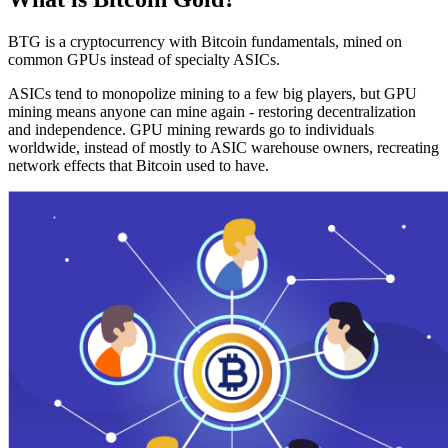
BTG is a cryptocurrency with Bitcoin fundamentals, mined on
common GPUs instead of specialty ASICs.
ASICs tend to monopolize mining to a few big players, but GPU
mining means anyone can mine again - restoring decentralization
and independence. GPU mining rewards go to individuals
worldwide, instead of mostly to ASIC warehouse owners, recreating
network effects that Bitcoin used to have.