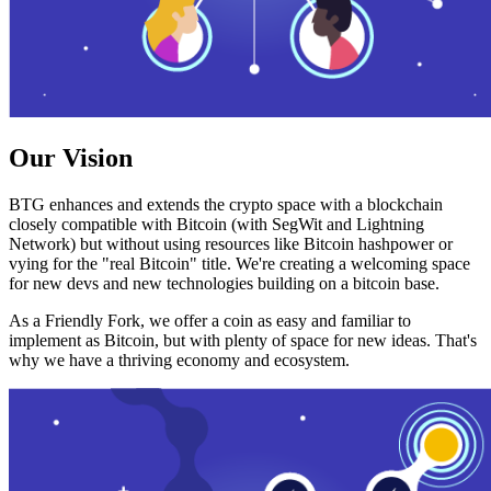
Our Vision
BTG enhances and extends the crypto space with a blockchain
closely compatible with Bitcoin (with SegWit and Lightning
Network) but without using resources like Bitcoin hashpower or
vying for the "real Bitcoin" title. We're creating a welcoming space
for new devs and new technologies building on a bitcoin base.
As a Friendly Fork, we offer a coin as easy and familiar to
implement as Bitcoin, but with plenty of space for new ideas. That's
why we have a thriving economy and ecosystem.