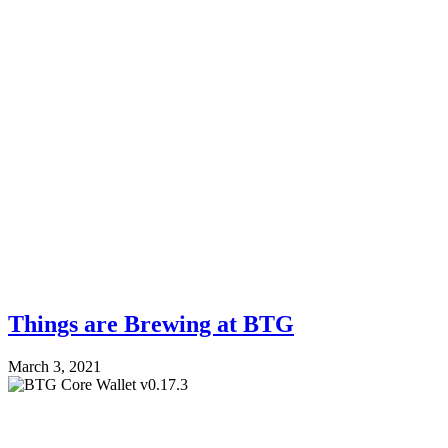
Things are Brewing at BTG
March 3, 2021