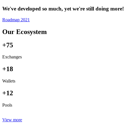
We've developed so much, yet we're still doing more!
Roadmap 2021
Our Ecosystem
+75
Exchanges
+18
Wallets
+12
Pools
View more