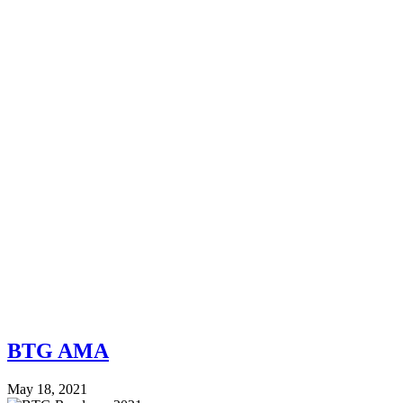
BTG AMA
May 18, 2021