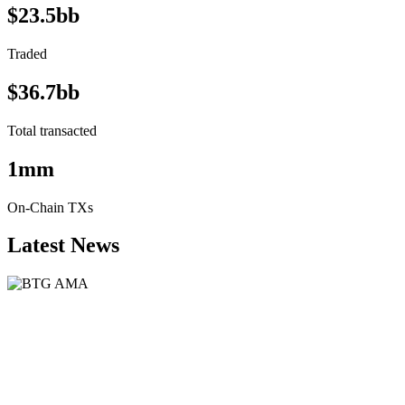
$23.5bb
Traded
$36.7bb
Total transacted
1mm
On-Chain TXs
Latest News