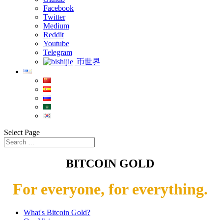
Facebook
Twitter
Medium
Reddit
Youtube
Telegram
币世界
Select Page
BITCOIN GOLD
For everyone, for everything.
What's Bitcoin Gold?