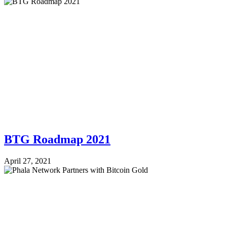
BTG Roadmap 2021
April 27, 2021