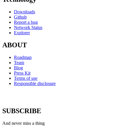
Downloads
Github
Report a bug
Network Status
Explorer
ABOUT
Roadmap
Team
Blog
Press Kit
Terms of use
Responsible disclosure
SUBSCRIBE
And never miss a thing