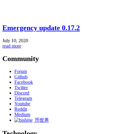
Emergency update 0.17.2
July 10, 2020
read more
Community
Forum
Github
Facebook
Twitter
Discord
Telegram
Youtube
Reddit
Medium
币世界
Technology