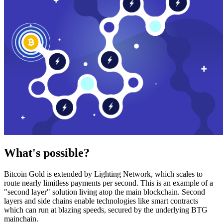
What's possible?
Bitcoin Gold is extended by Lighting Network, which scales to
route nearly limitless payments per second. This is an example of a
"second layer" solution living atop the main blockchain. Second
layers and side chains enable technologies like smart contracts
which can run at blazing speeds, secured by the underlying BTG
mainchain.