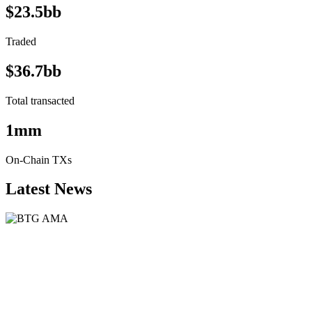
$23.5bb
Traded
$36.7bb
Total transacted
1mm
On-Chain TXs
Latest News