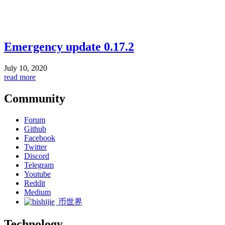
Emergency update 0.17.2
July 10, 2020
read more
Community
Forum
Github
Facebook
Twitter
Discord
Telegram
Youtube
Reddit
Medium
币世界
Technology