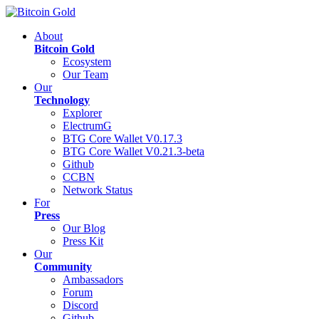
About
Bitcoin Gold
Ecosystem
Our Team
Our
Technology
Explorer
ElectrumG
BTG Core Wallet V0.17.3
BTG Core Wallet V0.21.3-beta
Github
CCBN
Network Status
For
Press
Our Blog
Press Kit
Our
Community
Ambassadors
Forum
Discord
Github