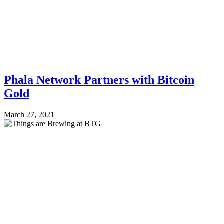
Phala Network Partners with Bitcoin
Gold
March 27, 2021