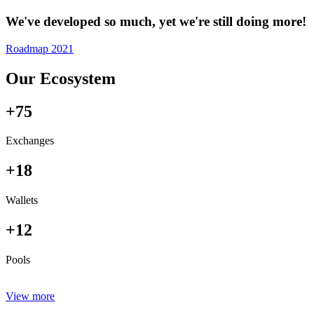
We've developed so much, yet we're still doing more!
Roadmap 2021
Our Ecosystem
+75
Exchanges
+18
Wallets
+12
Pools
View more