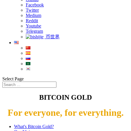
Facebook
Twitter
Medium
Reddit
Youtube
Telegram
币世界
Select Page
BITCOIN GOLD
For everyone, for everything.
What's Bitcoin Gold?