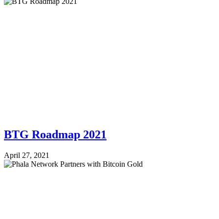
BTG Roadmap 2021
April 27, 2021