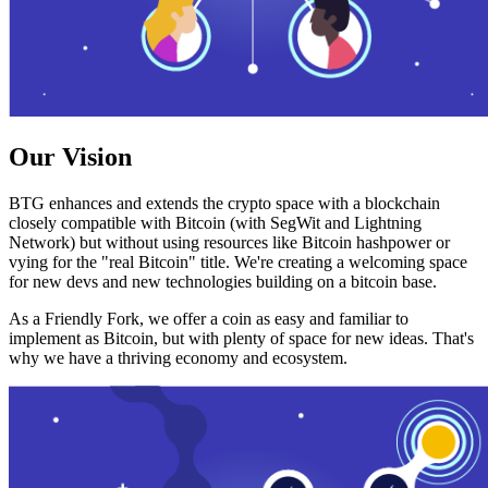
Our Vision
BTG enhances and extends the crypto space with a blockchain
closely compatible with Bitcoin (with SegWit and Lightning
Network) but without using resources like Bitcoin hashpower or
vying for the "real Bitcoin" title. We're creating a welcoming space
for new devs and new technologies building on a bitcoin base.
As a Friendly Fork, we offer a coin as easy and familiar to
implement as Bitcoin, but with plenty of space for new ideas. That's
why we have a thriving economy and ecosystem.