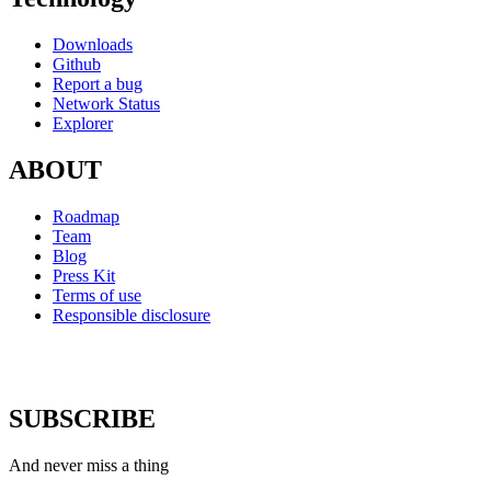
Downloads
Github
Report a bug
Network Status
Explorer
ABOUT
Roadmap
Team
Blog
Press Kit
Terms of use
Responsible disclosure
SUBSCRIBE
And never miss a thing