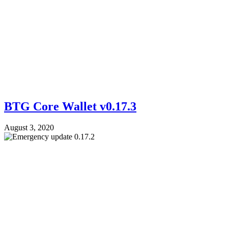
BTG Core Wallet v0.17.3
August 3, 2020