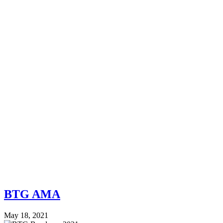
BTG AMA
May 18, 2021