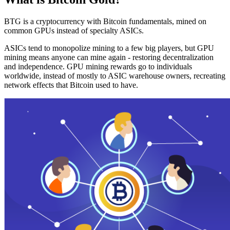
BTG is a cryptocurrency with Bitcoin fundamentals, mined on
common GPUs instead of specialty ASICs.
ASICs tend to monopolize mining to a few big players, but GPU
mining means anyone can mine again - restoring decentralization
and independence. GPU mining rewards go to individuals
worldwide, instead of mostly to ASIC warehouse owners, recreating
network effects that Bitcoin used to have.