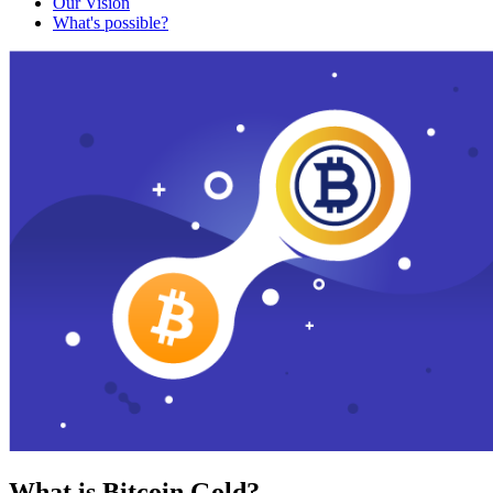
Our Vision
What's possible?
What is Bitcoin Gold?