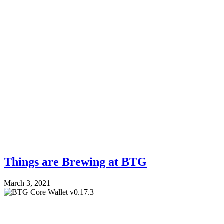
Things are Brewing at BTG
March 3, 2021